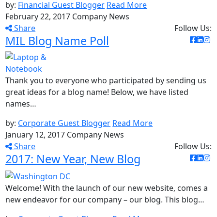
by:
Financial Guest Blogger
Read More
February 22, 2017
Company News
Share
Follow Us:
MIL Blog Name Poll
Thank you to everyone who participated by sending us
great ideas for a blog name! Below, we have listed
names…
by:
Corporate Guest Blogger
Read More
January 12, 2017
Company News
Share
Follow Us:
2017: New Year, New Blog
Welcome! With the launch of our new website, comes a
new endeavor for our company – our blog. This blog…