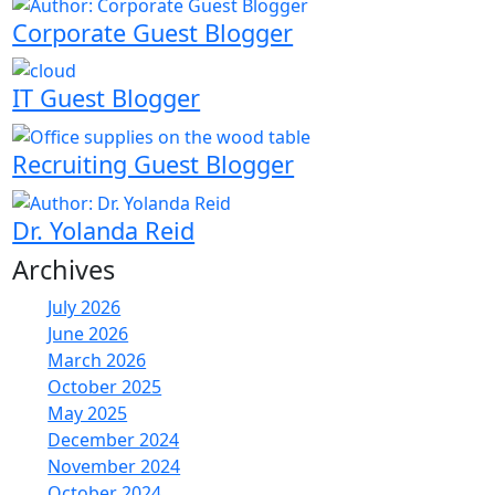
Corporate Guest Blogger
IT Guest Blogger
Recruiting Guest Blogger
Dr. Yolanda Reid
Archives
July 2026
June 2026
March 2026
October 2025
May 2025
December 2024
November 2024
October 2024