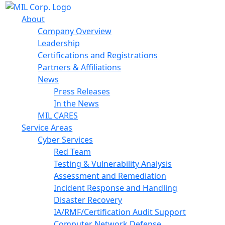
About
Company Overview
Leadership
Certifications and Registrations
Partners & Affiliations
News
Press Releases
In the News
MIL CARES
Service Areas
Cyber Services
Red Team
Testing & Vulnerability Analysis
Assessment and Remediation
Incident Response and Handling
Disaster Recovery
IA/RMF/Certification Audit Support
Computer Network Defense