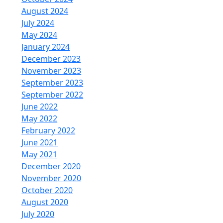
August 2024
July 2024
May 2024
January 2024
December 2023
November 2023
September 2023
September 2022
June 2022
May 2022
February 2022
June 2021
May 2021
December 2020
November 2020
October 2020
August 2020
July 2020