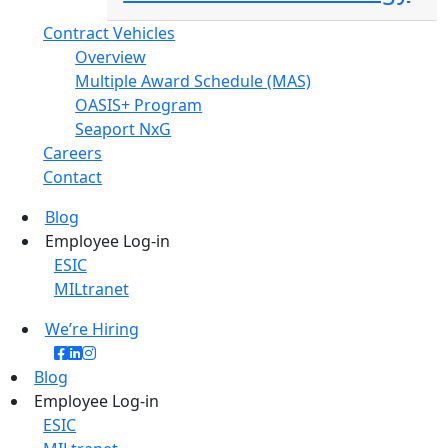
Contract Vehicles
Overview
Multiple Award Schedule (MAS)
OASIS+ Program
Seaport NxG
Careers
Contact
Blog
Employee Log-in
ESIC
MILtranet
We’re Hiring
Blog
Employee Log-in
ESIC