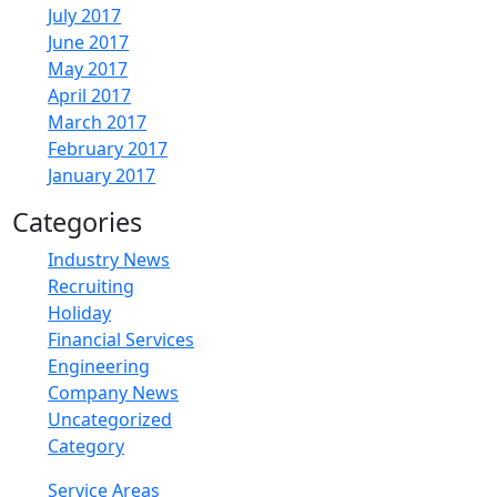
July 2017
June 2017
May 2017
April 2017
March 2017
February 2017
January 2017
Categories
Industry News
Recruiting
Holiday
Financial Services
Engineering
Company News
Uncategorized
Category
Service Areas