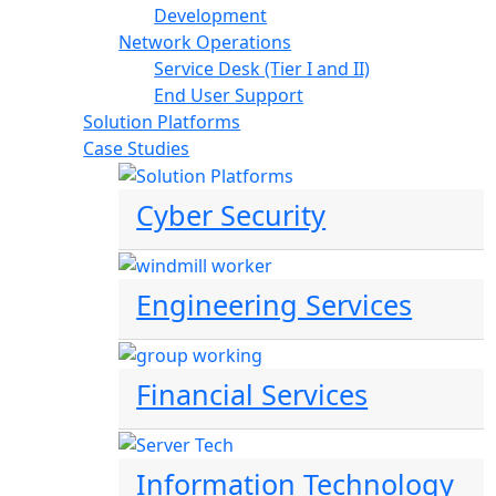
Development
Network Operations
Service Desk (Tier I and II)
End User Support
Solution Platforms
Case Studies
Cyber Security
Engineering Services
Financial Services
Information Technology