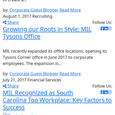
by:
Corporate Guest Blogger
Read More
August 1, 2017
Recruiting
Share
Follow Us:
Growing our Roots in Style: MIL
Tysons Office
MIL recently expanded its office locations, opening its
Tysons Corner office in June 2017 to corporate
employees. The expansion is…
by:
Corporate Guest Blogger
Read More
July 21, 2017
Financial Services
Share
Follow Us:
MIL Recognized as South
Carolina Top Workplace: Key Factors to
Success