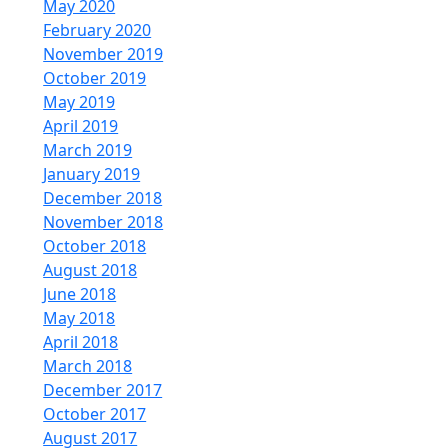
May 2020
February 2020
November 2019
October 2019
May 2019
April 2019
March 2019
January 2019
December 2018
November 2018
October 2018
August 2018
June 2018
May 2018
April 2018
March 2018
December 2017
October 2017
August 2017