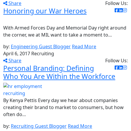
Share
Follow Us:
Honoring our War Heroes
With Armed Forces Day and Memorial Day right around
the corner, we at MIL want to take a moment to…
by:
Engineering Guest Blogger
Read More
April 6, 2017
Recruiting
Share
Follow Us:
Personal Branding: Defining
Who You Are Within the Workforce
By Kenya Pettis Every day we hear about companies
creating their brand to market to consumers, but how
often do…
by:
Recruiting Guest Blogger
Read More