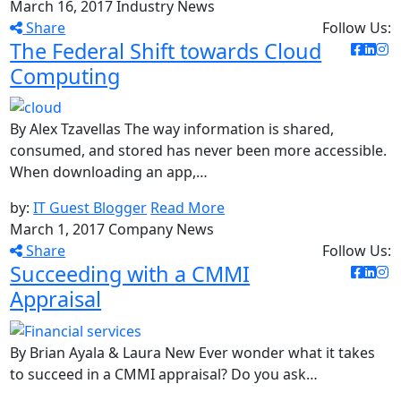
March 16, 2017
Industry News
Share
Follow Us:
The Federal Shift towards Cloud
Computing
By Alex Tzavellas The way information is shared,
consumed, and stored has never been more accessible.
When downloading an app,…
by:
IT Guest Blogger
Read More
March 1, 2017
Company News
Share
Follow Us:
Succeeding with a CMMI
Appraisal
By Brian Ayala & Laura New Ever wonder what it takes
to succeed in a CMMI appraisal? Do you ask…