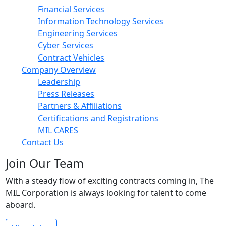
Financial Services
Information Technology Services
Engineering Services
Cyber Services
Contract Vehicles
Company Overview
Leadership
Press Releases
Partners & Affiliations
Certifications and Registrations
MIL CARES
Contact Us
Join Our Team
With a steady flow of exciting contracts coming in, The
MIL Corporation is always looking for talent to come
aboard.