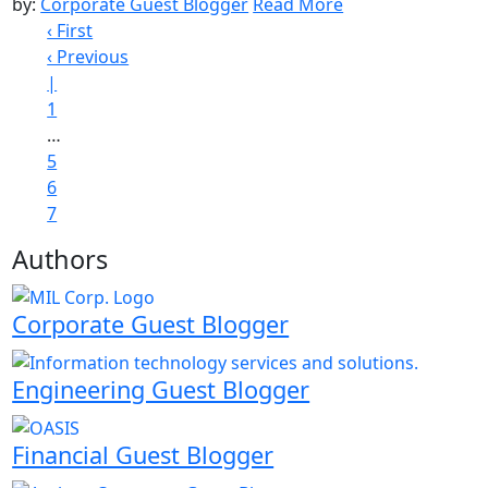
by:
Corporate Guest Blogger
Read More
‹ First
‹ Previous
|
1
…
5
6
7
Authors
Corporate Guest Blogger
Engineering Guest Blogger
Financial Guest Blogger