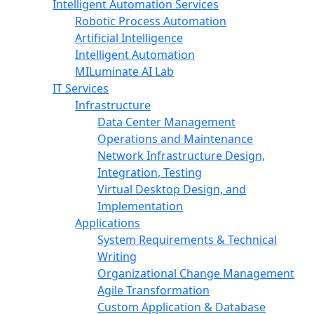
Intelligent Automation Services
Robotic Process Automation
Artificial Intelligence
Intelligent Automation
MILuminate AI Lab
IT Services
Infrastructure
Data Center Management
Operations and Maintenance
Network Infrastructure Design,
Integration, Testing
Virtual Desktop Design, and
Implementation
Applications
System Requirements & Technical
Writing
Organizational Change Management
Agile Transformation
Custom Application & Database