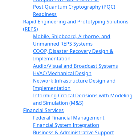
Post Quantum Cryptography (PQC)
Readiness
Rapid Engineering and Prototyping Solutions
(REPS)
Mobile, Shipboard, Airborne, and
Unmanned REPS Systems
COOP, Disaster Recovery Design &
Implementation
Audio/Visual and Broadcast Systems
HVAC/Mechanical Design
Network Infrastructure Design and
Implementation
Informing Critical Decisions with Modeling
and Simulation (M&S)
Financial Services
Federal Financial Management
Financial System Integration
Business & Administrative Support