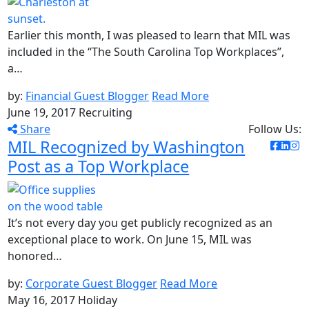
Earlier this month, I was pleased to learn that MIL was
included in the “The South Carolina Top Workplaces”,
a…
by:
Financial Guest Blogger
Read More
June 19, 2017
Recruiting
Share
Follow Us:
MIL Recognized by Washington
Post as a Top Workplace
It’s not every day you get publicly recognized as an
exceptional place to work. On June 15, MIL was
honored…
by:
Corporate Guest Blogger
Read More
May 16, 2017
Holiday