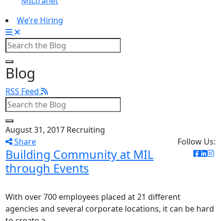
MILtranet
We’re Hiring
Blog
RSS Feed
August 31, 2017
Recruiting
Share
Follow Us:
Building Community at MIL
through Events
With over 700 employees placed at 21 different
agencies and several corporate locations, it can be hard
to create a…