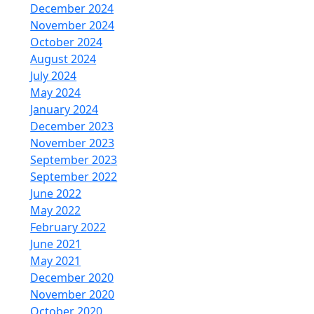
December 2024
November 2024
October 2024
August 2024
July 2024
May 2024
January 2024
December 2023
November 2023
September 2023
September 2022
June 2022
May 2022
February 2022
June 2021
May 2021
December 2020
November 2020
October 2020