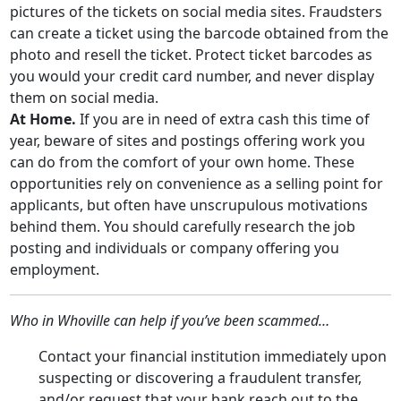
pictures of the tickets on social media sites. Fraudsters
can create a ticket using the barcode obtained from the
photo and resell the ticket. Protect ticket barcodes as
you would your credit card number, and never display
them on social media.
At Home.
If you are in need of extra cash this time of
year, beware of sites and postings offering work you
can do from the comfort of your own home. These
opportunities rely on convenience as a selling point for
applicants, but often have unscrupulous motivations
behind them. You should carefully research the job
posting and individuals or company offering you
employment.
Who in Whoville can help if you’ve been scammed…
Contact your financial institution immediately upon
suspecting or discovering a fraudulent transfer,
and/or request that your bank reach out to the