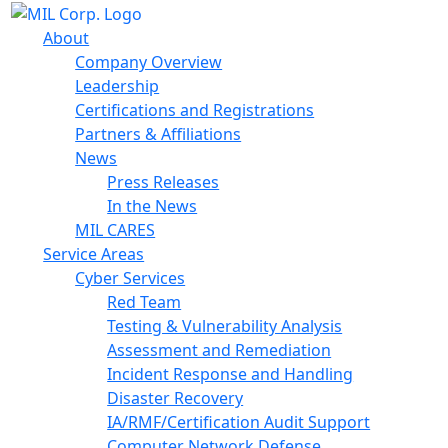
About
Company Overview
Leadership
Certifications and Registrations
Partners & Affiliations
News
Press Releases
In the News
MIL CARES
Service Areas
Cyber Services
Red Team
Testing & Vulnerability Analysis
Assessment and Remediation
Incident Response and Handling
Disaster Recovery
IA/RMF/Certification Audit Support
Computer Network Defense