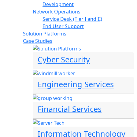
Development
Network Operations
Service Desk (Tier I and II)
End User Support
Solution Platforms
Case Studies
Cyber Security
Engineering Services
Financial Services
Information Technology