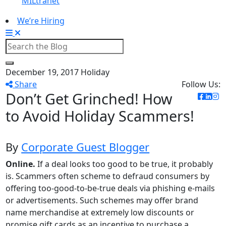
MILtranet
We’re Hiring
December 19, 2017
Holiday
Share
Follow Us:
Don’t Get Grinched! How
to Avoid Holiday Scammers!
By
Corporate Guest Blogger
Online.
If a deal looks too good to be true, it probably
is. Scammers often scheme to defraud consumers by
offering too-good-to-be-true deals via phishing e-mails
or advertisements. Such schemes may offer brand
name merchandise at extremely low discounts or
promise gift cards as an incentive to purchase a