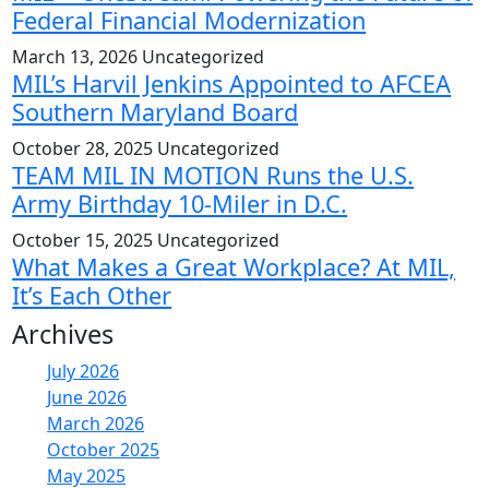
Federal Financial Modernization
March 13, 2026
Uncategorized
MIL’s Harvil Jenkins Appointed to AFCEA
Southern Maryland Board
October 28, 2025
Uncategorized
TEAM MIL IN MOTION Runs the U.S.
Army Birthday 10-Miler in D.C.
October 15, 2025
Uncategorized
What Makes a Great Workplace? At MIL,
It’s Each Other
Archives
July 2026
June 2026
March 2026
October 2025
May 2025