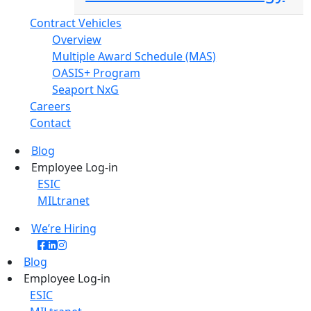
Contract Vehicles
Overview
Multiple Award Schedule (MAS)
OASIS+ Program
Seaport NxG
Careers
Contact
Blog
Employee Log-in
ESIC
MILtranet
We’re Hiring
Blog
Employee Log-in
ESIC