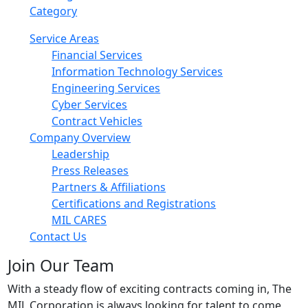
Category
Service Areas
Financial Services
Information Technology Services
Engineering Services
Cyber Services
Contract Vehicles
Company Overview
Leadership
Press Releases
Partners & Affiliations
Certifications and Registrations
MIL CARES
Contact Us
Join Our Team
With a steady flow of exciting contracts coming in, The
MIL Corporation is always looking for talent to come