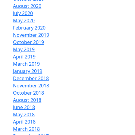
August 2020
July 2020
May 2020
February 2020
November 2019
October 2019
May 2019
April 2019
March 2019
January 2019
December 2018
November 2018
October 2018
August 2018
June 2018
May 2018
April 2018
March 2018