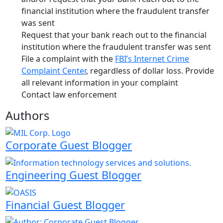
financial institution where the fraudulent transfer
was sent
Request that your bank reach out to the financial
institution where the fraudulent transfer was sent
File a complaint with the
FBI’s Internet Crime
Complaint Center
, regardless of dollar loss. Provide
all relevant information in your complaint
Contact law enforcement
Authors
Corporate Guest Blogger
Engineering Guest Blogger
Financial Guest Blogger