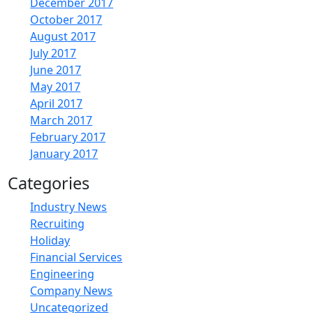
December 2017
October 2017
August 2017
July 2017
June 2017
May 2017
April 2017
March 2017
February 2017
January 2017
Categories
Industry News
Recruiting
Holiday
Financial Services
Engineering
Company News
Uncategorized