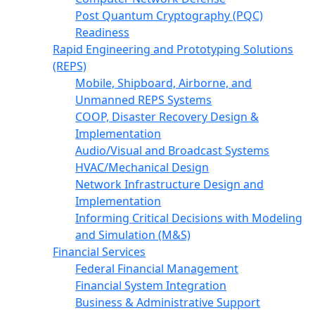
Post Quantum Cryptography (PQC)
Readiness
Rapid Engineering and Prototyping Solutions
(REPS)
Mobile, Shipboard, Airborne, and
Unmanned REPS Systems
COOP, Disaster Recovery Design &
Implementation
Audio/Visual and Broadcast Systems
HVAC/Mechanical Design
Network Infrastructure Design and
Implementation
Informing Critical Decisions with Modeling
and Simulation (M&S)
Financial Services
Federal Financial Management
Financial System Integration
Business & Administrative Support