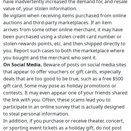
have inadvertently increased the demand for, and resale
value of, your stolen information.
Be vigilant when receiving items purchased from online
auctions and third-party marketplaces. If an item
arrives from some other online merchant, it may have
been purchased using a stolen credit card number or
stolen rewards points, etc. and then shipped directly to
you. Report such cases to both the marketplace where
you bought and the merchant who sent it.
On Social Media.
Beware of posts on social media sites
that appear to offer vouchers or gift cards, especially
deals that are too good to be true, such as a free $500
gift card. Some may pose as holiday promotions or
contests. It may even appear one of your friends shared
the link with you. Often, these scams lead you to
participate in an online survey that is actually designed
to steal personal information.
In addition, if you purchase or receive theater, concert,
or sporting event tickets as a holiday gift, do not post