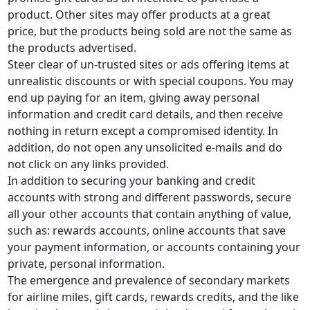
product. Other sites may offer products at a great
price, but the products being sold are not the same as
the products advertised.
Steer clear of un-trusted sites or ads offering items at
unrealistic discounts or with special coupons. You may
end up paying for an item, giving away personal
information and credit card details, and then receive
nothing in return except a compromised identity. In
addition, do not open any unsolicited e-mails and do
not click on any links provided.
In addition to securing your banking and credit
accounts with strong and different passwords, secure
all your other accounts that contain anything of value,
such as: rewards accounts, online accounts that save
your payment information, or accounts containing your
private, personal information.
The emergence and prevalence of secondary markets
for airline miles, gift cards, rewards credits, and the like