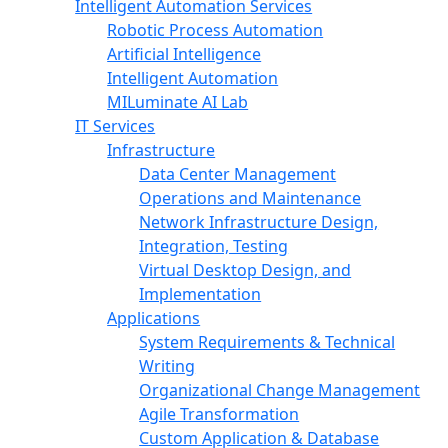
Intelligent Automation Services
Robotic Process Automation
Artificial Intelligence
Intelligent Automation
MILuminate AI Lab
IT Services
Infrastructure
Data Center Management
Operations and Maintenance
Network Infrastructure Design,
Integration, Testing
Virtual Desktop Design, and
Implementation
Applications
System Requirements & Technical
Writing
Organizational Change Management
Agile Transformation
Custom Application & Database