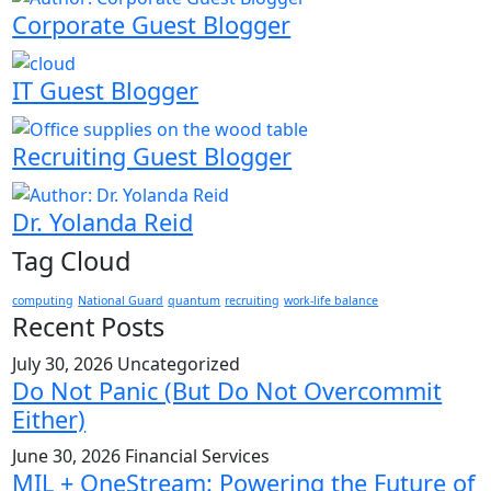
Corporate Guest Blogger
IT Guest Blogger
Recruiting Guest Blogger
Dr. Yolanda Reid
Tag Cloud
computing
National Guard
quantum
recruiting
work-life balance
Recent Posts
July 30, 2026
Uncategorized
Do Not Panic (But Do Not Overcommit
Either)
June 30, 2026
Financial Services
MIL + OneStream: Powering the Future of