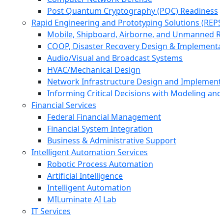
Post Quantum Cryptography (PQC) Readiness
Rapid Engineering and Prototyping Solutions (REP
Mobile, Shipboard, Airborne, and Unmanned 
COOP, Disaster Recovery Design & Implement
Audio/Visual and Broadcast Systems
HVAC/Mechanical Design
Network Infrastructure Design and Implemen
Informing Critical Decisions with Modeling an
Financial Services
Federal Financial Management
Financial System Integration
Business & Administrative Support
Intelligent Automation Services
Robotic Process Automation
Artificial Intelligence
Intelligent Automation
MILuminate AI Lab
IT Services