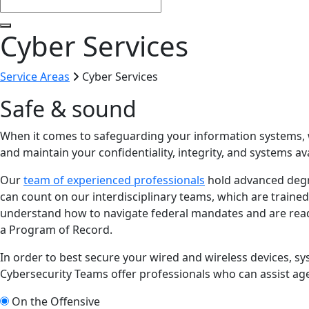
Cyber Services
Service Areas
Cyber Services
Safe & sound
When it comes to safeguarding your information systems, we
and maintain your confidentiality, integrity, and systems avai
Our
team of experienced professionals
hold advanced deg
can count on our interdisciplinary teams, which are trained
understand how to navigate federal mandates and are ready
a Program of Record.
In order to best secure your wired and wireless devices, 
Cybersecurity Teams offer professionals who can assist age
On the Offensive