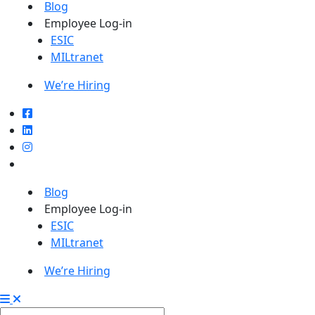
Blog
Employee Log-in
ESIC
MILtranet
We’re Hiring
Blog
Employee Log-in
ESIC
MILtranet
We’re Hiring