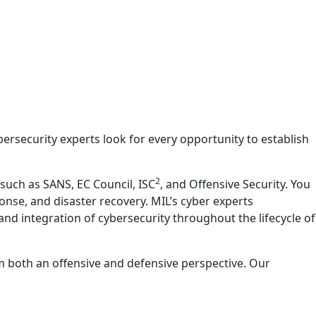
ersecurity experts look for every opportunity to establish
2
such as SANS, EC Council, ISC
, and Offensive Security. You
onse, and disaster recovery. MIL’s cyber experts
d integration of cybersecurity throughout the lifecycle of
m both an offensive and defensive perspective. Our