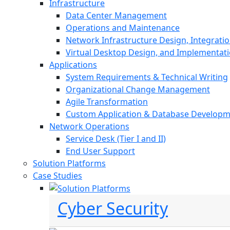
Infrastructure
Data Center Management
Operations and Maintenance
Network Infrastructure Design, Integratio
Virtual Desktop Design, and Implementat
Applications
System Requirements & Technical Writing
Organizational Change Management
Agile Transformation
Custom Application & Database Develop
Network Operations
Service Desk (Tier I and II)
End User Support
Solution Platforms
Case Studies
Cyber Security