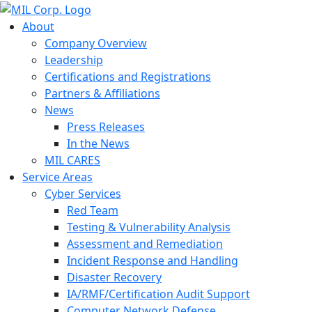
About
Company Overview
Leadership
Certifications and Registrations
Partners & Affiliations
News
Press Releases
In the News
MIL CARES
Service Areas
Cyber Services
Red Team
Testing & Vulnerability Analysis
Assessment and Remediation
Incident Response and Handling
Disaster Recovery
IA/RMF/Certification Audit Support
Computer Network Defense