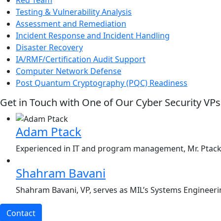
Testing & Vulnerability Analysis
Assessment and Remediation
Incident Response and Incident Handling
Disaster Recovery
IA/RMF/Certification Audit Support
Computer Network Defense
Post Quantum Cryptography (PQC) Readiness
Get in Touch with One of Our Cyber Security VPs
Adam Ptack
Experienced in IT and program management, Mr. Ptack, 
Shahram Bavani
Shahram Bavani, VP, serves as MIL’s Systems Engineerin
Contact