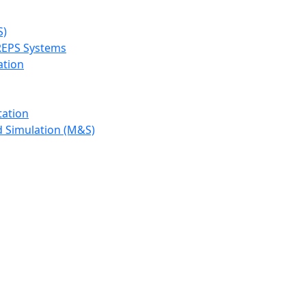
S)
REPS Systems
ation
tation
d Simulation (M&S)