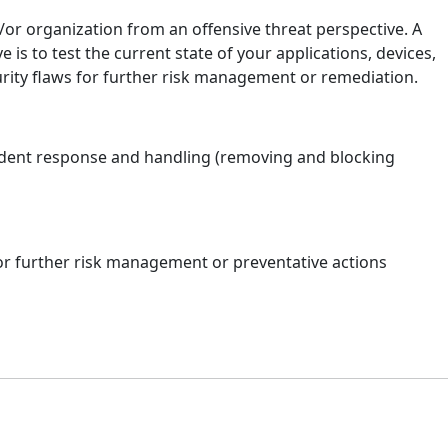
or organization from an offensive threat perspective. A
is to test the current state of your applications, devices,
rity flaws for further risk management or remediation.
cident response and handling (removing and blocking
or further risk management or preventative actions