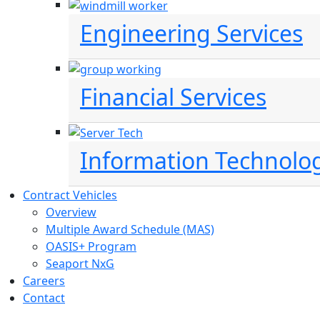
Engineering Services
Financial Services
Information Technolo
Contract Vehicles
Overview
Multiple Award Schedule (MAS)
OASIS+ Program
Seaport NxG
Careers
Contact