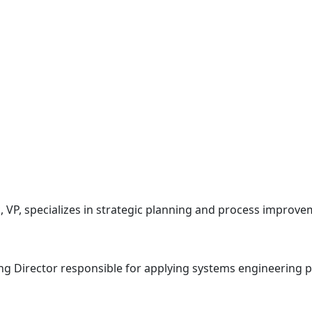
VP, specializes in strategic planning and process improve
g Director responsible for applying systems engineering pri