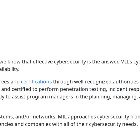
 know that effective cybersecurity is the answer. MIL’s cyb
lability.
rees and
certifications
through well-recognized authorities 
 and certified to perform penetration testing, incident resp
 to assist program managers in the planning, managing, an
systems, and/or networks, MIL approaches cybersecurity fro
ncies and companies with all of their cybersecurity needs.