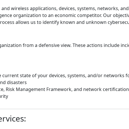
nd wireless applications, devices, systems, networks, and/
gence organization to an economic competitor. Our objective 
 process allows us to identify known and unknown cybersecu
anization from a defensive view. These actions include in
 current state of your devices, systems, and/or networks f
nd disasters
ce, Risk Management Framework, and network certification
rity
rvices: