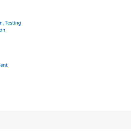
n, Testing
ion
ment