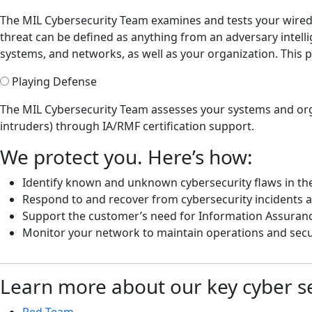
The MIL Cybersecurity Team examines and tests your wired a
threat can be defined as anything from an adversary intelli
systems, and networks, as well as your organization. This
Playing Defense
The MIL Cybersecurity Team assesses your systems and org
intruders) through IA/RMF certification support.
We protect you. Here’s how:
Identify known and unknown cybersecurity flaws in the
Respond to and recover from cybersecurity incidents a
Support the customer’s need for Information Assuran
Monitor your network to maintain operations and secu
Learn more about our key cyber se
Red Team