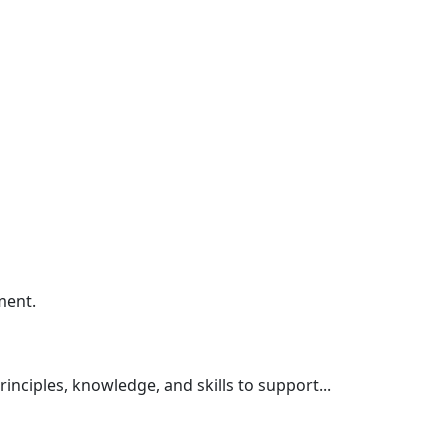
ment.
nciples, knowledge, and skills to support...