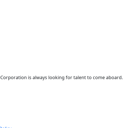
 Corporation is always looking for talent to come aboard.