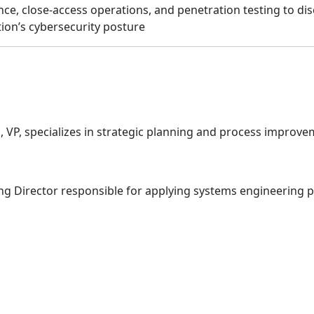
ance, close-access operations, and penetration testing to dis
tion’s cybersecurity posture
VP, specializes in strategic planning and process improve
g Director responsible for applying systems engineering pri