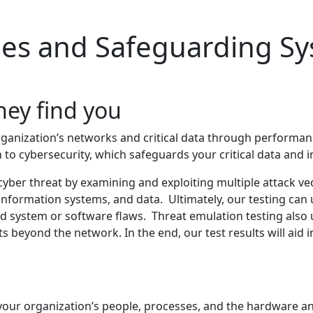
ties and Safeguarding S
hey find you
organization’s networks and critical data through performa
 to cybersecurity, which safeguards your critical data and 
yber threat by examining and exploiting multiple attack vec
information systems, and data. Ultimately, our testing ca
ed system or software flaws. Threat emulation testing also
ts beyond the network. In the end, our test results will aid 
ng your organization’s people, processes, and the hardware