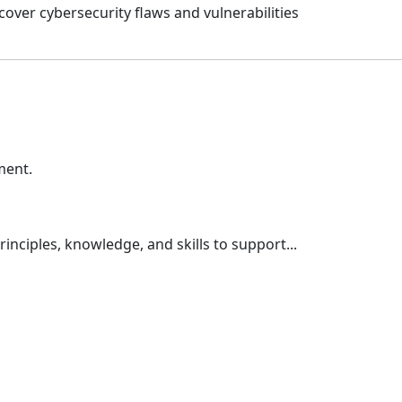
cover cybersecurity flaws and vulnerabilities
ment.
nciples, knowledge, and skills to support...