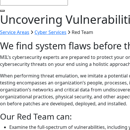
Uncovering Vulnerabili
Service Areas
Cyber Services
Red Team
We find system flaws before t
MIL’s cybersecurity experts are prepared to protect your 
cybersecurity threats on your end using a holistic approach
When performing threat emulation, we imitate a potential c
testing encompasses an organization’s people, processes, 
organization’s networks and critical data from undiscover
organizational practices, physical security, and other aspec
on before patches are developed, deployed, and installed.
Our Red Team can:
Examine the full-spectrum of vulnerabilities, includi