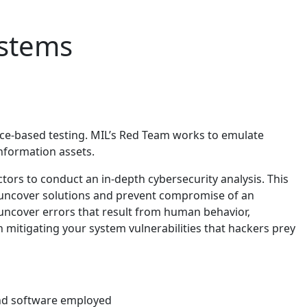
ystems
nce-based testing. MIL’s Red Team works to emulate
information assets.
tors to conduct an in-depth cybersecurity analysis. This
n uncover solutions and prevent compromise of an
 uncover errors that result from human behavior,
in mitigating your system vulnerabilities that hackers prey
 and software employed