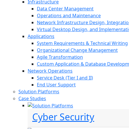
Infrastructure
Data Center Management
Operations and Maintenance
Network Infrastructure Design, Integratio
Virtual Desktop Design, and Implementat
Applications
System Requirements & Technical Writing
Organizational Change Management
Agile Transformation
Custom Application & Database Develop
Network Operations
Service Desk (Tier I and II)
End User Support
Solution Platforms
Case Studies
Cyber Security