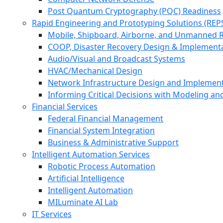
Post Quantum Cryptography (PQC) Readiness
Rapid Engineering and Prototyping Solutions (REP
Mobile, Shipboard, Airborne, and Unmanned 
COOP, Disaster Recovery Design & Implement
Audio/Visual and Broadcast Systems
HVAC/Mechanical Design
Network Infrastructure Design and Implemen
Informing Critical Decisions with Modeling an
Financial Services
Federal Financial Management
Financial System Integration
Business & Administrative Support
Intelligent Automation Services
Robotic Process Automation
Artificial Intelligence
Intelligent Automation
MILuminate AI Lab
IT Services