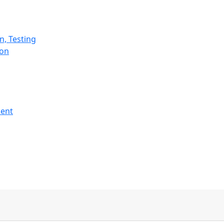
n, Testing
ion
ment