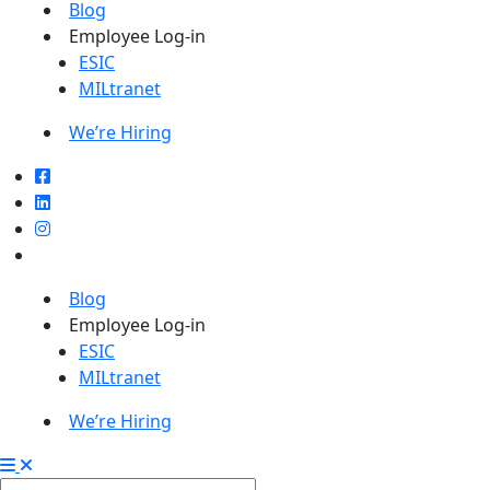
Blog
Employee Log-in
ESIC
MILtranet
We’re Hiring
Blog
Employee Log-in
ESIC
MILtranet
We’re Hiring