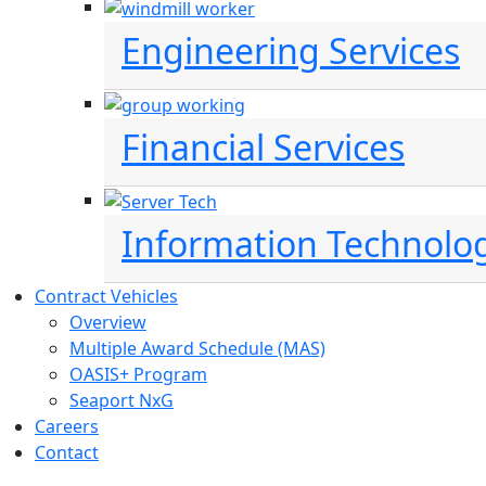
Engineering Services
Financial Services
Information Technolo
Contract Vehicles
Overview
Multiple Award Schedule (MAS)
OASIS+ Program
Seaport NxG
Careers
Contact