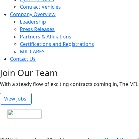
Contract Vehicles
Company Overview
Leadership
Press Releases
Partners & Affiliations
Certifications and Registrations
MIL CARES
Contact Us
Join Our Team
With a steady flow of exciting contracts coming in, The MIL
View Jobs