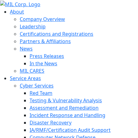
About
Company Overview
Leadership
Certifications and Registrations
Partners & Affiliations
News
Press Releases
In the News
MIL CARES
Service Areas
Cyber Services
Red Team
Testing & Vulnerability Analysis
Assessment and Remediation
Incident Response and Handling
Disaster Recovery
IA/RMF/Certification Audit Support
Computer Network Defense