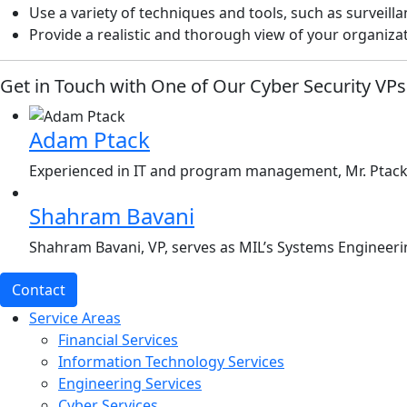
Use a variety of techniques and tools, such as surveill
Provide a realistic and thorough view of your organiza
Get in Touch with One of Our Cyber Security VPs
Adam Ptack
Experienced in IT and program management, Mr. Ptack, 
Shahram Bavani
Shahram Bavani, VP, serves as MIL’s Systems Engineerin
Contact
Service Areas
Financial Services
Information Technology Services
Engineering Services
Cyber Services