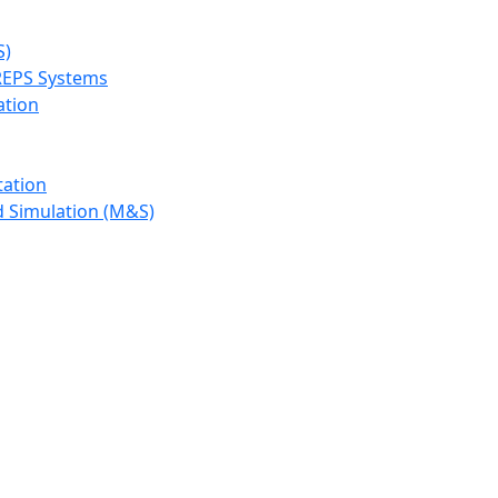
S)
REPS Systems
ation
tation
d Simulation (M&S)