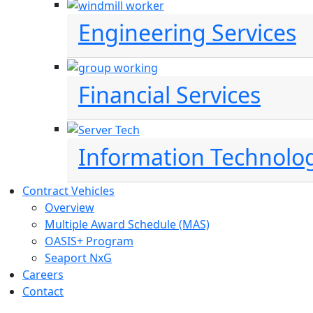
Engineering Services
Financial Services
Information Technolo
Contract Vehicles
Overview
Multiple Award Schedule (MAS)
OASIS+ Program
Seaport NxG
Careers
Contact