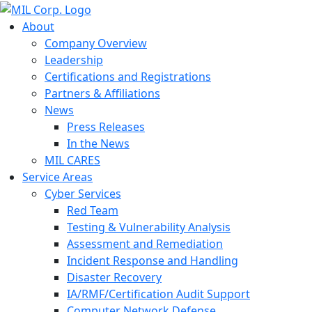
About
Company Overview
Leadership
Certifications and Registrations
Partners & Affiliations
News
Press Releases
In the News
MIL CARES
Service Areas
Cyber Services
Red Team
Testing & Vulnerability Analysis
Assessment and Remediation
Incident Response and Handling
Disaster Recovery
IA/RMF/Certification Audit Support
Computer Network Defense