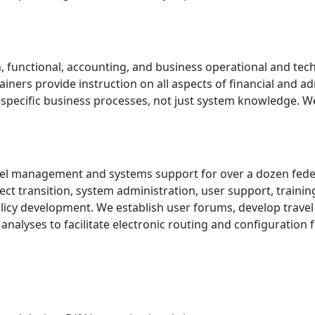
, functional, accounting, and business operational and tech
ainers provide instruction on all aspects of financial and
y-specific business processes, not just system knowledge. W
avel management and systems support for over a dozen feder
oject transition, system administration, user support, trai
licy development. We establish user forums, develop travel
nalyses to facilitate electronic routing and configuration 