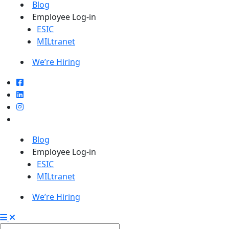
Blog
Employee Log-in
ESIC
MILtranet
We’re Hiring
Blog
Employee Log-in
ESIC
MILtranet
We’re Hiring