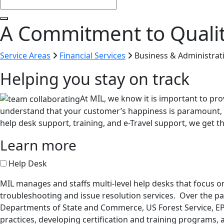
A Commitment to Quali
Service Areas
Financial Services
Business & Administrat
Helping you stay on track
At MIL, we know it is important to pro
understand that your customer’s happiness is paramount, 
help desk support, training, and e-Travel support, we get the
Learn more
Help Desk
MIL manages and staffs multi-level help desks that focus on 
troubleshooting and issue resolution services. Over the p
Departments of State and Commerce, US Forest Service, EP
practices, developing certification and training programs, 