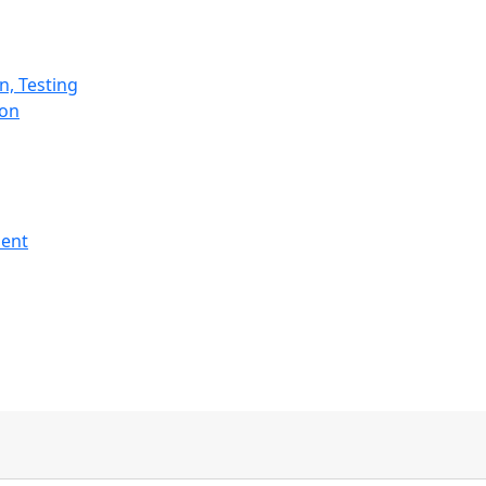
n, Testing
ion
ment