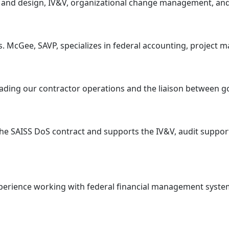
sis and design, IV&V, organizational change management, an
 McGee, SAVP, specializes in federal accounting, project 
 leading our contractor operations and the liaison between
he SAISS DoS contract and supports the IV&V, audit support
xperience working with federal financial management systems