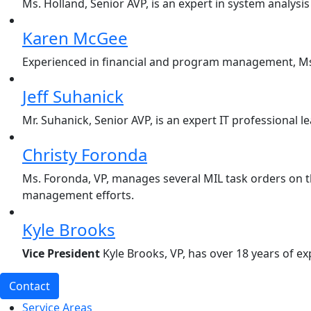
Ms. Holland, Senior AVP, is an expert in system analy
Karen McGee
Experienced in financial and program management, Ms.
Jeff Suhanick
Mr. Suhanick, Senior AVP, is an expert IT professional
Christy Foronda
Ms. Foronda, VP, manages several MIL task orders on t
management efforts.
Kyle Brooks
Vice President
Kyle Brooks, VP, has over 18 years of e
Contact
Service Areas