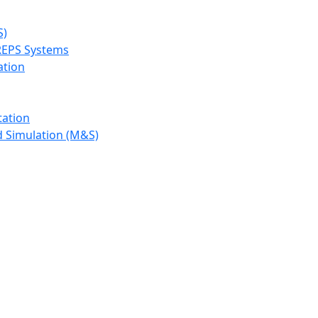
S)
REPS Systems
ation
tation
d Simulation (M&S)