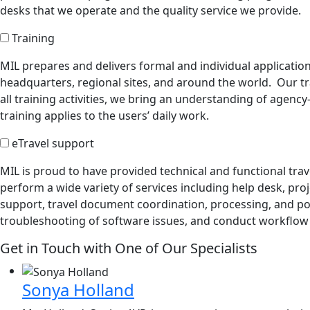
desks that we operate and the quality service we provide.
Training
MIL prepares and delivers formal and individual application
headquarters, regional sites, and around the world. Our tr
all training activities, we bring an understanding of agenc
training applies to the users’ daily work.
eTravel support
MIL is proud to have provided technical and functional tr
perform a wide variety of services including help desk, pr
support, travel document coordination, processing, and po
troubleshooting of software issues, and conduct workflow a
Get in Touch with One of Our Specialists
Sonya Holland