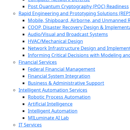
Post Quantum Cryptography (PQC) Readiness
Rapid Engineering and Prototyping Solutions (REP
Mobile, Shipboard, Airborne, and Unmanned 
COOP, Disaster Recovery Design & Implement
Audio/Visual and Broadcast Systems
HVAC/Mechanical Design
Network Infrastructure Design and Implemen
Informing Critical Decisions with Modeling an
Financial Services
Federal Financial Management
Financial System Integration
Business & Administrative Support
Intelligent Automation Services
Robotic Process Automation
Artificial Intelligence
Intelligent Automation
MILuminate AI Lab
IT Services