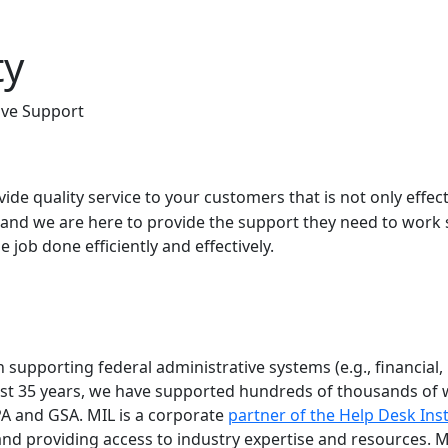
ty
ive Support
vide quality service to your customers that is not only effec
and we are here to provide the support they need to work 
 job done efficiently and effectively.
supporting federal administrative systems (e.g., financial, 
ast 35 years, we have supported hundreds of thousands of w
A and GSA. MIL is a corporate
partner of the Help Desk Inst
and providing access to industry expertise and resources. M