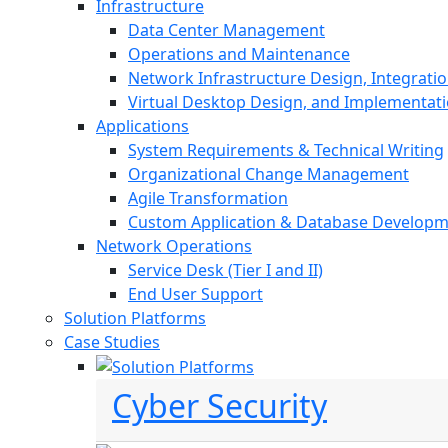
Infrastructure
Data Center Management
Operations and Maintenance
Network Infrastructure Design, Integratio
Virtual Desktop Design, and Implementat
Applications
System Requirements & Technical Writing
Organizational Change Management
Agile Transformation
Custom Application & Database Develop
Network Operations
Service Desk (Tier I and II)
End User Support
Solution Platforms
Case Studies
Cyber Security