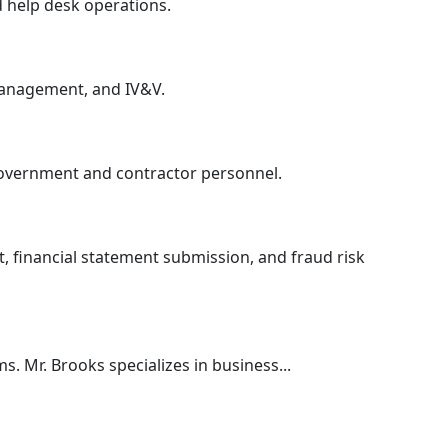
d help desk operations.
management, and IV&V.
 government and contractor personnel.
, financial statement submission, and fraud risk
. Mr. Brooks specializes in business...