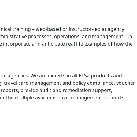
nical training – web-based or instructor-led at agency
 administrative processes, operations, and management. To
e incorporate and anticipate real life examples of how the
al agencies. We are experts in all ETS2 products and
ning, travel card management and policy compliance, voucher
 reports, provide audit and remediation support,
for the multiple available travel management products.