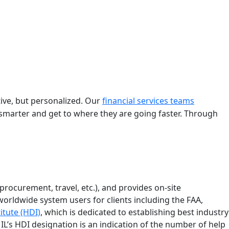
tive, but personalized. Our
financial services teams
smarter and get to where they are going faster. Through
procurement, travel, etc.), and provides on-site
orldwide system users for clients including the FAA,
itute (HDI)
, which is dedicated to establishing best industry
IL’s HDI designation is an indication of the number of help