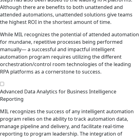
Although there are benefits to both unattended and
attended automations, unattended solutions give teams
the highest ROI in the shortest amount of time.
While MIL recognizes the potential of attended automation
for mundane, repetitive processes being performed
manually— a successful and impactful intelligent
automation program requires utilizing the different
orchestration/control room technologies of the leading
RPA platforms as a cornerstone to success.
Advanced Data Analytics for Business Intelligence
Reporting
MIL recognizes the success of any intelligent automation
program relies on the ability to track automation data,
manage pipeline and delivery, and facilitate real-time
reporting to program leadership. The integration of