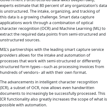
experts estimate that 80 percent of any organization’s data
is unstructured. The intake, organizing, and tracking of
this data is a growing challenge. Smart data capture
applications work through a combination of optical
character recognition (OCR) and Machine Learning (ML) to
extract the required data points from semi-structured and
unstructured sources.
MIL’s partnerships with the leading smart capture service
providers allows for the intake and automation of
processes that work with semi-structured or differently
structured form types—such as processing invoices from
hundreds of vendors– all with their own format.
The advancements in intelligent character recognition
(ICR), a subset of OCR, now allows even handwritten
documents to increasingly be successfully processed. This
ICR functionality also greatly increases the scope of what is
possible with automation.