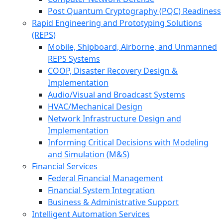
Post Quantum Cryptography (PQC) Readiness
Rapid Engineering and Prototyping Solutions
(REPS)
Mobile, Shipboard, Airborne, and Unmanned
REPS Systems
COOP, Disaster Recovery Design &
Implementation
Audio/Visual and Broadcast Systems
HVAC/Mechanical Design
Network Infrastructure Design and
Implementation
Informing Critical Decisions with Modeling
and Simulation (M&S)
Financial Services
Federal Financial Management
Financial System Integration
Business & Administrative Support
Intelligent Automation Services