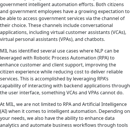
government intelligent automation efforts. Both citizens
and government employees have a growing expectation to
be able to access government services via the channel of
their choice. These channels include conversational
applications, including virtual customer assistants (VCAs),
virtual personal assistants (VPAs), and chatbots.
MIL has identified several use cases where NLP can be
leveraged with Robotic Process Automation (RPA) to
enhance customer and client support, improving the
citizen experience while reducing cost to deliver reliable
services. This is accomplished by leveraging RPA’s
capability of interacting with backend applications through
the user interface, something VCAs and VPAs cannot do.
At MIL, we are not limited to RPA and Artificial Intelligence
(AI) when it comes to intelligent automation. Depending on
your needs, we also have the ability to enhance data
analytics and automate business workflows through tools