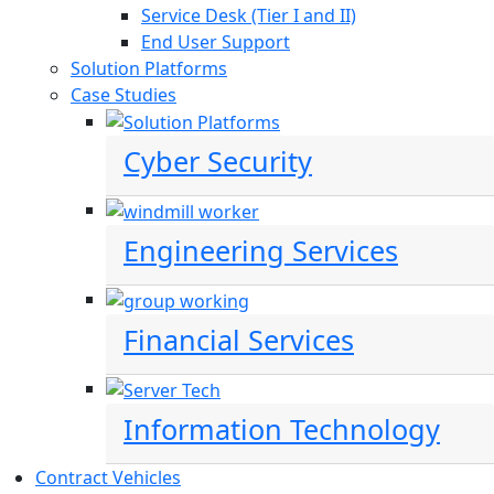
Service Desk (Tier I and II)
End User Support
Solution Platforms
Case Studies
Cyber Security
Engineering Services
Financial Services
Information Technology
Contract Vehicles