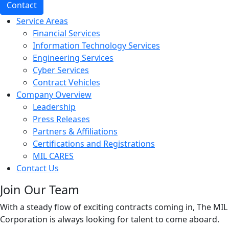
Contact
Service Areas
Financial Services
Information Technology Services
Engineering Services
Cyber Services
Contract Vehicles
Company Overview
Leadership
Press Releases
Partners & Affiliations
Certifications and Registrations
MIL CARES
Contact Us
Join Our Team
With a steady flow of exciting contracts coming in, The MIL
Corporation is always looking for talent to come aboard.