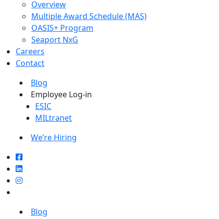
Overview
Multiple Award Schedule (MAS)
OASIS+ Program
Seaport NxG
Careers
Contact
Blog
Employee Log-in
ESIC
MILtranet
We’re Hiring
Blog