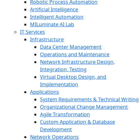
Robotic Process Automation
Artificial Intelligence
Intelligent Automation
MILuminate AI Lab
IT Services
Infrastructure
Data Center Management
Operations and Maintenance
Network Infrastructure Design,
Integration, Testing
Virtual Desktop Design, and
Implementation
Applications
System Requirements & Technical Writing
Organizational Change Management
Agile Transformation
Custom Application & Database
Development
Network Operations