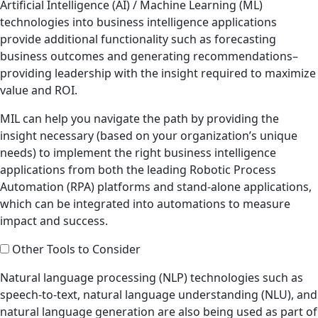
Artificial Intelligence (AI) / Machine Learning (ML)
technologies into business intelligence applications
provide additional functionality such as forecasting
business outcomes and generating recommendations–
providing leadership with the insight required to maximize
value and ROI.
MIL can help you navigate the path by providing the
insight necessary (based on your organization’s unique
needs) to implement the right business intelligence
applications from both the leading Robotic Process
Automation (RPA) platforms and stand-alone applications,
which can be integrated into automations to measure
impact and success.
Other Tools to Consider
Natural language processing (NLP) technologies such as
speech-to-text, natural language understanding (NLU), and
natural language generation are also being used as part of