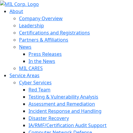
About
Company Overview
Leadership
Certifications and Registrations
Partners & Affiliations
News
Press Releases
In the News
MIL CARES
Service Areas
Cyber Services
Red Team
Testing & Vulnerability Analysis
Assessment and Remediation
Incident Response and Handling
Disaster Recovery
IA/RMF/Certification Audit Support
Computer Network Defense