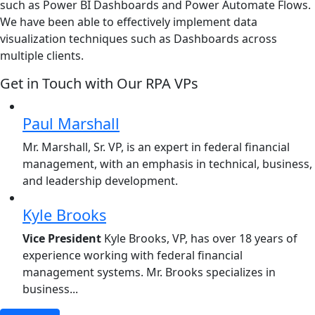
such as Power BI Dashboards and Power Automate Flows.
We have been able to effectively implement data
visualization techniques such as Dashboards across
multiple clients.
Get in Touch with Our RPA VPs
Paul Marshall
Mr. Marshall, Sr. VP, is an expert in federal financial
management, with an emphasis in technical, business,
and leadership development.
Kyle Brooks
Vice President
Kyle Brooks, VP, has over 18 years of
experience working with federal financial
management systems. Mr. Brooks specializes in
business...