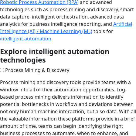
Robotic Process Automation (RPA)
and advanced
technologies such as process mining and discovery, smart
data capture, intelligent orchestration, advanced data
analytics for business intelligence reporting, and
Artificial
Intelligence (AI) / Machine Learning (ML)
tools for
intelligent automation
.
Explore intelligent automation
technologies
Process Mining & Discovery
Process mining and discovery tools provide teams with a
window into all of their automation opportunities. Log-
based process mining delivers information to identify
potential bottlenecks in workflow and deviations between
not only human-machine interaction, but also data. With all
the valuable information these platforms provide in a brief
amount of time, teams can begin identifying the right
business processes to automate, when to enhance, and