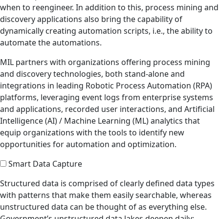
when to reengineer. In addition to this, process mining and
discovery applications also bring the capability of
dynamically creating automation scripts, i.e., the ability to
automate the automations.
MIL partners with organizations offering process mining
and discovery technologies, both stand-alone and
integrations in leading Robotic Process Automation (RPA)
platforms, leveraging event logs from enterprise systems
and applications, recorded user interactions, and Artificial
Intelligence (AI) / Machine Learning (ML) analytics that
equip organizations with the tools to identify new
opportunities for automation and optimization.
Smart Data Capture
Structured data is comprised of clearly defined data types
with patterns that make them easily searchable, whereas
unstructured data can be thought of as everything else.
Government’s unstructured data lakes deepen daily;