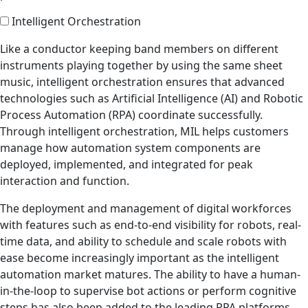
Intelligent Orchestration
Like a conductor keeping band members on different
instruments playing together by using the same sheet
music, intelligent orchestration ensures that advanced
technologies such as Artificial Intelligence (AI) and Robotic
Process Automation (RPA) coordinate successfully.
Through intelligent orchestration, MIL helps customers
manage how automation system components are
deployed, implemented, and integrated for peak
interaction and function.
The deployment and management of digital workforces
with features such as end-to-end visibility for robots, real-
time data, and ability to schedule and scale robots with
ease become increasingly important as the intelligent
automation market matures. The ability to have a human-
in-the-loop to supervise bot actions or perform cognitive
steps has also been added to the leading RPA platforms.