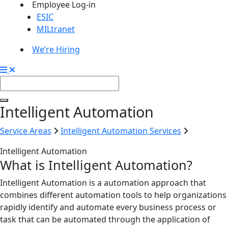
Employee Log-in
ESIC
MILtranet
We’re Hiring
Intelligent Automation
Service Areas
Intelligent Automation Services
Intelligent Automation
What is Intelligent Automation?
Intelligent Automation is a automation approach that
combines different automation tools to help organizations
rapidly identify and automate every business process or
task that can be automated through the application of