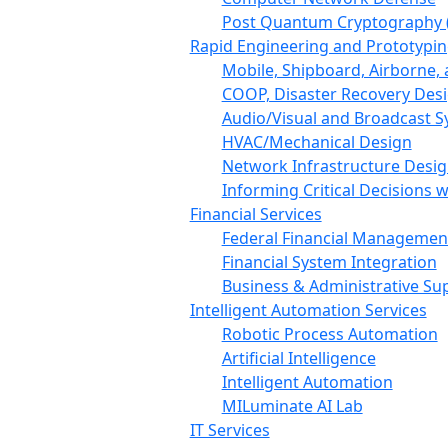
Post Quantum Cryptography 
Rapid Engineering and Prototypin
Mobile, Shipboard, Airborne
COOP, Disaster Recovery Des
Audio/Visual and Broadcast 
HVAC/Mechanical Design
Network Infrastructure Desi
Informing Critical Decisions 
Financial Services
Federal Financial Managemen
Financial System Integration
Business & Administrative Su
Intelligent Automation Services
Robotic Process Automation
Artificial Intelligence
Intelligent Automation
MILuminate AI Lab
IT Services