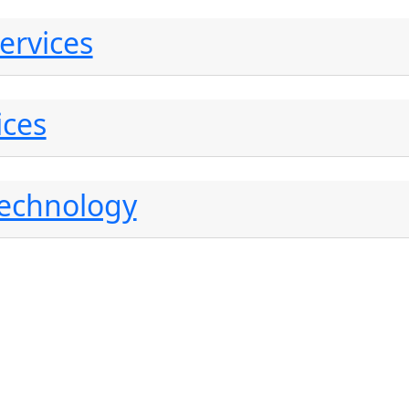
ervices
ices
Technology