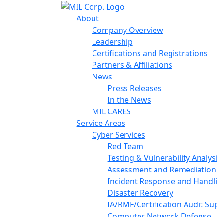
About
Company Overview
Leadership
Certifications and Registrations
Partners & Affiliations
News
Press Releases
In the News
MIL CARES
Service Areas
Cyber Services
Red Team
Testing & Vulnerability Analys
Assessment and Remediation
Incident Response and Handl
Disaster Recovery
IA/RMF/Certification Audit Su
Computer Network Defense