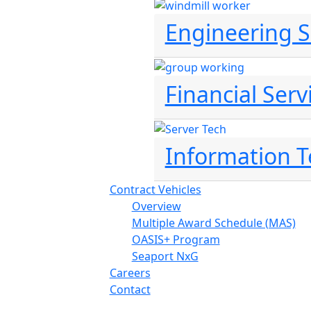
Engineering S
Financial Serv
Information 
Contract Vehicles
Overview
Multiple Award Schedule (MAS)
OASIS+ Program
Seaport NxG
Careers
Contact