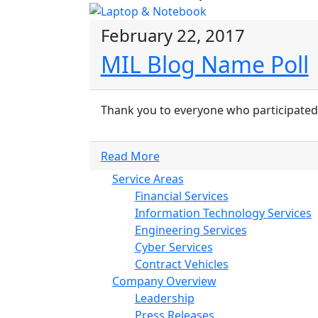
February 22, 2017
MIL Blog Name Poll
Thank you to everyone who participated 
Read More
Service Areas
Financial Services
Information Technology Services
Engineering Services
Cyber Services
Contract Vehicles
Company Overview
Leadership
Press Releases