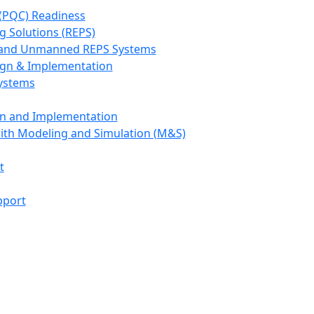
(PQC) Readiness
g Solutions (REPS)
, and Unmanned REPS Systems
ign & Implementation
Systems
gn and Implementation
with Modeling and Simulation (M&S)
t
pport