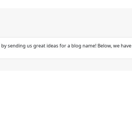
by sending us great ideas for a blog name! Below, we have 