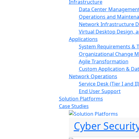
Infrastructure
Data Center Managemen
Operations and Mainten
Network Infrastructure De
Virtual Desktop Design, 
Applications
System Requirements & T
Organizational Change 
Agile Transformation
Custom Application & Da
Network Operations
Service Desk (Tier I and II
End User Support
Solution Platforms
Case Studies
Cyber Securit