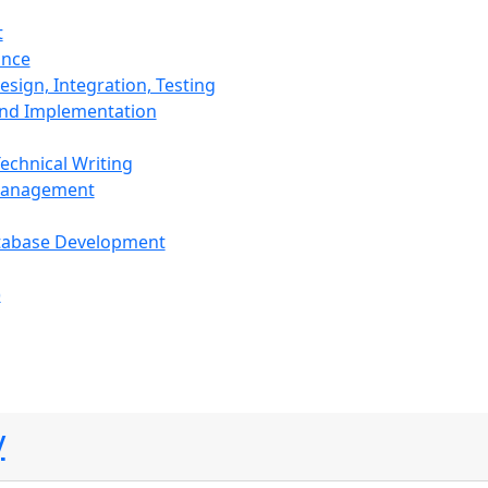
t
ance
sign, Integration, Testing
and Implementation
echnical Writing
Management
tabase Development
)
y