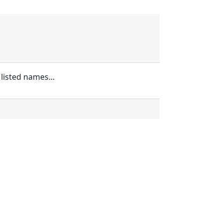
listed names...