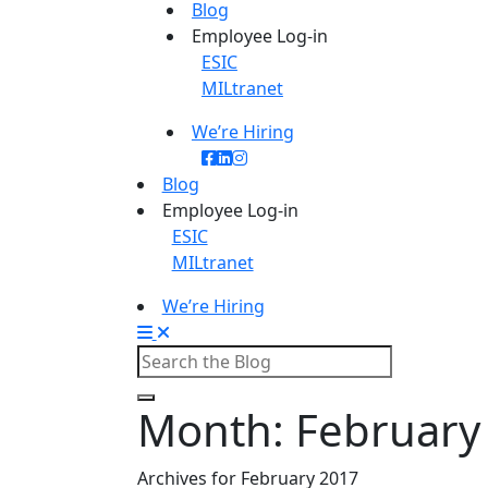
Blog
Employee Log-in
ESIC
MILtranet
We’re Hiring
Blog
Employee Log-in
ESIC
MILtranet
We’re Hiring
Month:
February
Archives for February 2017