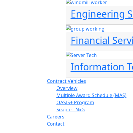
Engineering S
Financial Serv
Information 
Contract Vehicles
Overview
Multiple Award Schedule (MAS)
OASIS+ Program
Seaport NxG
Careers
Contact