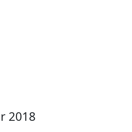
r 2018