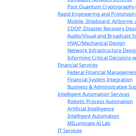
Post Quantum Cryptography 
Rapid Engineering and Prototypin
Mobile, Shipboard, Airborne
COOP, Disaster Recovery Des
Audio/Visual and Broadcast 
HVAC/Mechanical Design
Network Infrastructure Desi
Informing Critical Decisions 
Financial Services
Federal Financial Managemen
Financial System Integration
Business & Administrative Su
Intelligent Automation Services
Robotic Process Automation
Artificial Intelligence
Intelligent Automation
MILuminate AI Lab
IT Services