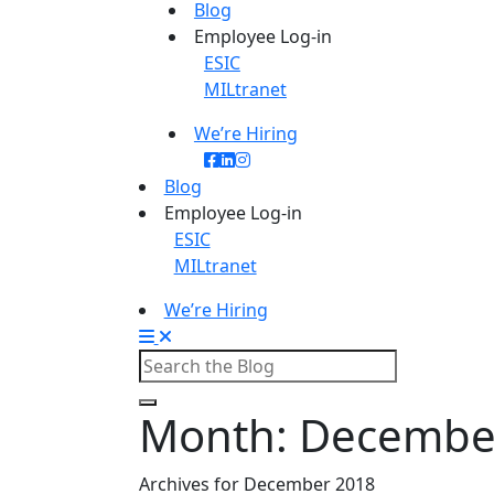
Blog
Employee Log-in
ESIC
MILtranet
We’re Hiring
Blog
Employee Log-in
ESIC
MILtranet
We’re Hiring
Month:
Decembe
Archives for December 2018