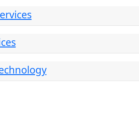
ervices
ices
Technology