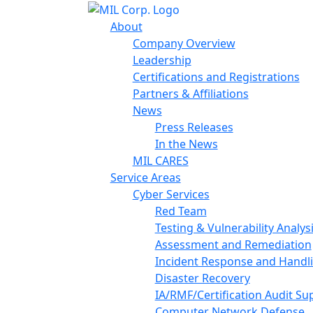
About
Company Overview
Leadership
Certifications and Registrations
Partners & Affiliations
News
Press Releases
In the News
MIL CARES
Service Areas
Cyber Services
Red Team
Testing & Vulnerability Analys
Assessment and Remediation
Incident Response and Handl
Disaster Recovery
IA/RMF/Certification Audit Su
Computer Network Defense