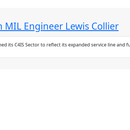
 MIL Engineer Lewis Collier
ts C4IS Sector to reflect its expanded service line and futu