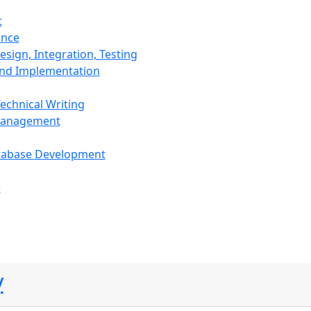
t
ance
sign, Integration, Testing
and Implementation
echnical Writing
Management
tabase Development
)
y