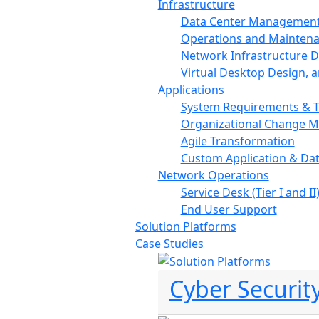
Infrastructure
Data Center Managemen
Operations and Mainten
Network Infrastructure De
Virtual Desktop Design, 
Applications
System Requirements & T
Organizational Change 
Agile Transformation
Custom Application & Da
Network Operations
Service Desk (Tier I and II
End User Support
Solution Platforms
Case Studies
Cyber Securit