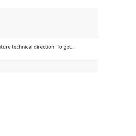
re technical direction. To get...