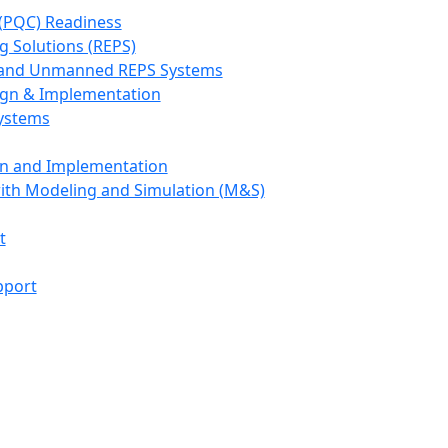
(PQC) Readiness
g Solutions (REPS)
, and Unmanned REPS Systems
ign & Implementation
Systems
gn and Implementation
with Modeling and Simulation (M&S)
t
pport