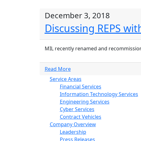
December 3, 2018
Discussing REPS with
MIL recently renamed and recommissioned i
Read More
Service Areas
Financial Services
Information Technology Services
Engineering Services
Cyber Services
Contract Vehicles
Company Overview
Leadership
Press Releases