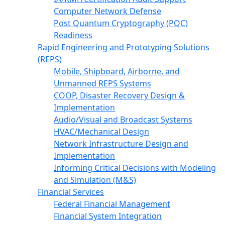
Computer Network Defense
Post Quantum Cryptography (PQC)
Readiness
Rapid Engineering and Prototyping Solutions
(REPS)
Mobile, Shipboard, Airborne, and
Unmanned REPS Systems
COOP, Disaster Recovery Design &
Implementation
Audio/Visual and Broadcast Systems
HVAC/Mechanical Design
Network Infrastructure Design and
Implementation
Informing Critical Decisions with Modeling
and Simulation (M&S)
Financial Services
Federal Financial Management
Financial System Integration