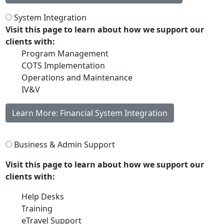
System Integration
Visit this page to learn about how we support our
clients with:
Program Management
COTS Implementation
Operations and Maintenance
IV&V
Learn More: Financial System Integration
Business & Admin Support
Visit this page to learn about how we support our
clients with:
Help Desks
Training
eTravel Support