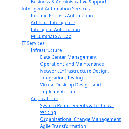
Business & Administrative Support
Intelligent Automation Services
Robotic Process Automation
Artificial Intelligence
Intelligent Automation
MILuminate AI Lab
IT Services
Infrastructure
Data Center Management
Operations and Maintenance
Network Infrastructure Design,
Integration, Testing
Virtual Desktop Design, and
Implementation
Applications
System Requirements & Technical
Writing
Organizational Change Management
Agile Transformation