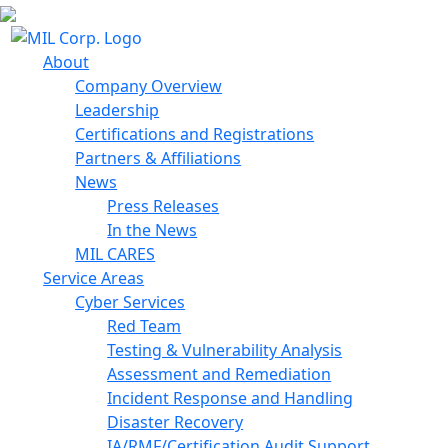
About
Company Overview
Leadership
Certifications and Registrations
Partners & Affiliations
News
Press Releases
In the News
MIL CARES
Service Areas
Cyber Services
Red Team
Testing & Vulnerability Analysis
Assessment and Remediation
Incident Response and Handling
Disaster Recovery
IA/RMF/Certification Audit Support