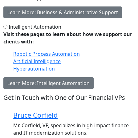
Learn More: Business & Administrative Support
Intelligent Automation
Visit these pages to learn about how we support our
clients with:
Robotic Process Automation
Artificial Intelligence
Hyperautomation
Learn More: Intelligent Automation
Get in Touch with One of Our Financial VPs
Bruce Corfield
Mr. Corfield, VP, specializes in high-impact finance
and IT modernization solutions.