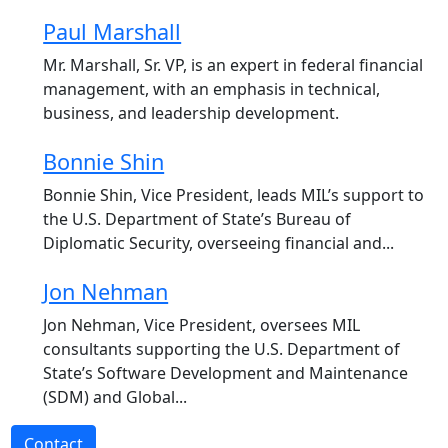
Paul Marshall
Mr. Marshall, Sr. VP, is an expert in federal financial
management, with an emphasis in technical,
business, and leadership development.
Bonnie Shin
Bonnie Shin, Vice President, leads MIL’s support to
the U.S. Department of State’s Bureau of
Diplomatic Security, overseeing financial and...
Jon Nehman
Jon Nehman, Vice President, oversees MIL
consultants supporting the U.S. Department of
State’s Software Development and Maintenance
(SDM) and Global...
Contact