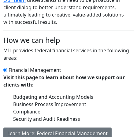
client dialog to better understand requirements,
ultimately leading to creative, value‐added solutions
with successful results.
How we can help
MIL provides federal financial services in the following
areas:
Financial Management
Visit this page to learn about how we support our
clients with:
Budgeting and Accounting Models
Business Process Improvement
Compliance
Security and Audit Readiness
Learn More: Federal Financial Management