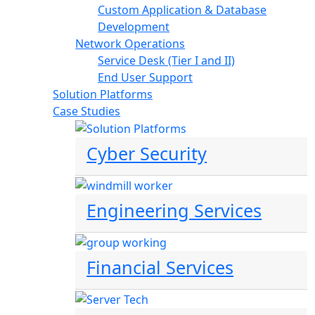
Custom Application & Database
Development
Network Operations
Service Desk (Tier I and II)
End User Support
Solution Platforms
Case Studies
Cyber Security
Engineering Services
Financial Services