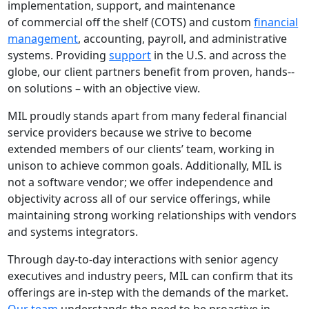
implementation, support, and maintenance
of commercial off­ the ­shelf (COTS) and custom
financial
management
, accounting, payroll, and administrative
systems. Providing
support
in the U.S. and across the
globe, our client partners benefit from proven, hands-­
on solutions – with an objective view.
MIL proudly stands apart from many federal financial
service providers because we strive to become
extended members of our clients’ team, working in
unison to achieve common goals. Additionally, MIL is
not a software vendor; we offer independence and
objectivity across all of our service offerings, while
maintaining strong working relationships with vendors
and systems integrators.
Through day‐to‐day interactions with senior agency
executives and industry peers, MIL can confirm that its
offerings are in‐step with the demands of the market.
Our team
understands the need to be proactive in