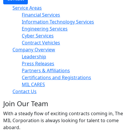
Service Areas
Financial Services
Information Technology Services
Engineering Services
Cyber Services
Contract Vehicles
Company Overview
Leadership
Press Releases
Partners & Affiliations
Certifications and Registrations
MIL CARES
Contact Us
Join Our Team
With a steady flow of exciting contracts coming in, The
MIL Corporation is always looking for talent to come
aboard.