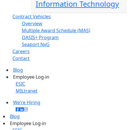
Information Technology
Contract Vehicles
Overview
Multiple Award Schedule (MAS)
OASIS+ Program
Seaport NxG
Careers
Contact
Blog
Employee Log-in
ESIC
MILtranet
We’re Hiring
Blog
Employee Log-in