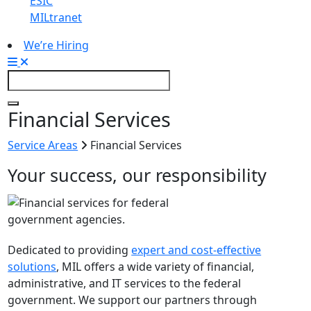
ESIC
MILtranet
We’re Hiring
Financial Services
Service Areas
Financial Services
Your success, our responsibility
Dedicated to providing
expert and cost­-effective
solutions
, MIL offers a wide variety of financial,
administrative, and IT services to the federal
government. We support our partners through