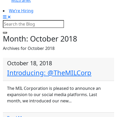
MILtranet
We’re Hiring
Month:
October 2018
Archives for October 2018
October 18, 2018
Introducing: @TheMILCorp
The MIL Corporation is pleased to announce an
expansion to our social media platforms. Last
month, we introduced our new...