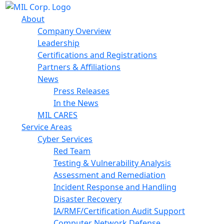
About
Company Overview
Leadership
Certifications and Registrations
Partners & Affiliations
News
Press Releases
In the News
MIL CARES
Service Areas
Cyber Services
Red Team
Testing & Vulnerability Analysis
Assessment and Remediation
Incident Response and Handling
Disaster Recovery
IA/RMF/Certification Audit Support
Computer Network Defense