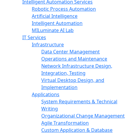
Intelligent Automation Services
Robotic Process Automation
Artificial Intelligence
Intelligent Automation
MILuminate AI Lab
IT Services
Infrastructure
Data Center Management
Operations and Maintenance
Network Infrastructure Design,
Integration, Testing
Virtual Desktop Design, and
Implementation
Applications
System Requirements & Technical
Writing
Organizational Change Management
Agile Transformation
Custom Application & Database