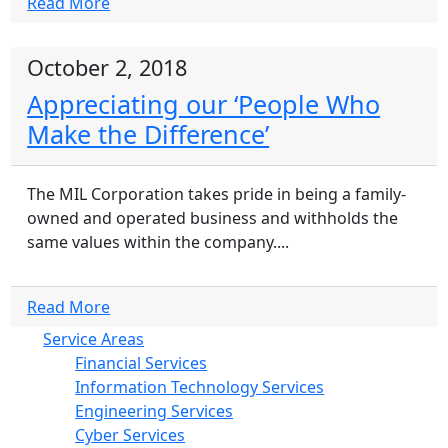
Read More
October 2, 2018
Appreciating our ‘People Who
Make the Difference’
The MIL Corporation takes pride in being a family-
owned and operated business and withholds the
same values within the company....
Read More
Service Areas
Financial Services
Information Technology Services
Engineering Services
Cyber Services