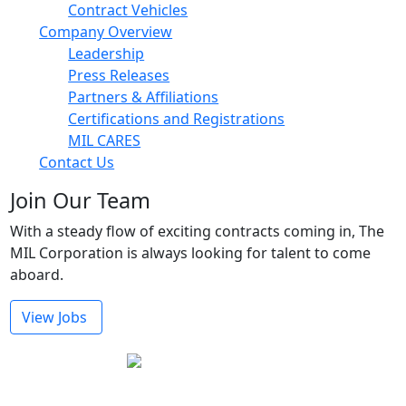
Contract Vehicles
Company Overview
Leadership
Press Releases
Partners & Affiliations
Certifications and Registrations
MIL CARES
Contact Us
Join Our Team
With a steady flow of exciting contracts coming in, The
MIL Corporation is always looking for talent to come
aboard.
View Jobs