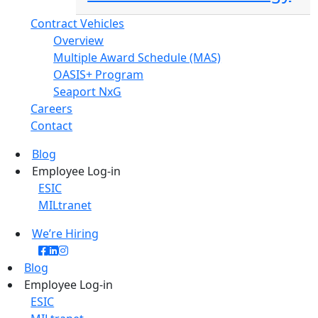
Contract Vehicles
Overview
Multiple Award Schedule (MAS)
OASIS+ Program
Seaport NxG
Careers
Contact
Blog
Employee Log-in
ESIC
MILtranet
We’re Hiring
Blog
Employee Log-in
ESIC