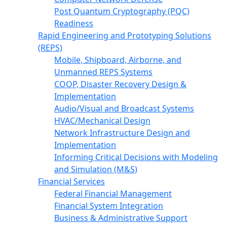
Post Quantum Cryptography (PQC)
Readiness
Rapid Engineering and Prototyping Solutions
(REPS)
Mobile, Shipboard, Airborne, and
Unmanned REPS Systems
COOP, Disaster Recovery Design &
Implementation
Audio/Visual and Broadcast Systems
HVAC/Mechanical Design
Network Infrastructure Design and
Implementation
Informing Critical Decisions with Modeling
and Simulation (M&S)
Financial Services
Federal Financial Management
Financial System Integration
Business & Administrative Support