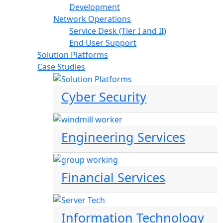
Development
Network Operations
Service Desk (Tier I and II)
End User Support
Solution Platforms
Case Studies
Cyber Security
Engineering Services
Financial Services
Information Technology