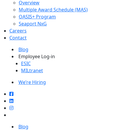
Overview
Multiple Award Schedule (MAS)
OASIS+ Program
Seaport NxG
Careers
Contact
Blog
Employee Log-in
ESIC
MILtranet
We’re Hiring
Blog