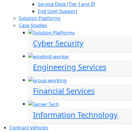
Service Desk (Tier I and II)
End User Support
Solution Platforms
Case Studies
Cyber Security
Engineering Services
Financial Services
Information Technology
Contract Vehicles