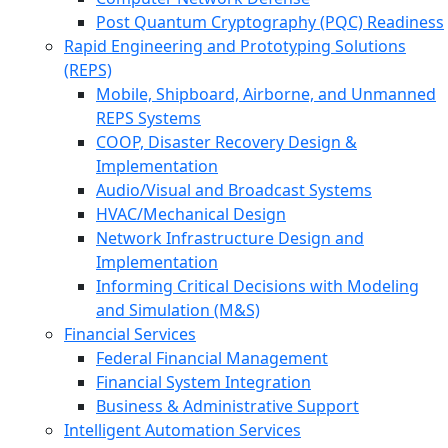
Post Quantum Cryptography (PQC) Readiness
Rapid Engineering and Prototyping Solutions
(REPS)
Mobile, Shipboard, Airborne, and Unmanned
REPS Systems
COOP, Disaster Recovery Design &
Implementation
Audio/Visual and Broadcast Systems
HVAC/Mechanical Design
Network Infrastructure Design and
Implementation
Informing Critical Decisions with Modeling
and Simulation (M&S)
Financial Services
Federal Financial Management
Financial System Integration
Business & Administrative Support
Intelligent Automation Services