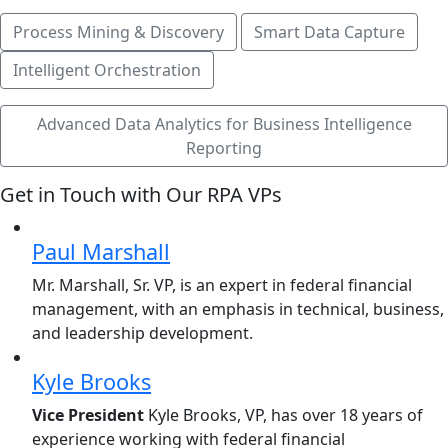
Process Mining & Discovery
Smart Data Capture
Intelligent Orchestration
Advanced Data Analytics for Business Intelligence
Reporting
Get in Touch with Our RPA VPs
Paul Marshall
Mr. Marshall, Sr. VP, is an expert in federal financial
management, with an emphasis in technical, business,
and leadership development.
Kyle Brooks
Vice President
Kyle Brooks, VP, has over 18 years of
experience working with federal financial