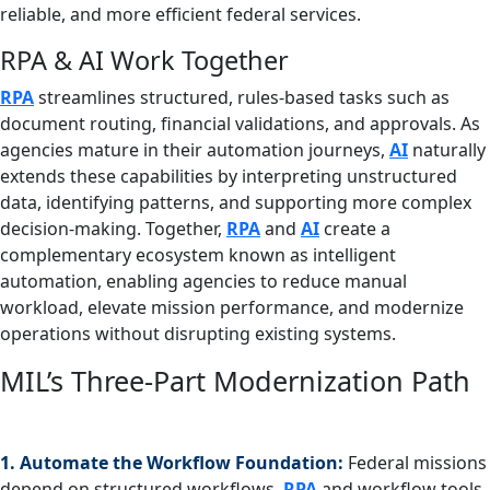
reliable, and more efficient federal services.
RPA & AI Work Together
RPA
streamlines structured, rules‑based tasks such as
document routing, financial validations, and approvals. As
agencies mature in their automation journeys,
AI
naturally
extends these capabilities by interpreting unstructured
data, identifying patterns, and supporting more complex
decision‑making. Together,
RPA
and
AI
create a
complementary ecosystem known as intelligent
automation, enabling agencies to reduce manual
workload, elevate mission performance, and modernize
operations without disrupting existing systems.
MIL’s Three-Part Modernization Path
1. Automate the Workflow Foundation:
Federal missions
depend on structured workflows.
RPA
and workflow tools