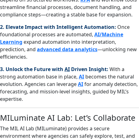
streamline financial processes, document handling, and
compliance steps—creating a stable base for expansion.
2. Elevate Impact with Intelligent Automation:
Once
foundational processes are automated,
AI/Machine
Learning
expand automation into interpretation,
prediction, and
advanced data analytics
—unlocking new
efficiencies.
3. Unlock the Future with
AI
Driven Insight:
With a
strong automation base in place,
AI
becomes the natural
evolution. Agencies can leverage
AI
for anomaly detection,
forecasting, and mission‑level insights, guided by MIL’s
expertise.
MILuminate AI Lab: Let’s Collaborate
The MIL AI Lab (MILuminate) provides a secure
environment where agencies can safely explore, test, and