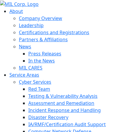
About
Company Overview
Leadership
Certifications and Registrations
Partners & Affiliations
News
Press Releases
In the News
MIL CARES
Service Areas
Cyber Services
Red Team
Testing & Vulnerability Analysis
Assessment and Remediation
Incident Response and Handling
Disaster Recovery
IA/RMF/Certification Audit Support
Computer Network Defense