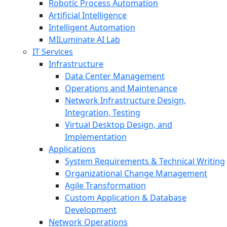
Robotic Process Automation
Artificial Intelligence
Intelligent Automation
MILuminate AI Lab
IT Services
Infrastructure
Data Center Management
Operations and Maintenance
Network Infrastructure Design,
Integration, Testing
Virtual Desktop Design, and
Implementation
Applications
System Requirements & Technical Writing
Organizational Change Management
Agile Transformation
Custom Application & Database
Development
Network Operations