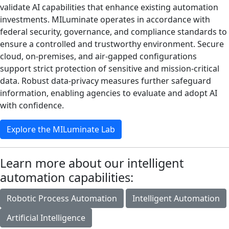
validate AI capabilities that enhance existing automation
investments. MILuminate operates in accordance with
federal security, governance, and compliance standards to
ensure a controlled and trustworthy environment. Secure
cloud, on‑premises, and air‑gapped configurations
support strict protection of sensitive and mission‑critical
data. Robust data‑privacy measures further safeguard
information, enabling agencies to evaluate and adopt AI
with confidence.
Explore the MILuminate Lab
Learn more about our intelligent
automation capabilities:
Robotic Process Automation
Intelligent Automation
Artificial Intelligence