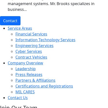
management systems. Mr. Brooks specializes in
business...
Contact
Service Areas
Financial Services
Information Technology Services
Engineering Services
Cyber Services
Contract Vehicles
Company Overview
Leadership
Press Releases
Partners & Affiliations
Certifications and Registrations
MIL CARES
Contact Us
Join Our Team