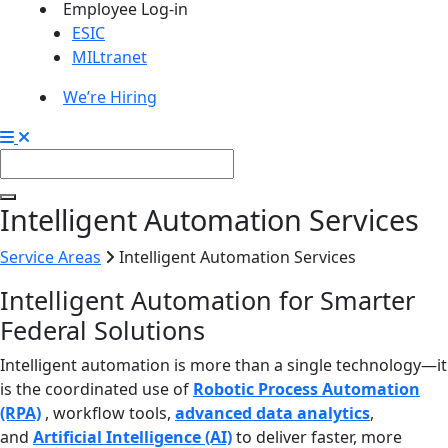
Employee Log-in
ESIC
MILtranet
We’re Hiring
Intelligent Automation Services
Service Areas
Intelligent Automation Services
Intelligent Automation for Smarter
Federal Solutions
Intelligent automation is more than a single technology—it
is the coordinated use of
Robotic Process Automation
(RPA)
, workflow tools,
advanced data analytics
,
and
Artificial Intelligence (AI)
to deliver faster, more