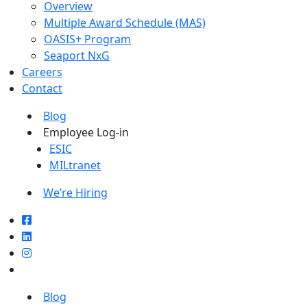
Overview
Multiple Award Schedule (MAS)
OASIS+ Program
Seaport NxG
Careers
Contact
Blog
Employee Log-in
ESIC
MILtranet
We’re Hiring
Blog