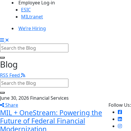
Employee Log-in
ESIC
MILtranet
We’re Hiring
Blog
RSS Feed
June 30, 2026
Financial Services
Share
Follow Us:
MIL + OneStream: Powering the
Future of Federal Financial
Modernization