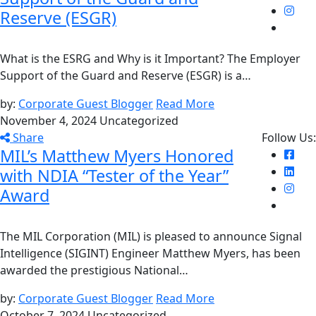
Reserve (ESGR)
What is the ESRG and Why is it Important? The Employer
Support of the Guard and Reserve (ESGR) is a…
by:
Corporate Guest Blogger
Read More
November 4, 2024
Uncategorized
Share
Follow Us:
MIL’s Matthew Myers Honored
with NDIA “Tester of the Year”
Award
The MIL Corporation (MIL) is pleased to announce Signal
Intelligence (SIGINT) Engineer Matthew Myers, has been
awarded the prestigious National…
by:
Corporate Guest Blogger
Read More
October 7, 2024
Uncategorized