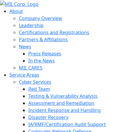
About
Company Overview
Leadership
Certifications and Registrations
Partners & Affiliations
News
Press Releases
In the News
MIL CARES
Service Areas
Cyber Services
Red Team
Testing & Vulnerability Analysis
Assessment and Remediation
Incident Response and Handling
Disaster Recovery
IA/RMF/Certification Audit Support
Computer Network Defense