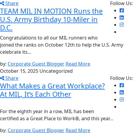
Share
Follow Us:
TEAM MIL IN MOTION Runs the
U.S. Army Birthday 10-Miler in
D.C.
Congratulations to all our MIL runners who
joined the ranks on October 12th to help the U.S. Army
celebrate its…
by:
Corporate Guest Blogger
Read More
October 15, 2025
Uncategorized
Share
Follow Us:
What Makes a Great Workplace?
At MIL, It’s Each Other
For the eighth year in a row, MIL has been
certified as a Great Place to Work®, and this year…
by:
Corporate Guest Blogger
Read More