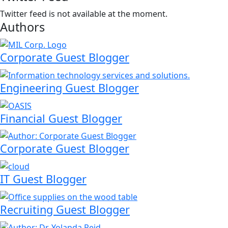
Twitter feed is not available at the moment.
Authors
Corporate Guest Blogger
Engineering Guest Blogger
Financial Guest Blogger
Corporate Guest Blogger
IT Guest Blogger
Recruiting Guest Blogger