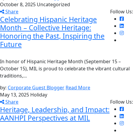
October 8, 2025
Uncategorized
Share
Follow Us:
Celebrating Hispanic Heritage
Month – Collective Heritage:
Honoring the Past, Inspiring the
Future
In honor of Hispanic Heritage Month (September 15 –
October 15), MIL is proud to celebrate the vibrant cultural
traditions,…
by:
Corporate Guest Blogger
Read More
May 13, 2025
Holiday
Share
Follow Us:
Heritage, Leadership, and Impact:
AANHPI Perspectives at MIL