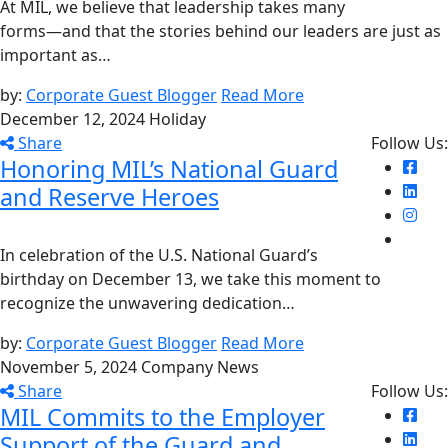
At MIL, we believe that leadership takes many
forms—and that the stories behind our leaders are just as
important as…
by:
Corporate Guest Blogger
Read More
December 12, 2024
Holiday
Share
Follow Us:
Honoring MIL’s National Guard
and Reserve Heroes
In celebration of the U.S. National Guard’s
birthday on December 13, we take this moment to
recognize the unwavering dedication…
by:
Corporate Guest Blogger
Read More
November 5, 2024
Company News
Share
Follow Us:
MIL Commits to the Employer
Support of the Guard and