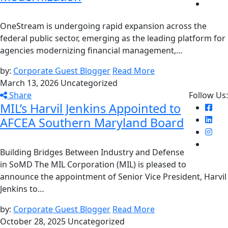
OneStream is undergoing rapid expansion across the
federal public sector, emerging as the leading platform for
agencies modernizing financial management,…
by:
Corporate Guest Blogger
Read More
March 13, 2026
Uncategorized
Share
Follow Us:
MIL’s Harvil Jenkins Appointed to
AFCEA Southern Maryland Board
Building Bridges Between Industry and Defense
in SoMD The MIL Corporation (MIL) is pleased to
announce the appointment of Senior Vice President, Harvil
Jenkins to…
by:
Corporate Guest Blogger
Read More
October 28, 2025
Uncategorized