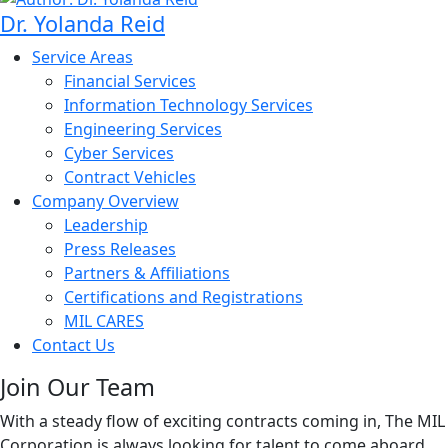
Dr. Yolanda Reid
Service Areas
Financial Services
Information Technology Services
Engineering Services
Cyber Services
Contract Vehicles
Company Overview
Leadership
Press Releases
Partners & Affiliations
Certifications and Registrations
MIL CARES
Contact Us
Join Our Team
With a steady flow of exciting contracts coming in, The MIL
Corporation is always looking for talent to come aboard.