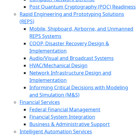
Post Quantum Cryptography (PQC) Readiness
Rapid Engineering and Prototyping Solutions
(REPS)
Mobile, Shipboard, Airborne, and Unmanned
REPS Systems
COOP, Disaster Recovery Design &
Implementation
Audio/Visual and Broadcast Systems
HVAC/Mechanical Design
Network Infrastructure Design and
Implementation
Informing Critical Decisions with Modeling
and Simulation (M&S)
Financial Services
Federal Financial Management
Financial System Integration
Business & Administrative Support
Intelligent Automation Services