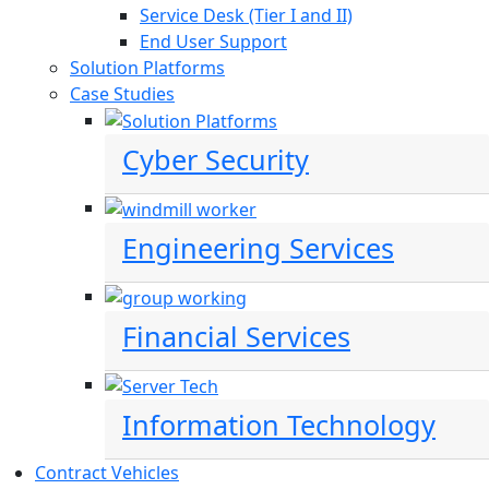
Service Desk (Tier I and II)
End User Support
Solution Platforms
Case Studies
Cyber Security
Engineering Services
Financial Services
Information Technology
Contract Vehicles