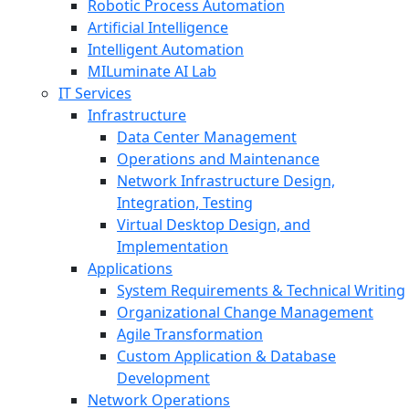
Robotic Process Automation
Artificial Intelligence
Intelligent Automation
MILuminate AI Lab
IT Services
Infrastructure
Data Center Management
Operations and Maintenance
Network Infrastructure Design,
Integration, Testing
Virtual Desktop Design, and
Implementation
Applications
System Requirements & Technical Writing
Organizational Change Management
Agile Transformation
Custom Application & Database
Development
Network Operations