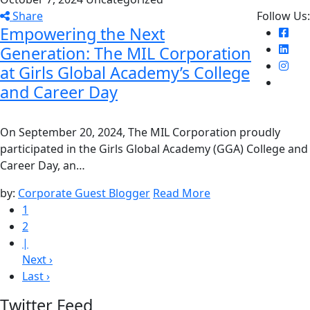
Share
Follow Us:
Empowering the Next
Generation: The MIL Corporation
at Girls Global Academy’s College
and Career Day
On September 20, 2024, The MIL Corporation proudly
participated in the Girls Global Academy (GGA) College and
Career Day, an…
by:
Corporate Guest Blogger
Read More
1
2
|
Next ›
Last ›
Twitter Feed