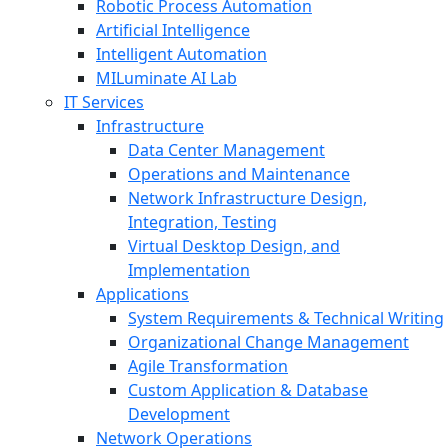
Robotic Process Automation
Artificial Intelligence
Intelligent Automation
MILuminate AI Lab
IT Services
Infrastructure
Data Center Management
Operations and Maintenance
Network Infrastructure Design,
Integration, Testing
Virtual Desktop Design, and
Implementation
Applications
System Requirements & Technical Writing
Organizational Change Management
Agile Transformation
Custom Application & Database
Development
Network Operations