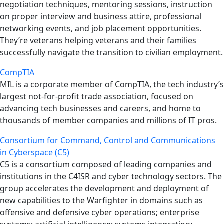
negotiation techniques, mentoring sessions, instruction
on proper interview and business attire, professional
networking events, and job placement opportunities.
They’re veterans helping veterans and their families
successfully navigate the transition to civilian employment.
CompTIA
MIL is a corporate member of CompTIA, the tech industry’s
largest not-for-profit trade association, focused on
advancing tech businesses and careers, and home to
thousands of member companies and millions of IT pros.
Consortium for Command, Control and Communications
in Cyberspace (C5)
C5 is a consortium composed of leading companies and
institutions in the C4ISR and cyber technology sectors. The
group accelerates the development and deployment of
new capabilities to the Warfighter in domains such as
offensive and defensive cyber operations; enterprise