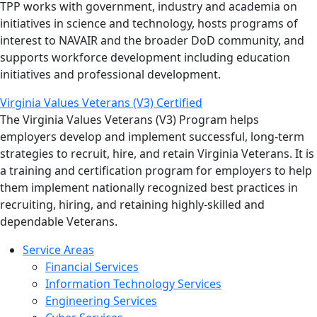
TPP works with government, industry and academia on
initiatives in science and technology, hosts programs of
interest to NAVAIR and the broader DoD community, and
supports workforce development including education
initiatives and professional development.
Virginia Values Veterans (V3) Certified
The Virginia Values Veterans (V3) Program helps
employers develop and implement successful, long-term
strategies to recruit, hire, and retain Virginia Veterans. It is
a training and certification program for employers to help
them implement nationally recognized best practices in
recruiting, hiring, and retaining highly-skilled and
dependable Veterans.
Service Areas
Financial Services
Information Technology Services
Engineering Services