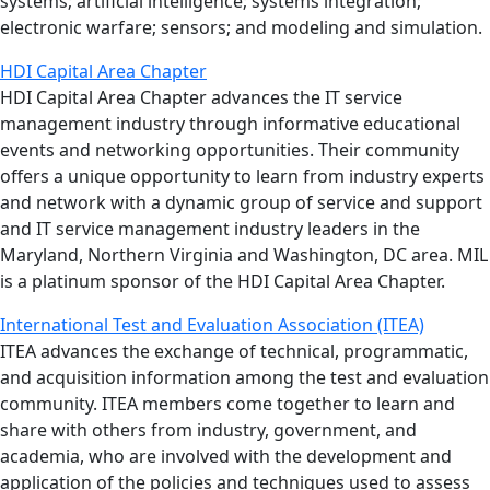
systems; artificial intelligence; systems integration;
electronic warfare; sensors; and modeling and simulation.
HDI Capital Area Chapter
HDI Capital Area Chapter advances the IT service
management industry through informative educational
events and networking opportunities. Their community
offers a unique opportunity to learn from industry experts
and network with a dynamic group of service and support
and IT service management industry leaders in the
Maryland, Northern Virginia and Washington, DC area. MIL
is a platinum sponsor of the HDI Capital Area Chapter.
International Test and Evaluation Association (ITEA)
ITEA advances the exchange of technical, programmatic,
and acquisition information among the test and evaluation
community. ITEA members come together to learn and
share with others from industry, government, and
academia, who are involved with the development and
application of the policies and techniques used to assess