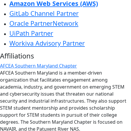
Amazon Web Services (AWS)
GitLab Channel Partner
Oracle PartnerNetwork
UiPath Partner
Workiva Advisory Partner
Affiliations
AFCEA Southern Maryland Chapter
AFCEA Southern Maryland is a member-driven
organization that facilitates engagement among
academia, industry, and government on emerging STEM
and cybersecurity issues that threaten our national
security and industrial infrastructures. They also support
STEM student mentorship and provides scholarship
support for STEM students in pursuit of their college
degrees. The Southern Maryland Chapter is focused on
NAVAIR, and the Patuxent River NAS.