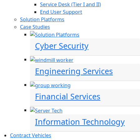
Service Desk (Tier I and II)
End User Support
Solution Platforms
Case Studies
Cyber Security
Engineering Services
Financial Services
Information Technology
Contract Vehicles