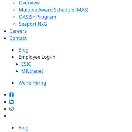
Overview
Multiple Award Schedule (MAS)
OASIS+ Program
Seaport NxG
Careers
Contact
Blog
Employee Log-in
ESIC
MILtranet
We’re Hiring
Blog