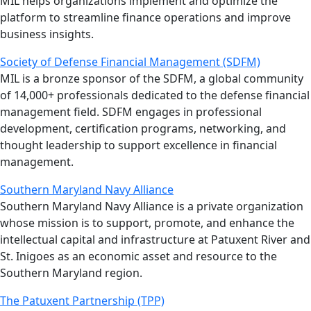
MIL helps organizations implement and optimize the
platform to streamline finance operations and improve
business insights.
Society of Defense Financial Management (SDFM)
MIL is a bronze sponsor of the SDFM, a global community
of 14,000+ professionals dedicated to the defense financial
management field. SDFM engages in professional
development, certification programs, networking, and
thought leadership to support excellence in financial
management.
Southern Maryland Navy Alliance
Southern Maryland Navy Alliance is a private organization
whose mission is to support, promote, and enhance the
intellectual capital and infrastructure at Patuxent River and
St. Inigoes as an economic asset and resource to the
Southern Maryland region.
The Patuxent Partnership (TPP)