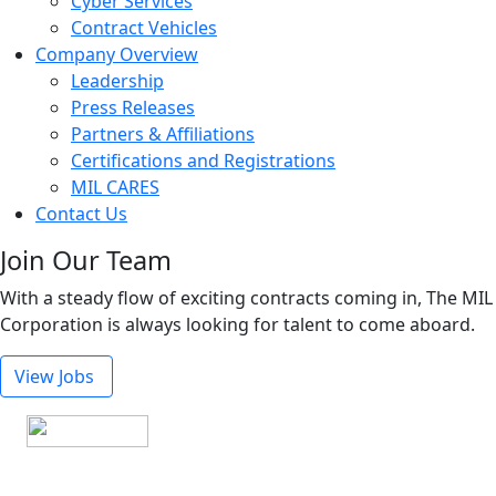
Cyber Services
Contract Vehicles
Company Overview
Leadership
Press Releases
Partners & Affiliations
Certifications and Registrations
MIL CARES
Contact Us
Join Our Team
With a steady flow of exciting contracts coming in, The MIL
Corporation is always looking for talent to come aboard.
View Jobs