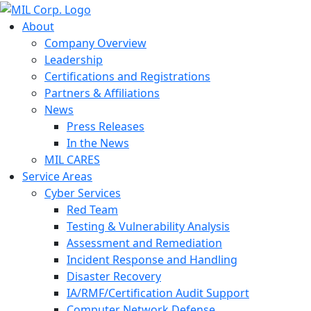
About
Company Overview
Leadership
Certifications and Registrations
Partners & Affiliations
News
Press Releases
In the News
MIL CARES
Service Areas
Cyber Services
Red Team
Testing & Vulnerability Analysis
Assessment and Remediation
Incident Response and Handling
Disaster Recovery
IA/RMF/Certification Audit Support
Computer Network Defense