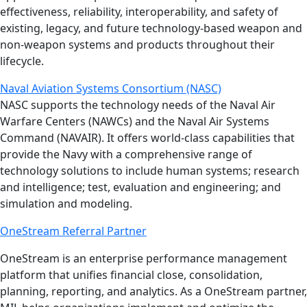
effectiveness, reliability, interoperability, and safety of
existing, legacy, and future technology-based weapon and
non-weapon systems and products throughout their
lifecycle.
Naval Aviation Systems Consortium (NASC)
NASC supports the technology needs of the Naval Air
Warfare Centers (NAWCs) and the Naval Air Systems
Command (NAVAIR). It offers world­-class capabilities that
provide the Navy with a comprehensive range of
technology solutions to include human systems; research
and intelligence; test, evaluation and engineering; and
simulation and modeling.
OneStream Referral Partner
OneStream is an enterprise performance management
platform that unifies financial close, consolidation,
planning, reporting, and analytics. As a OneStream partner,