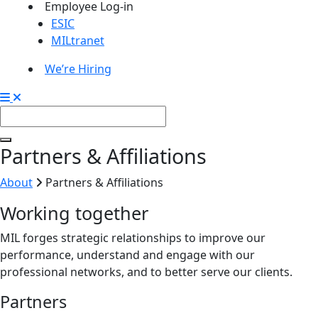
Employee Log-in
ESIC
MILtranet
We’re Hiring
Partners & Affiliations
About
Partners & Affiliations
Working together
MIL forges strategic relationships to improve our
performance, understand and engage with our
professional networks, and to better serve our clients.
Partners