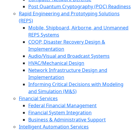
Post Quantum Cryptography (PQC) Readiness
Rapid Engineering and Prototyping Solutions
(REPS)
Mobile, Shipboard, Airborne, and Unmanned
REPS Systems
COOP, Disaster Recovery Design &
Implementation
Audio/Visual and Broadcast Systems
HVAC/Mechanical Design
Network Infrastructure Design and
Implementation
Informing Critical Decisions with Modeling
and Simulation (M&S)
Financial Services
Federal Financial Management
Financial System Integration
Business & Administrative Support
Intelligent Automation Services