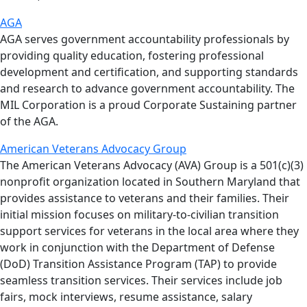
AGA
AGA serves government accountability professionals by
providing quality education, fostering professional
development and certification, and supporting standards
and research to advance government accountability. The
MIL Corporation is a proud Corporate Sustaining partner
of the AGA.
American Veterans Advocacy Group
The American Veterans Advocacy (AVA) Group is a 501(c)(3)
nonprofit organization located in Southern Maryland that
provides assistance to veterans and their families. Their
initial mission focuses on military-to-civilian transition
support services for veterans in the local area where they
work in conjunction with the Department of Defense
(DoD) Transition Assistance Program (TAP) to provide
seamless transition services. Their services include job
fairs, mock interviews, resume assistance, salary