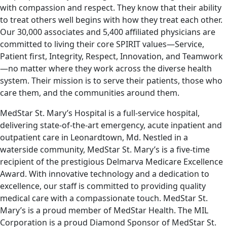
with compassion and respect. They know that their ability
to treat others well begins with how they treat each other.
Our 30,000 associates and 5,400 affiliated physicians are
committed to living their core SPIRIT values—Service,
Patient first, Integrity, Respect, Innovation, and Teamwork
—no matter where they work across the diverse health
system. Their mission is to serve their patients, those who
care them, and the communities around them.
MedStar St. Mary’s Hospital is a full-service hospital,
delivering state-of-the-art emergency, acute inpatient and
outpatient care in Leonardtown, Md. Nestled in a
waterside community, MedStar St. Mary’s is a five-time
recipient of the prestigious Delmarva Medicare Excellence
Award. With innovative technology and a dedication to
excellence, our staff is committed to providing quality
medical care with a compassionate touch. MedStar St.
Mary’s is a proud member of MedStar Health. The MIL
Corporation is a proud Diamond Sponsor of MedStar St.