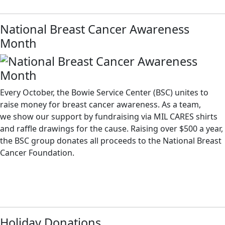
National Breast Cancer Awareness
Month
Every October, the Bowie Service Center (BSC) unites to
raise money for breast cancer awareness. As a team,
we show our support by fundraising via MIL CARES shirts
and raffle drawings for the cause. Raising over $500 a year,
the BSC group donates all proceeds to the National Breast
Cancer Foundation.
Holiday Donations