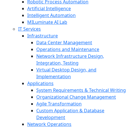
Robotic Process Automation
Artificial Intelligence
Intelligent Automation
MILuminate AI Lab
IT Services
Infrastructure
Data Center Management
Operations and Maintenance
Network Infrastructure Design,
Integration, Testing
Virtual Desktop Design, and
Implementation
Applications
System Requirements & Technical Writing
Organizational Change Management
Agile Transformation
Custom Application & Database
Development
Network Operations