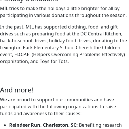
MIL tries to make the holidays a little brighter for all by
participating in various donations throughout the season.
In the past, MIL has supported clothing, food, and gift
drives such as preparing food at the DC Central Kitchen,
back-to-school drives, holiday food drives, donating to the
Lexington Park Elementary School Cherish the Children
event, H.O.P.E. (Helpers Overcoming Problems Effectively)
organization, and Toys for Tots.
And more!
We are proud to support our communities and have
participated with the following organizations to raise
funds and awareness to their causes:
Reindeer Run, Charleston, SC:
Benefiting research