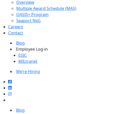
Overview
Multiple Award Schedule (MAS)
OASIS+ Program
Seaport NxG
Careers
Contact
Blog
Employee Log-in
ESIC
MILtranet
We’re Hiring
Blog