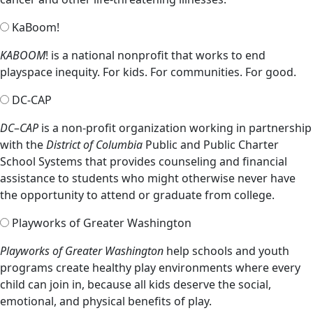
KaBoom!
KABOOM
! is a national nonprofit that works to end
playspace inequity. For kids. For communities. For good.
DC-CAP
DC
–
CAP
is a non-profit organization working in partnership
with the
District of Columbia
Public and Public Charter
School Systems that provides counseling and financial
assistance to students who might otherwise never have
the opportunity to attend or graduate from college.
Playworks of Greater Washington
Playworks of Greater Washington
help schools and youth
programs create healthy play environments where every
child can join in, because all kids deserve the social,
emotional, and physical benefits of play.