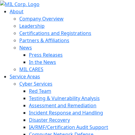
About
Company Overview
Leadership
Certifications and Registrations
Partners & Affiliations
News
Press Releases
In the News
MIL CARES
Service Areas
Cyber Services
Red Team
Testing & Vulnerability Analysis
Assessment and Remediation
Incident Response and Handling
Disaster Recovery
IA/RMF/Certification Audit Support
Computer Network Defense