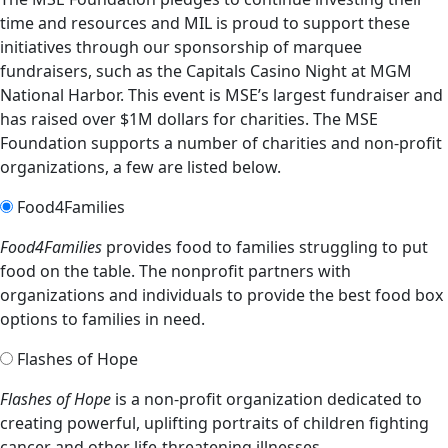
time and resources and MIL is proud to support these
initiatives through our sponsorship of marquee
fundraisers, such as the Capitals Casino Night at MGM
National Harbor. This event is MSE’s largest fundraiser and
has raised over $1M dollars for charities. The MSE
Foundation supports a number of charities and non-profit
organizations, a few are listed below.
Food4Families
Food4Families
provides food to families struggling to put
food on the table. The nonprofit partners with
organizations and individuals to provide the best food box
options to families in need.
Flashes of Hope
Flashes of Hope
is a non-profit organization dedicated to
creating powerful, uplifting portraits of children fighting
cancer and other life-threatening illnesses.