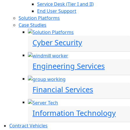
Service Desk (Tier I and II)
End User Support
Solution Platforms
Case Studies
Cyber Security
Engineering Services
Financial Services
Information Technology
Contract Vehicles