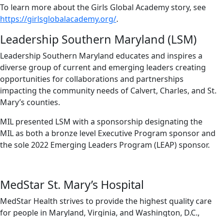
To learn more about the Girls Global Academy story, see
https://girlsglobalacademy.org/
.
Leadership Southern Maryland (LSM)
Leadership Southern Maryland educates and inspires a
diverse group of current and emerging leaders creating
opportunities for collaborations and partnerships
impacting the community needs of Calvert, Charles, and St.
Mary’s counties.
MIL presented LSM with a sponsorship designating the
MIL as both a bronze level Executive Program sponsor and
the sole 2022 Emerging Leaders Program (LEAP) sponsor.
MedStar St. Mary’s Hospital
MedStar Health strives to provide the highest quality care
for people in Maryland, Virginia, and Washington, D.C.,