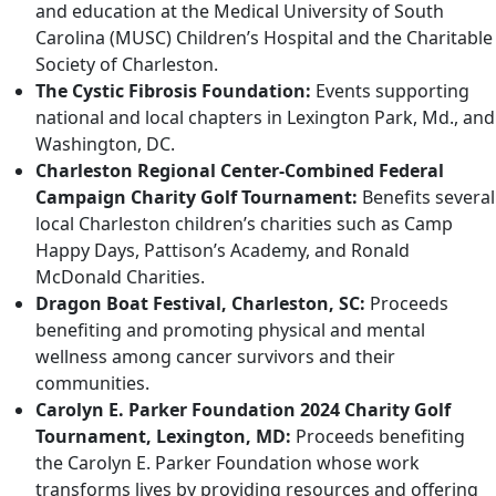
and education at the Medical University of South
Carolina (MUSC) Children’s Hospital and the Charitable
Society of Charleston.
The Cystic Fibrosis Foundation:
Events supporting
national and local chapters in Lexington Park, Md., and
Washington, DC.
Charleston Regional Center-Combined Federal
Campaign Charity Golf Tournament:
Benefits several
local Charleston children’s charities such as Camp
Happy Days, Pattison’s Academy, and Ronald
McDonald Charities.
Dragon Boat Festival, Charleston, SC:
Proceeds
benefiting and promoting physical and mental
wellness among cancer survivors and their
communities.
Carolyn E. Parker Foundation 2024 Charity Golf
Tournament, Lexington, MD:
Proceeds benefiting
the Carolyn E. Parker Foundation whose work
transforms lives by providing resources and offering