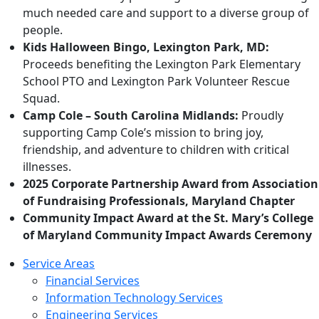
much needed care and support to a diverse group of
people.
Kids Halloween Bingo, Lexington Park, MD:
Proceeds benefiting the Lexington Park Elementary
School PTO and Lexington Park Volunteer Rescue
Squad.
Camp Cole – South Carolina Midlands:
Proudly
supporting Camp Cole’s mission to bring joy,
friendship, and adventure to children with critical
illnesses.
2025 Corporate Partnership Award from Association
of Fundraising Professionals, Maryland Chapter
Community Impact Award at the St. Mary’s College
of Maryland Community Impact Awards Ceremony
Service Areas
Financial Services
Information Technology Services
Engineering Services