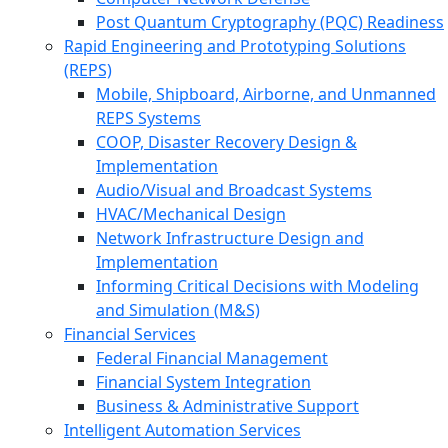
Post Quantum Cryptography (PQC) Readiness
Rapid Engineering and Prototyping Solutions
(REPS)
Mobile, Shipboard, Airborne, and Unmanned
REPS Systems
COOP, Disaster Recovery Design &
Implementation
Audio/Visual and Broadcast Systems
HVAC/Mechanical Design
Network Infrastructure Design and
Implementation
Informing Critical Decisions with Modeling
and Simulation (M&S)
Financial Services
Federal Financial Management
Financial System Integration
Business & Administrative Support
Intelligent Automation Services