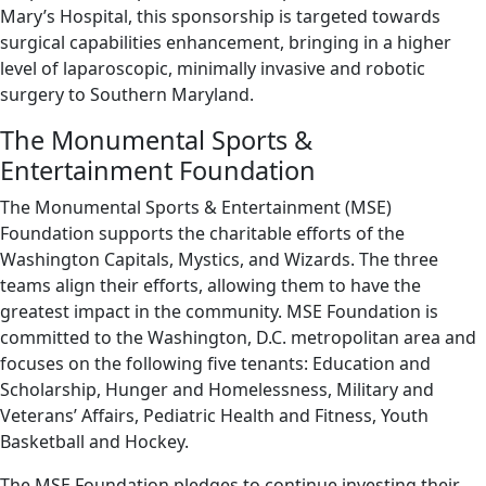
Mary’s Hospital, this sponsorship is targeted towards
surgical capabilities enhancement, bringing in a higher
level of laparoscopic, minimally invasive and robotic
surgery to Southern Maryland.
The Monumental Sports &
Entertainment Foundation
The Monumental Sports & Entertainment (MSE)
Foundation supports the charitable efforts of the
Washington Capitals, Mystics, and Wizards. The three
teams align their efforts, allowing them to have the
greatest impact in the community. MSE Foundation is
committed to the Washington, D.C. metropolitan area and
focuses on the following five tenants: Education and
Scholarship, Hunger and Homelessness, Military and
Veterans’ Affairs, Pediatric Health and Fitness, Youth
Basketball and Hockey.
The MSE Foundation pledges to continue investing their