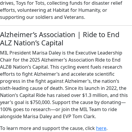
drives, Toys for Tots, collecting funds for disaster relief
efforts, volunteering at Habitat for Humanity, or
supporting our soldiers and Veterans.
Alzheimer’s Association | Ride to End
ALZ Nation’s Capital
MIL President Marisa Daley is the Executive Leadership
Chair for the 2025 Alzheimer’s Association Ride to End
ALZ® Nation’s Capital. This cycling event fuels research
efforts to fight Alzheimer’s and accelerate scientific
progress in the fight against Alzheimer’s, the nation’s
sixth-leading cause of death. Since its launch in 2022, the
Nation’s Capital Ride has raised over $1.3 million, and this
year’s goal is $750,000. Support the cause by donating—
100% goes to research—or join the MIL Team to ride
alongside Marisa Daley and EVP Tom Clark.
To learn more and support the cause, click
here
.