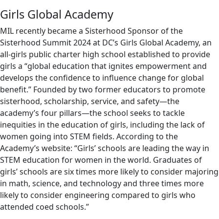
Girls Global Academy
MIL recently became a Sisterhood Sponsor of the
Sisterhood Summit 2024 at DC’s Girls Global Academy, an
all-girls public charter high school established to provide
girls a “global education that ignites empowerment and
develops the confidence to influence change for global
benefit.” Founded by two former educators to promote
sisterhood, scholarship, service, and safety—the
academy’s four pillars—the school seeks to tackle
inequities in the education of girls, including the lack of
women going into STEM fields. According to the
Academy’s website: “Girls’ schools are leading the way in
STEM education for women in the world. Graduates of
girls’ schools are six times more likely to consider majoring
in math, science, and technology and three times more
likely to consider engineering compared to girls who
attended coed schools.”