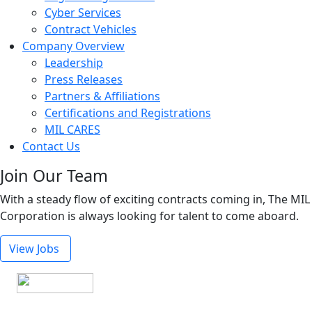
Cyber Services
Contract Vehicles
Company Overview
Leadership
Press Releases
Partners & Affiliations
Certifications and Registrations
MIL CARES
Contact Us
Join Our Team
With a steady flow of exciting contracts coming in, The MIL
Corporation is always looking for talent to come aboard.
View Jobs