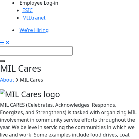
Employee Log-in
ESIC
MILtranet
We’re Hiring
MIL Cares
About
MIL Cares
MIL CARES (Celebrates, Acknowledges, Responds,
Energizes, and Strengthens) is tasked with organizing MIL
involvement in community service efforts throughout the
year. We believe in servicing the communities in which we
live and work. Some examples include food drives, coat