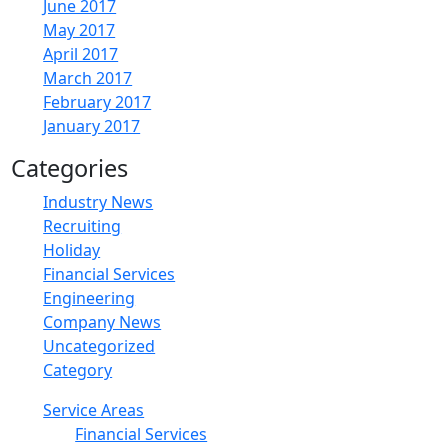
June 2017
May 2017
April 2017
March 2017
February 2017
January 2017
Categories
Industry News
Recruiting
Holiday
Financial Services
Engineering
Company News
Uncategorized
Category
Service Areas
Financial Services