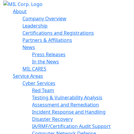
About
Company Overview
Leadership
Certifications and Registrations
Partners & Affiliations
News
Press Releases
In the News
MIL CARES
Service Areas
Cyber Services
Red Team
Testing & Vulnerability Analysis
Assessment and Remediation
Incident Response and Handling
Disaster Recovery
IA/RMF/Certification Audit Support
Computer Network Defense