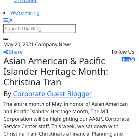
MILtranet
We’re Hiring
May 20, 2021
Company News
Share
Follow Us:
Asian American & Pacific
Islander Heritage Month:
Christina Tran
By
Corporate Guest Blogger
The entire month of May, in honor of Asian American
and Pacific Islander Heritage Month, The MIL
Corporation will be highlighting our AA&PI Corporate
Service Center staff. This week, we sat down with
Christina Tran. Christina is a Financial Planning and