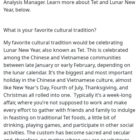
Analysis Manager. Learn more about Tet and Lunar New
Year, below.
What is your favorite cultural tradition?
My favorite cultural tradition would be celebrating
Lunar New Year, also known as Tet. This is celebrated
among the Chinese and Vietnamese communities
between late January or early February, depending on
the lunar calendar. It’s the biggest and most important
holiday in the Chinese and Vietnamese culture, almost
like New Year’s Day, Fourth of July, Thanksgiving, and
Christmas all rolled into one. Typically it’s a week-long
affair, where you’re not supposed to work and make
every effort to gather with friends and family to indulge
in feasting on traditional Tet foods, a little bit of
drinking, playing games, and participate in other social
activities. The custom has become sacred and secular
and, therefore, no matter where you are or whatever