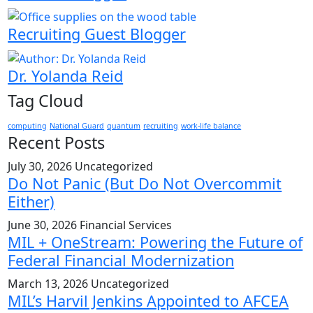
Recruiting Guest Blogger
Dr. Yolanda Reid
Tag Cloud
computing
National Guard
quantum
recruiting
work-life balance
Recent Posts
July 30, 2026
Uncategorized
Do Not Panic (But Do Not Overcommit
Either)
June 30, 2026
Financial Services
MIL + OneStream: Powering the Future of
Federal Financial Modernization
March 13, 2026
Uncategorized
MIL’s Harvil Jenkins Appointed to AFCEA