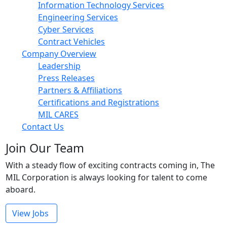
Information Technology Services
Engineering Services
Cyber Services
Contract Vehicles
Company Overview
Leadership
Press Releases
Partners & Affiliations
Certifications and Registrations
MIL CARES
Contact Us
Join Our Team
With a steady flow of exciting contracts coming in, The
MIL Corporation is always looking for talent to come
aboard.
View Jobs