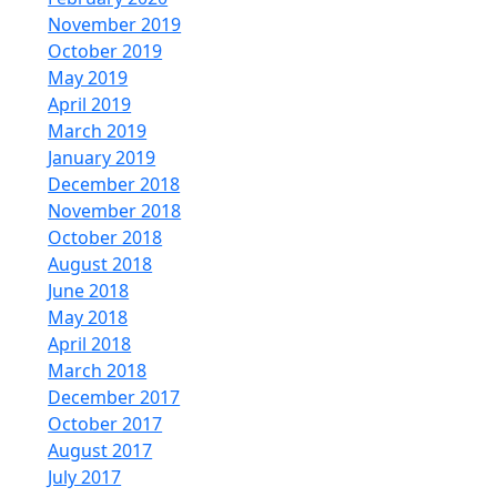
November 2019
October 2019
May 2019
April 2019
March 2019
January 2019
December 2018
November 2018
October 2018
August 2018
June 2018
May 2018
April 2018
March 2018
December 2017
October 2017
August 2017
July 2017