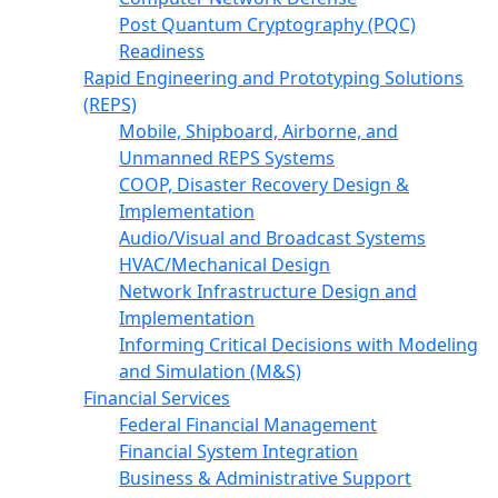
Post Quantum Cryptography (PQC)
Readiness
Rapid Engineering and Prototyping Solutions
(REPS)
Mobile, Shipboard, Airborne, and
Unmanned REPS Systems
COOP, Disaster Recovery Design &
Implementation
Audio/Visual and Broadcast Systems
HVAC/Mechanical Design
Network Infrastructure Design and
Implementation
Informing Critical Decisions with Modeling
and Simulation (M&S)
Financial Services
Federal Financial Management
Financial System Integration
Business & Administrative Support