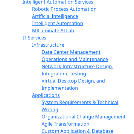
Intelligent Automation Services
Robotic Process Automation
Artificial Intelligence
Intelligent Automation
MILuminate AI Lab
IT Services
Infrastructure
Data Center Management
Operations and Maintenance
Network Infrastructure Design,
Integration, Testing
Virtual Desktop Design, and
Implementation
Applications
System Requirements & Technical
Writing
Organizational Change Management
Agile Transformation
Custom Application & Database