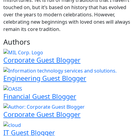
touched on, but it’s based on history that has evolved
over the years to modern celebrations. However,
celebrating new beginnings with loved ones will always
remain its core tradition.
Authors
Corporate Guest Blogger
Engineering Guest Blogger
Financial Guest Blogger
Corporate Guest Blogger
IT Guest Blogger