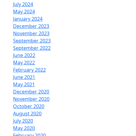
July 2024
May 2024
January 2024
December 2023
November 2023
September 2023
September 2022
June 2022
May 2022
February 2022
June 2021
May 2021
December 2020
November 2020
October 2020
August 2020
July 2020
May 2020
February 2020