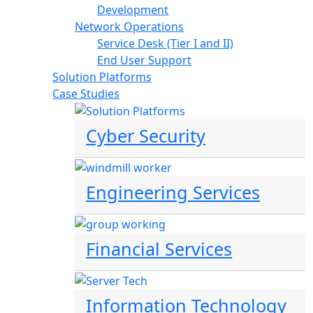
Development
Network Operations
Service Desk (Tier I and II)
End User Support
Solution Platforms
Case Studies
Cyber Security
Engineering Services
Financial Services
Information Technology