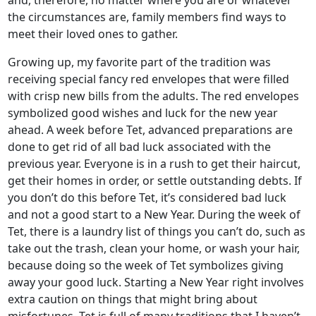
the circumstances are, family members find ways to
meet their loved ones to gather.
Growing up, my favorite part of the tradition was
receiving special fancy red envelopes that were filled
with crisp new bills from the adults. The red envelopes
symbolized good wishes and luck for the new year
ahead. A week before Tet, advanced preparations are
done to get rid of all bad luck associated with the
previous year. Everyone is in a rush to get their haircut,
get their homes in order, or settle outstanding debts. If
you don’t do this before Tet, it’s considered bad luck
and not a good start to a New Year. During the week of
Tet, there is a laundry list of things you can’t do, such as
take out the trash, clean your home, or wash your hair,
because doing so the week of Tet symbolizes giving
away your good luck. Starting a New Year right involves
extra caution on things that might bring about
misfortunes. Tet is full of many traditions that I haven’t