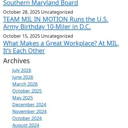
Southern Maryland Board
October 28, 2025
Uncategorized
TEAM MIL IN MOTION Runs the U.S.
Army Birthday 10-Miler in D.C.
October 15, 2025
Uncategorized
What Makes a Great Workplace? At MIL,
It’s Each Other
Archives
July 2026
June 2026
March 2026
October 2025
May 2025
December 2024
November 2024
October 2024
August 2024