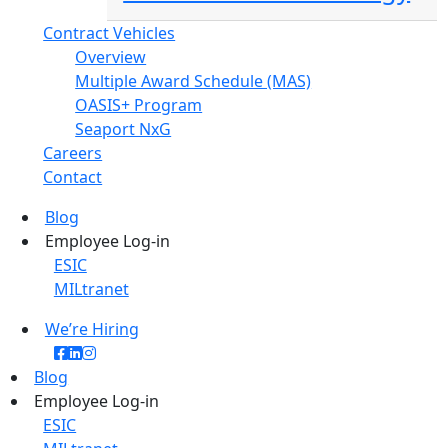
Contract Vehicles
Overview
Multiple Award Schedule (MAS)
OASIS+ Program
Seaport NxG
Careers
Contact
Blog
Employee Log-in
ESIC
MILtranet
We’re Hiring
Blog
Employee Log-in
ESIC