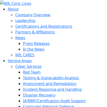
About
Company Overview
Leadership
Certifications and Registrations
Partners & Affiliations
News
Press Releases
In the News
MIL CARES
Service Areas
Cyber Services
Red Team
Testing & Vulnerability Analysis
Assessment and Remediation
Incident Response and Handling
Disaster Recovery
IA/RMF/Certification Audit Support
Computer Network Defense