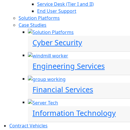
Service Desk (Tier I and II)
End User Support
Solution Platforms
Case Studies
Cyber Security
Engineering Services
Financial Services
Information Technology
Contract Vehicles