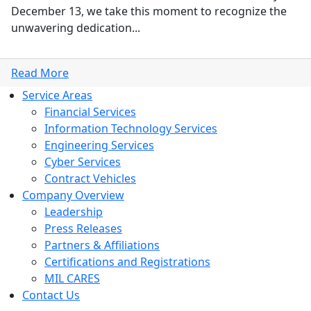
December 13, we take this moment to recognize the
unwavering dedication...
Read More
Service Areas
Financial Services
Information Technology Services
Engineering Services
Cyber Services
Contract Vehicles
Company Overview
Leadership
Press Releases
Partners & Affiliations
Certifications and Registrations
MIL CARES
Contact Us