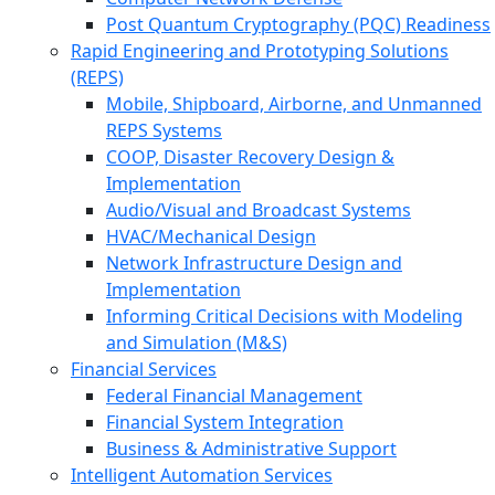
Post Quantum Cryptography (PQC) Readiness
Rapid Engineering and Prototyping Solutions
(REPS)
Mobile, Shipboard, Airborne, and Unmanned
REPS Systems
COOP, Disaster Recovery Design &
Implementation
Audio/Visual and Broadcast Systems
HVAC/Mechanical Design
Network Infrastructure Design and
Implementation
Informing Critical Decisions with Modeling
and Simulation (M&S)
Financial Services
Federal Financial Management
Financial System Integration
Business & Administrative Support
Intelligent Automation Services