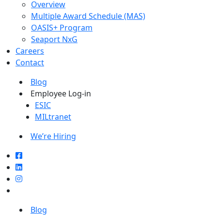
Overview
Multiple Award Schedule (MAS)
OASIS+ Program
Seaport NxG
Careers
Contact
Blog
Employee Log-in
ESIC
MILtranet
We’re Hiring
Blog