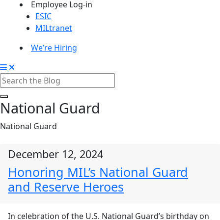
Employee Log-in
ESIC
MILtranet
We’re Hiring
National Guard
National Guard
December 12, 2024
Honoring MIL’s National Guard
and Reserve Heroes
In celebration of the U.S. National Guard’s birthday on