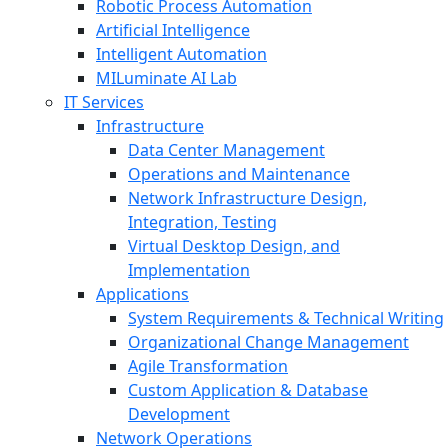
Robotic Process Automation
Artificial Intelligence
Intelligent Automation
MILuminate AI Lab
IT Services
Infrastructure
Data Center Management
Operations and Maintenance
Network Infrastructure Design,
Integration, Testing
Virtual Desktop Design, and
Implementation
Applications
System Requirements & Technical Writing
Organizational Change Management
Agile Transformation
Custom Application & Database
Development
Network Operations