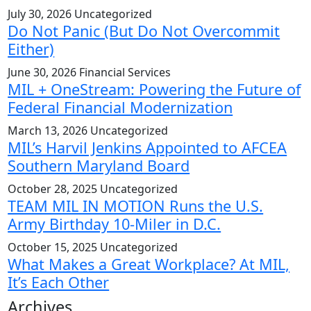
July 30, 2026
Uncategorized
Do Not Panic (But Do Not Overcommit
Either)
June 30, 2026
Financial Services
MIL + OneStream: Powering the Future of
Federal Financial Modernization
March 13, 2026
Uncategorized
MIL’s Harvil Jenkins Appointed to AFCEA
Southern Maryland Board
October 28, 2025
Uncategorized
TEAM MIL IN MOTION Runs the U.S.
Army Birthday 10-Miler in D.C.
October 15, 2025
Uncategorized
What Makes a Great Workplace? At MIL,
It’s Each Other
Archives