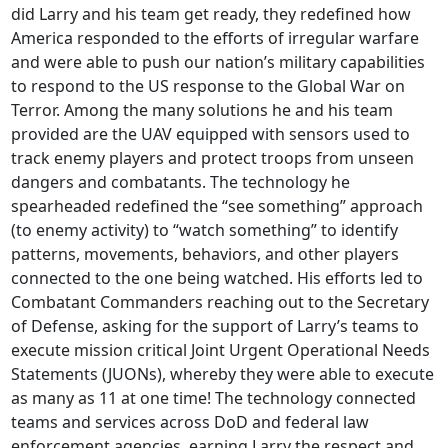
did Larry and his team get ready, they redefined how
America responded to the efforts of irregular warfare
and were able to push our nation’s military capabilities
to respond to the US response to the Global War on
Terror. Among the many solutions he and his team
provided are the UAV equipped with sensors used to
track enemy players and protect troops from unseen
dangers and combatants. The technology he
spearheaded redefined the “see something” approach
(to enemy activity) to “watch something” to identify
patterns, movements, behaviors, and other players
connected to the one being watched. His efforts led to
Combatant Commanders reaching out to the Secretary
of Defense, asking for the support of Larry’s teams to
execute mission critical Joint Urgent Operational Needs
Statements (JUONs), whereby they were able to execute
as many as 11 at one time! The technology connected
teams and services across DoD and federal law
enforcement agencies, earning Larry the respect and