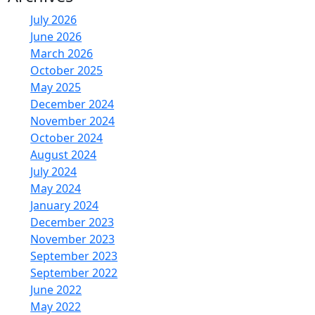
July 2026
June 2026
March 2026
October 2025
May 2025
December 2024
November 2024
October 2024
August 2024
July 2024
May 2024
January 2024
December 2023
November 2023
September 2023
September 2022
June 2022
May 2022