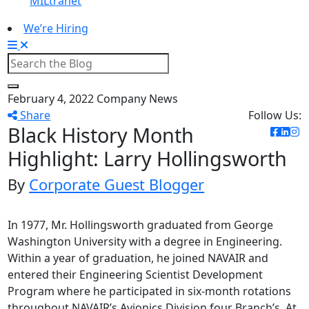
MILtranet
We’re Hiring
February 4, 2022
Company News
Share
Follow Us:
Black History Month
Highlight: Larry Hollingsworth
By
Corporate Guest Blogger
In 1977, Mr. Hollingsworth graduated from George
Washington University with a degree in Engineering.
Within a year of graduation, he joined NAVAIR and
entered their Engineering Scientist Development
Program where he participated in six-month rotations
throughout NAVAIR’s Avionics Division four Branch’s. At