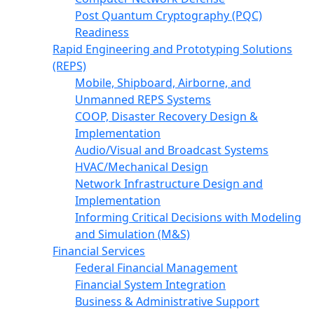
Post Quantum Cryptography (PQC)
Readiness
Rapid Engineering and Prototyping Solutions
(REPS)
Mobile, Shipboard, Airborne, and
Unmanned REPS Systems
COOP, Disaster Recovery Design &
Implementation
Audio/Visual and Broadcast Systems
HVAC/Mechanical Design
Network Infrastructure Design and
Implementation
Informing Critical Decisions with Modeling
and Simulation (M&S)
Financial Services
Federal Financial Management
Financial System Integration
Business & Administrative Support