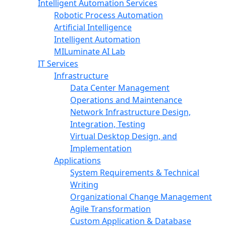
Intelligent Automation Services
Robotic Process Automation
Artificial Intelligence
Intelligent Automation
MILuminate AI Lab
IT Services
Infrastructure
Data Center Management
Operations and Maintenance
Network Infrastructure Design,
Integration, Testing
Virtual Desktop Design, and
Implementation
Applications
System Requirements & Technical
Writing
Organizational Change Management
Agile Transformation
Custom Application & Database