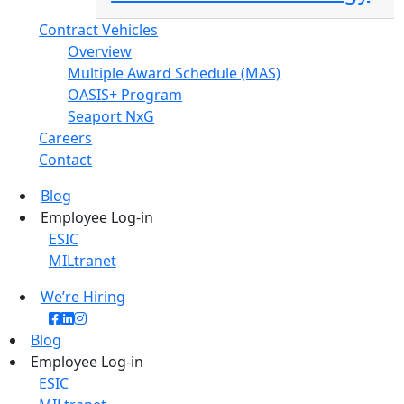
Contract Vehicles
Overview
Multiple Award Schedule (MAS)
OASIS+ Program
Seaport NxG
Careers
Contact
Blog
Employee Log-in
ESIC
MILtranet
We’re Hiring
Blog
Employee Log-in
ESIC