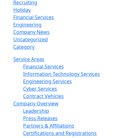
Recruiting
Holiday
Financial Services
Engineering
Company News
Uncategorized
Category
Service Areas
Financial Services
Information Technology Services
Engineering Services
Cyber Services
Contract Vehicles
Company Overview
Leadership
Press Releases
Partners & Affiliations
Certifications and Registrations