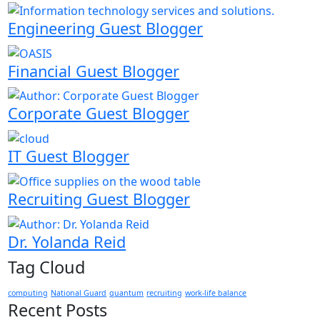
Engineering Guest Blogger
Financial Guest Blogger
Corporate Guest Blogger
IT Guest Blogger
Recruiting Guest Blogger
Dr. Yolanda Reid
Tag Cloud
computing
National Guard
quantum
recruiting
work-life balance
Recent Posts