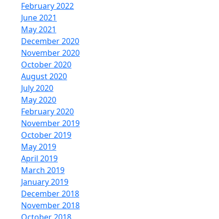
February 2022
June 2021
May 2021
December 2020
November 2020
October 2020
August 2020
July 2020
May 2020
February 2020
November 2019
October 2019
May 2019
April 2019
March 2019
January 2019
December 2018
November 2018
October 2018