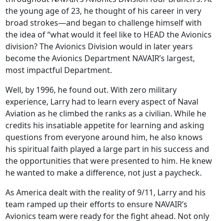
the young age of 23, he thought of his career in very
broad strokes—and began to challenge himself with
the idea of “what would it feel like to HEAD the Avionics
division? The Avionics Division would in later years
become the Avionics Department NAVAIR’s largest,
most impactful Department.
Well, by 1996, he found out. With zero military
experience, Larry had to learn every aspect of Naval
Aviation as he climbed the ranks as a civilian. While he
credits his insatiable appetite for learning and asking
questions from everyone around him, he also knows
his spiritual faith played a large part in his success and
the opportunities that were presented to him. He knew
he wanted to make a difference, not just a paycheck.
As America dealt with the reality of 9/11, Larry and his
team ramped up their efforts to ensure NAVAIR’s
Avionics team were ready for the fight ahead. Not only