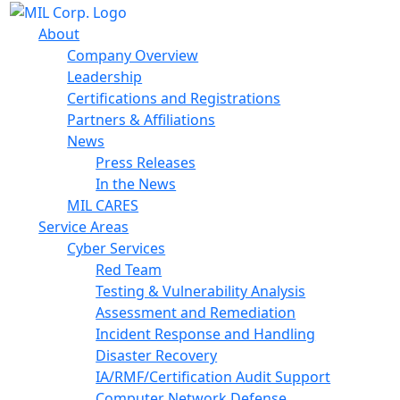
About
Company Overview
Leadership
Certifications and Registrations
Partners & Affiliations
News
Press Releases
In the News
MIL CARES
Service Areas
Cyber Services
Red Team
Testing & Vulnerability Analysis
Assessment and Remediation
Incident Response and Handling
Disaster Recovery
IA/RMF/Certification Audit Support
Computer Network Defense