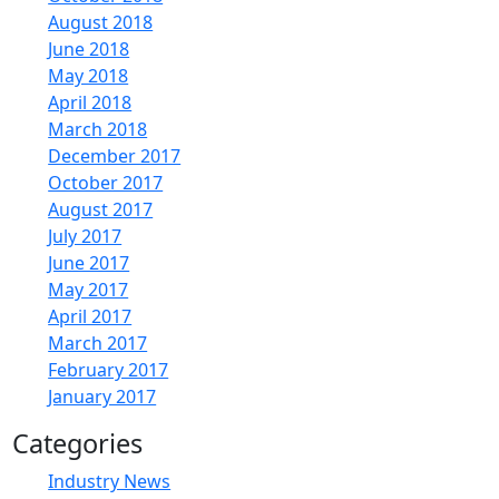
August 2018
June 2018
May 2018
April 2018
March 2018
December 2017
October 2017
August 2017
July 2017
June 2017
May 2017
April 2017
March 2017
February 2017
January 2017
Categories
Industry News