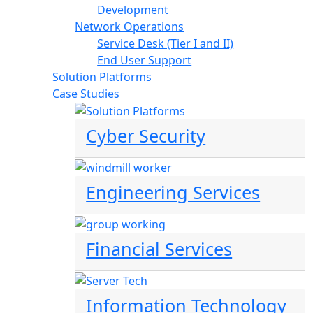
Development
Network Operations
Service Desk (Tier I and II)
End User Support
Solution Platforms
Case Studies
Cyber Security
Engineering Services
Financial Services
Information Technology