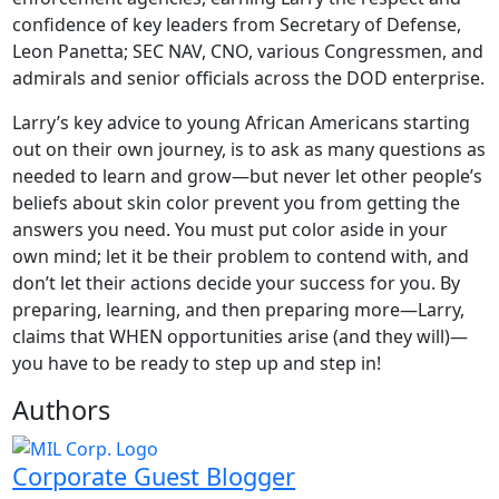
confidence of key leaders from Secretary of Defense,
Leon Panetta; SEC NAV, CNO, various Congressmen, and
admirals and senior officials across the DOD enterprise.
Larry’s key advice to young African Americans starting
out on their own journey, is to ask as many questions as
needed to learn and grow—but never let other people’s
beliefs about skin color prevent you from getting the
answers you need. You must put color aside in your
own mind; let it be their problem to contend with, and
don’t let their actions decide your success for you. By
preparing, learning, and then preparing more—Larry,
claims that WHEN opportunities arise (and they will)—
you have to be ready to step up and step in!
Authors
Corporate Guest Blogger