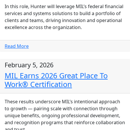
In this role, Hunter will leverage MIL’s federal financial
services and systems solutions to build a portfolio of
clients and teams, driving innovation and operational
excellence across the organization.
Read More
February 5, 2026
MIL Earns 2026 Great Place To
Work® Certification
These results underscore MIL’s intentional approach
to growth — pairing scale with connection through
unique benefits, ongoing professional development,
and recognition programs that reinforce collaboration
and trust.