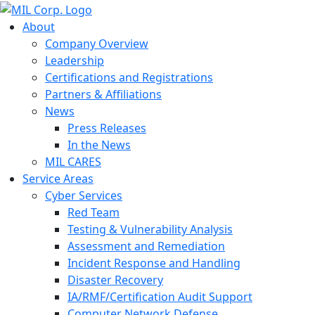
About
Company Overview
Leadership
Certifications and Registrations
Partners & Affiliations
News
Press Releases
In the News
MIL CARES
Service Areas
Cyber Services
Red Team
Testing & Vulnerability Analysis
Assessment and Remediation
Incident Response and Handling
Disaster Recovery
IA/RMF/Certification Audit Support
Computer Network Defense