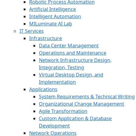
Robotic Process Automation
Artificial Intelligence
Intelligent Automation
MILuminate AI Lab
IT Services
Infrastructure
Data Center Management
Operations and Maintenance
Network Infrastructure Design,
Integration, Testing
Virtual Desktop Design, and
Implementation
Applications
System Requirements & Technical Writing
Organizational Change Management
Agile Transformation
Custom Application & Database
Development
Network Operations