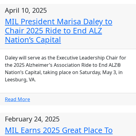
April 10, 2025
MIL President Marisa Daley to
Chair 2025 Ride to End ALZ
Nation’s Capital
Daley will serve as the Executive Leadership Chair for
the 2025 Alzheimer’s Association Ride to End ALZ®
Nation’s Capital, taking place on Saturday, May 3, in
Leesburg, VA.
Read More
February 24, 2025
MIL Earns 2025 Great Place To