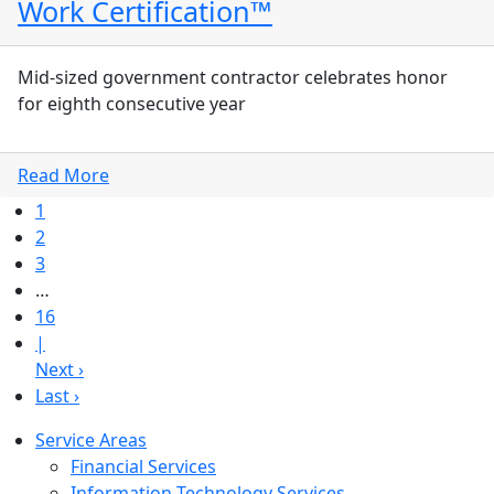
Work Certification™
Mid-sized government contractor celebrates honor
for eighth consecutive year
Read More
1
2
3
…
16
|
Next ›
Last ›
Service Areas
Financial Services
Information Technology Services