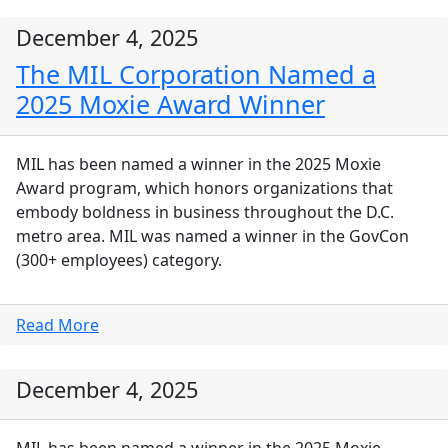
December 4, 2025
The MIL Corporation Named a
2025 Moxie Award Winner
MIL has been named a winner in the 2025 Moxie
Award program, which honors organizations that
embody boldness in business throughout the D.C.
metro area. MIL was named a winner in the GovCon
(300+ employees) category.
Read More
December 4, 2025
MIL has been named a winner in the 2025 Moxie