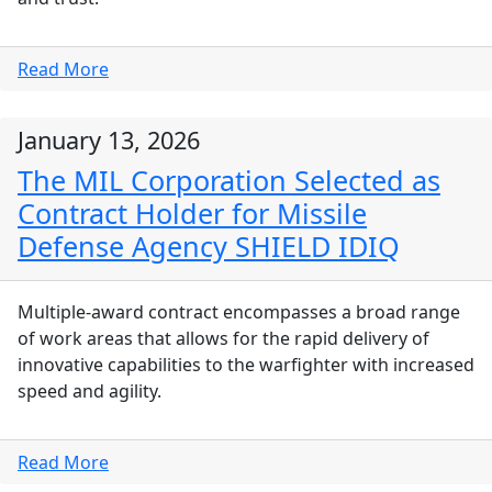
Read More
January 13, 2026
The MIL Corporation Selected as
Contract Holder for Missile
Defense Agency SHIELD IDIQ
Multiple-award contract encompasses a broad range
of work areas that allows for the rapid delivery of
innovative capabilities to the warfighter with increased
speed and agility.
Read More