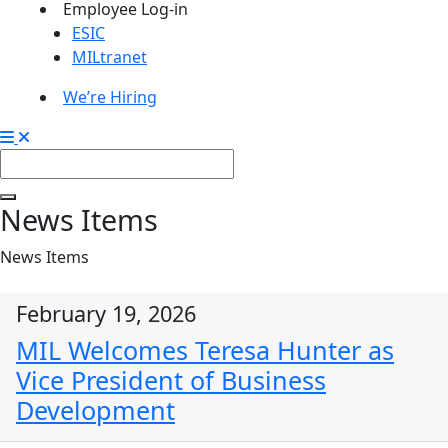
Employee Log-in
ESIC
MILtranet
We’re Hiring
News Items
News Items
February 19, 2026
MIL Welcomes Teresa Hunter as
Vice President of Business
Development