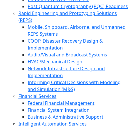
Post Quantum Cryptography (PQC) Readiness
Rapid Engineering and Prototyping Solutions
(REPS)
Mobile, Shipboard, Airborne, and Unmanned
REPS Systems
COOP, Disaster Recovery Design &
Implementation
Audio/Visual and Broadcast Systems
HVAC/Mechanical Design
Network Infrastructure Design and
Implementation
Informing Critical Decisions with Modeling
and Simulation (M&S)
Financial Services
Federal Financial Management
Financial System Integration
Business & Administrative Support
Intelligent Automation Services