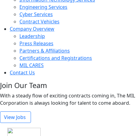
Engineering Services
Cyber Services
Contract Vehicles
Company Overview
Leadership
Press Releases
Partners & Affiliations
Certifications and Registrations
MIL CARES
Contact Us
Join Our Team
With a steady flow of exciting contracts coming in, The MIL
Corporation is always looking for talent to come aboard.
View Jobs