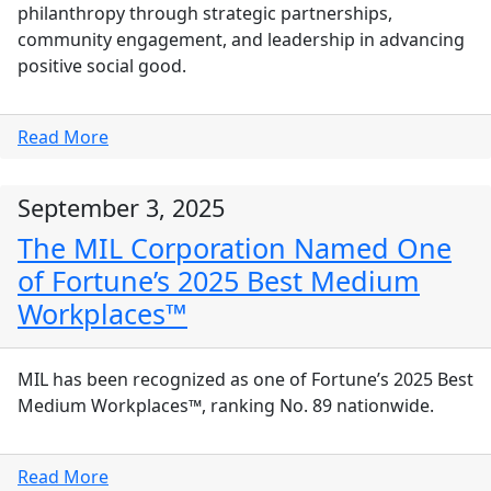
philanthropy through strategic partnerships,
community engagement, and leadership in advancing
positive social good.
Read More
September 3, 2025
The MIL Corporation Named One
of Fortune’s 2025 Best Medium
Workplaces™
MIL has been recognized as one of Fortune’s 2025 Best
Medium Workplaces™, ranking No. 89 nationwide.
Read More