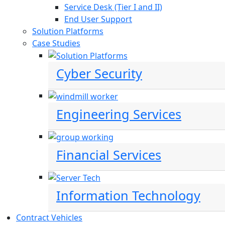
Service Desk (Tier I and II)
End User Support
Solution Platforms
Case Studies
Cyber Security
Engineering Services
Financial Services
Information Technology
Contract Vehicles