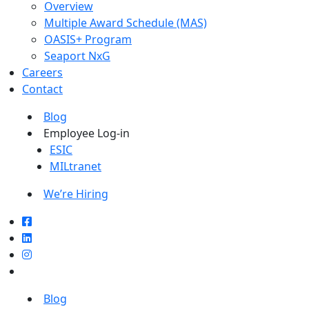
Overview
Multiple Award Schedule (MAS)
OASIS+ Program
Seaport NxG
Careers
Contact
Blog
Employee Log-in
ESIC
MILtranet
We’re Hiring
Blog