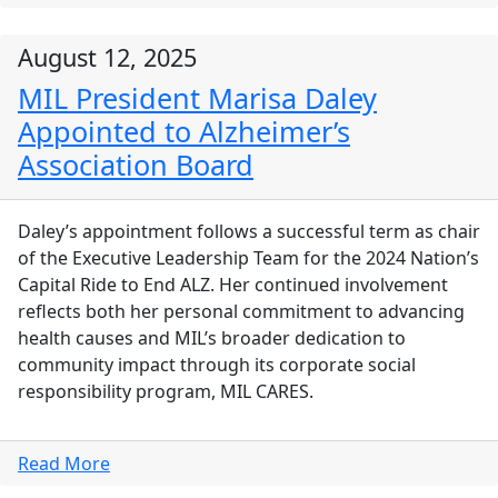
August 12, 2025
MIL President Marisa Daley
Appointed to Alzheimer’s
Association Board
Daley’s appointment follows a successful term as chair
of the Executive Leadership Team for the 2024 Nation’s
Capital Ride to End ALZ. Her continued involvement
reflects both her personal commitment to advancing
health causes and MIL’s broader dedication to
community impact through its corporate social
responsibility program, MIL CARES.
Read More