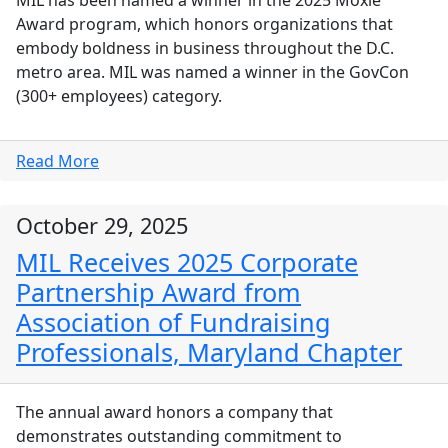
Award program, which honors organizations that
embody boldness in business throughout the D.C.
metro area. MIL was named a winner in the GovCon
(300+ employees) category.
Read More
October 29, 2025
MIL Receives 2025 Corporate
Partnership Award from
Association of Fundraising
Professionals, Maryland Chapter
The annual award honors a company that
demonstrates outstanding commitment to