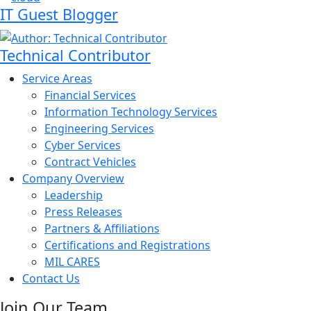
IT Guest Blogger
Technical Contributor
Service Areas
Financial Services
Information Technology Services
Engineering Services
Cyber Services
Contract Vehicles
Company Overview
Leadership
Press Releases
Partners & Affiliations
Certifications and Registrations
MIL CARES
Contact Us
Join Our Team