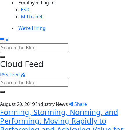
Employee Log-in
ESIC
MILtranet
We’re Hiring
Cloud Feed
RSS Feed
August 20, 2019
Industry News
Share
Forming, Storming, Norming, and
Performing: Moving Rapidly to
Performing and Achieving Value for