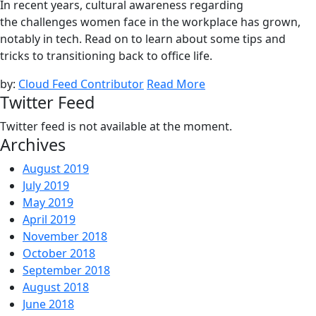
In recent years, cultural awareness regarding
the challenges women face in the workplace has grown,
notably in tech. Read on to learn about some tips and
tricks to transitioning back to office life.
by:
Cloud Feed Contributor
Read More
Twitter Feed
Twitter feed is not available at the moment.
Archives
August 2019
July 2019
May 2019
April 2019
November 2018
October 2018
September 2018
August 2018
June 2018