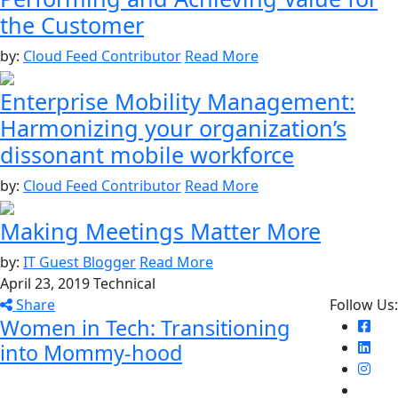
the Customer
by:
Cloud Feed Contributor
Read More
Enterprise Mobility Management:
Harmonizing your organization’s
dissonant mobile workforce
by:
Cloud Feed Contributor
Read More
Making Meetings Matter More
by:
IT Guest Blogger
Read More
April 23, 2019
Technical
Share
Follow Us:
Women in Tech: Transitioning
into Mommy-hood