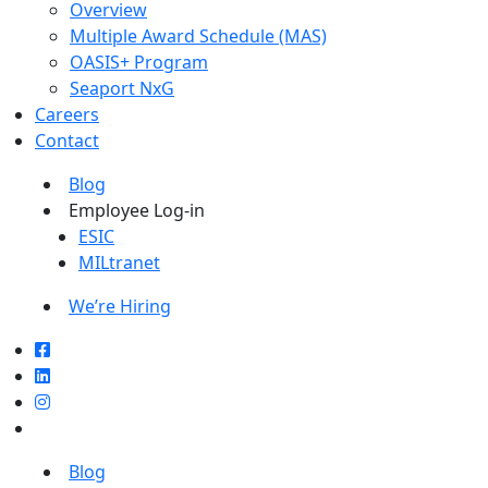
Overview
Multiple Award Schedule (MAS)
OASIS+ Program
Seaport NxG
Careers
Contact
Blog
Employee Log-in
ESIC
MILtranet
We’re Hiring
Blog