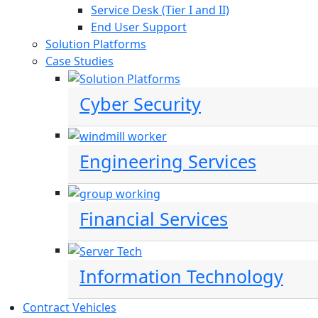
Service Desk (Tier I and II)
End User Support
Solution Platforms
Case Studies
Cyber Security
Engineering Services
Financial Services
Information Technology
Contract Vehicles