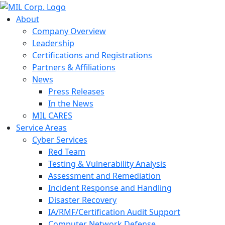
About
Company Overview
Leadership
Certifications and Registrations
Partners & Affiliations
News
Press Releases
In the News
MIL CARES
Service Areas
Cyber Services
Red Team
Testing & Vulnerability Analysis
Assessment and Remediation
Incident Response and Handling
Disaster Recovery
IA/RMF/Certification Audit Support
Computer Network Defense