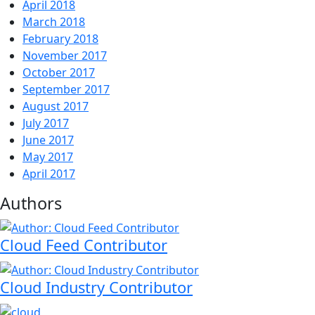
April 2018
March 2018
February 2018
November 2017
October 2017
September 2017
August 2017
July 2017
June 2017
May 2017
April 2017
Authors
Cloud Feed Contributor
Cloud Industry Contributor