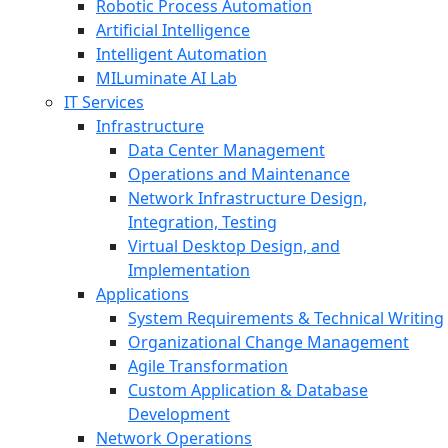
Robotic Process Automation
Artificial Intelligence
Intelligent Automation
MILuminate AI Lab
IT Services
Infrastructure
Data Center Management
Operations and Maintenance
Network Infrastructure Design,
Integration, Testing
Virtual Desktop Design, and
Implementation
Applications
System Requirements & Technical Writing
Organizational Change Management
Agile Transformation
Custom Application & Database
Development
Network Operations