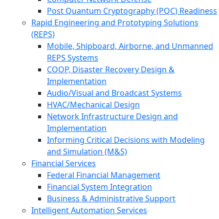
Post Quantum Cryptography (PQC) Readiness
Rapid Engineering and Prototyping Solutions
(REPS)
Mobile, Shipboard, Airborne, and Unmanned
REPS Systems
COOP, Disaster Recovery Design &
Implementation
Audio/Visual and Broadcast Systems
HVAC/Mechanical Design
Network Infrastructure Design and
Implementation
Informing Critical Decisions with Modeling
and Simulation (M&S)
Financial Services
Federal Financial Management
Financial System Integration
Business & Administrative Support
Intelligent Automation Services