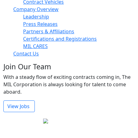
Contract Vehicles
Company Overview
Leadership
Press Releases
Partners & Affiliations
Certifications and Registrations
MIL CARES
Contact Us
Join Our Team
With a steady flow of exciting contracts coming in, The
MIL Corporation is always looking for talent to come
aboard.
View Jobs