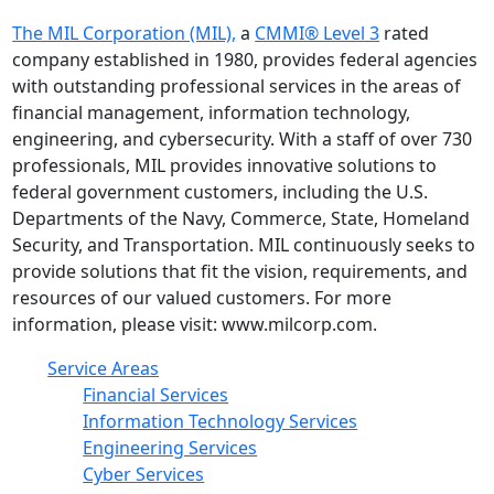
The MIL Corporation (MIL),
a
CMMI® Level 3
rated
company established in 1980, provides federal agencies
with outstanding professional services in the areas of
financial management, information technology,
engineering, and cybersecurity. With a staff of over 730
professionals, MIL provides innovative solutions to
federal government customers, including the U.S.
Departments of the Navy, Commerce, State, Homeland
Security, and Transportation. MIL continuously seeks to
provide solutions that fit the vision, requirements, and
resources of our valued customers. For more
information, please visit: www.milcorp.com.
Service Areas
Financial Services
Information Technology Services
Engineering Services
Cyber Services