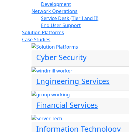
Development
Network Operations
Service Desk (Tier I and II)
End User Support
Solution Platforms
Case Studies
Cyber Security
Engineering Services
Financial Services
Information Technology