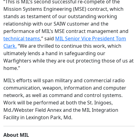
“This is MIL’s second successful re-compete of the
Mission Systems Engineering (MSE) contract, which
stands as testament of our outstanding working
relationship with our SAIW customer and the
performance of MIL’s MSE contract management and
technical teams
,” said
MIL Senior Vice President Tom
Clark.
“We are thrilled to continue this work, which
ultimately lends a hand in safeguarding our
Warfighters while they are out protecting those of us at
home.”
MIL’s efforts will span military and commercial radio
communication, weapon, information and computer
network, as well as command and control systems.
Work will be performed at both the St. Inigoes,
Md./Webster Field Annex and the MIL Integration
Facility in Lexington Park, Md.
About MIL