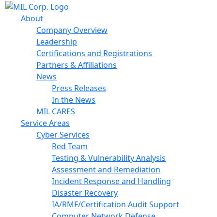
About
Company Overview
Leadership
Certifications and Registrations
Partners & Affiliations
News
Press Releases
In the News
MIL CARES
Service Areas
Cyber Services
Red Team
Testing & Vulnerability Analysis
Assessment and Remediation
Incident Response and Handling
Disaster Recovery
IA/RMF/Certification Audit Support
Computer Network Defense