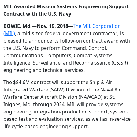
MIL Awarded Mission Systems Engineering Support
Contract with the U.S. Navy
BOWIE, Md.—Nov. 19, 2018
—
The MIL Corporation
(MIL)
, a mid-sized federal government contractor
,
is
pleased to announce its follow-on contract award with
the U.S. Navy to perform Command, Control,
Communications, Computers, Combat Systems,
Intelligence, Surveillance, and Reconnaissance (C5ISR)
engineering and technical services.
The $84.6M contract will support the Ship & Air
Integrated Warfare (SAIW) Division of the Naval Air
Warfare Center Aircraft Division (NAWCAD) at St.
Inigoes, Md. through 2024. MIL will provide systems
engineering, integration/production support, system-
based test and evaluation services, as well as in-service
life cycle-based engineering support.