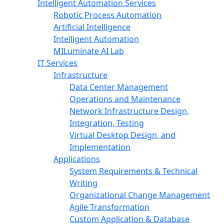
Intelligent Automation Services
Robotic Process Automation
Artificial Intelligence
Intelligent Automation
MILuminate AI Lab
IT Services
Infrastructure
Data Center Management
Operations and Maintenance
Network Infrastructure Design,
Integration, Testing
Virtual Desktop Design, and
Implementation
Applications
System Requirements & Technical
Writing
Organizational Change Management
Agile Transformation
Custom Application & Database