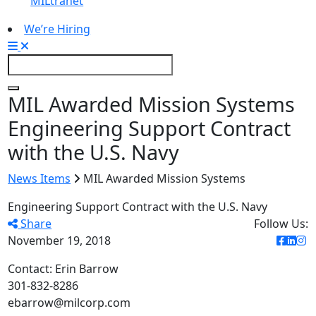
MILtranet
We’re Hiring
MIL Awarded Mission Systems
Engineering Support Contract
with the U.S. Navy
News Items
MIL Awarded Mission Systems
Engineering Support Contract with the U.S. Navy
Share
Follow Us:
November 19, 2018
Contact: Erin Barrow
301-832-8286
ebarrow@milcorp.com