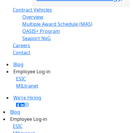
Contract Vehicles
Overview
Multiple Award Schedule (MAS)
OASIS+ Program
Seaport NxG
Careers
Contact
Blog
Employee Log-in
ESIC
MILtranet
We’re Hiring
Blog
Employee Log-in
ESIC