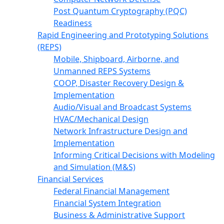
Post Quantum Cryptography (PQC)
Readiness
Rapid Engineering and Prototyping Solutions
(REPS)
Mobile, Shipboard, Airborne, and
Unmanned REPS Systems
COOP, Disaster Recovery Design &
Implementation
Audio/Visual and Broadcast Systems
HVAC/Mechanical Design
Network Infrastructure Design and
Implementation
Informing Critical Decisions with Modeling
and Simulation (M&S)
Financial Services
Federal Financial Management
Financial System Integration
Business & Administrative Support