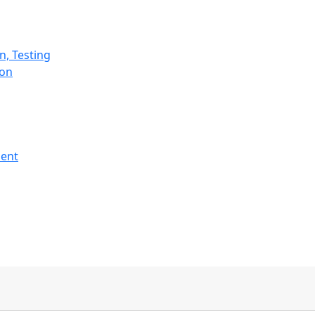
n, Testing
ion
ment