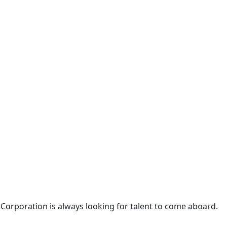
 Corporation is always looking for talent to come aboard.