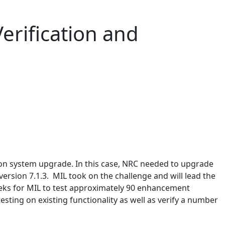
rification and
ion system upgrade. In this case, NRC needed to upgrade
rsion 7.1.3. MIL took on the challenge and will lead the
weeks for MIL to test approximately 90 enhancement
esting on existing functionality as well as verify a number