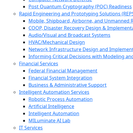
Post Quantum Cryptography (PQC) Readiness
Rapid Engineering and Prototyping Solutions (REP
Mobile, Shipboard, Airborne, and Unmanned 
COOP, Disaster Recovery Design & Implement
Audio/Visual and Broadcast Systems
HVAC/Mechanical Design
Network Infrastructure Design and Implemen
Informing Critical Decisions with Modeling an
Financial Services
Federal Financial Management
Financial System Integration
Business & Administrative Support
Intelligent Automation Services
Robotic Process Automation
Artificial Intelligence
Intelligent Automation
MILuminate AI Lab
IT Services