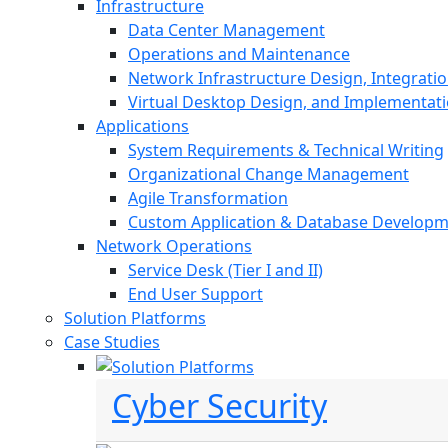
Infrastructure
Data Center Management
Operations and Maintenance
Network Infrastructure Design, Integratio
Virtual Desktop Design, and Implementat
Applications
System Requirements & Technical Writing
Organizational Change Management
Agile Transformation
Custom Application & Database Develop
Network Operations
Service Desk (Tier I and II)
End User Support
Solution Platforms
Case Studies
Cyber Security