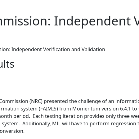
mission: Independent Ve
on: Independent Verification and Validation
ults
y Commission (NRC) presented the challenge of an informat
rmation system (FAIMIS) from Momentum version 6.4.1 to ve
-month period. Each testing iteration provides only three 
 system. Additionally, MIL will have to perform regression t
conversion.