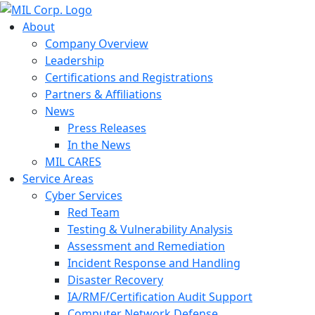
About
Company Overview
Leadership
Certifications and Registrations
Partners & Affiliations
News
Press Releases
In the News
MIL CARES
Service Areas
Cyber Services
Red Team
Testing & Vulnerability Analysis
Assessment and Remediation
Incident Response and Handling
Disaster Recovery
IA/RMF/Certification Audit Support
Computer Network Defense