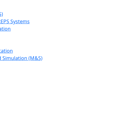
S)
REPS Systems
ation
tation
d Simulation (M&S)