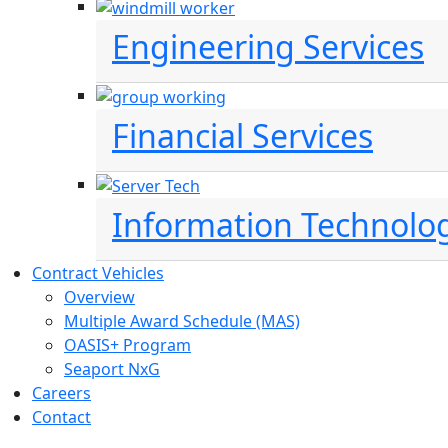
Engineering Services
Financial Services
Information Technolo
Contract Vehicles
Overview
Multiple Award Schedule (MAS)
OASIS+ Program
Seaport NxG
Careers
Contact