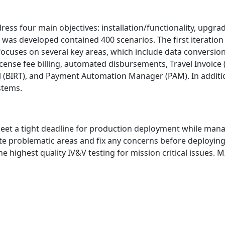
dress four main objectives: installation/functionality, up
t was developed contained 400 scenarios. The first iteration
ng focuses on several key areas, which include data conversi
nse fee billing, automated disbursements, Travel Invoice (T
 (BIRT), and Payment Automation Manager (PAM). In addition,
stems.
 meet a tight deadline for production deployment while man
ate problematic areas and fix any concerns before deploying
he highest quality IV&V testing for mission critical issues.