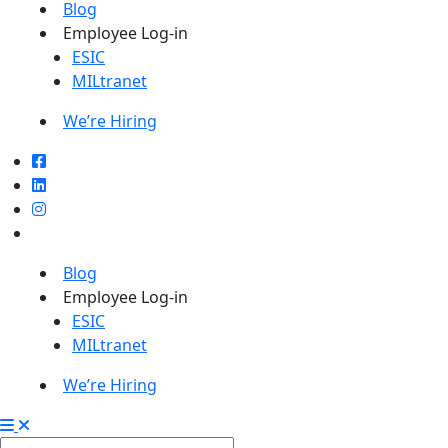
Blog
Employee Log-in
ESIC
MILtranet
We’re Hiring
Blog
Employee Log-in
ESIC
MILtranet
We’re Hiring