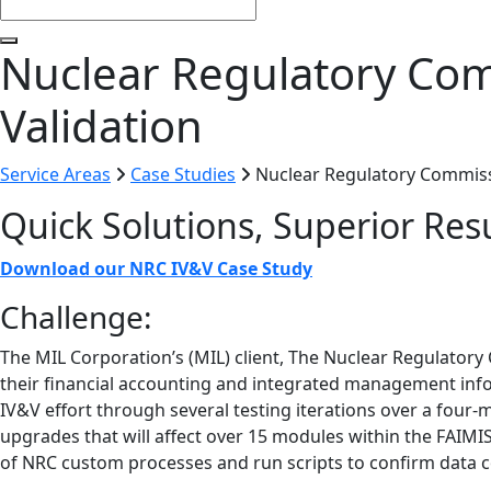
Nuclear Regulatory Com
Validation
Service Areas
Case Studies
Nuclear Regulatory Commissi
Quick Solutions, Superior Res
Download our NRC IV&V Case Study
Challenge:
The MIL Corporation’s (MIL) client, The Nuclear Regulator
their financial accounting and integrated management info
IV&V effort through several testing iterations over a four
upgrades that will affect over 15 modules within the FAIMIS
of NRC custom processes and run scripts to confirm data 