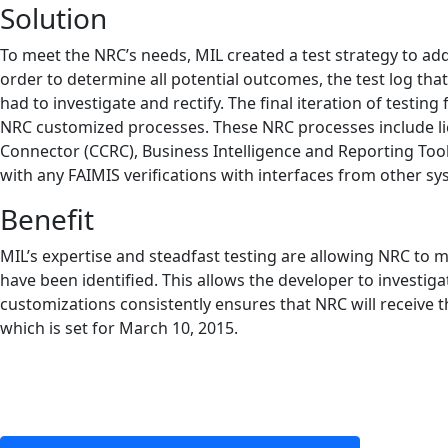
Solution
To meet the NRC’s needs, MIL created a test strategy to ad
order to determine all potential outcomes, the test log tha
had to investigate and rectify. The final iteration of testi
NRC customized processes. These NRC processes include lice
Connector (CCRC), Business Intelligence and Reporting Tool
with any FAIMIS verifications with interfaces from other sy
Benefit
MIL’s expertise and steadfast testing are allowing NRC to
have been identified. This allows the developer to investig
customizations consistently ensures that NRC will receive t
which is set for March 10, 2015.