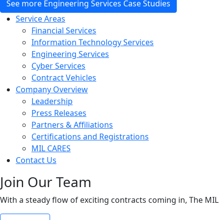
See more Engineering Services Case Studies
Service Areas
Financial Services
Information Technology Services
Engineering Services
Cyber Services
Contract Vehicles
Company Overview
Leadership
Press Releases
Partners & Affiliations
Certifications and Registrations
MIL CARES
Contact Us
Join Our Team
With a steady flow of exciting contracts coming in, The MIL