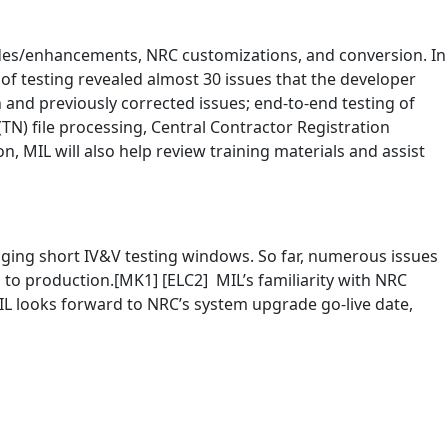
grades/enhancements, NRC customizations, and conversion. In
 of testing revealed almost 30 issues that the developer
on and previously corrected issues; end-to-end testing of
N) file processing, Central Contractor Registration
 MIL will also help review training materials and assist
aging short IV&V testing windows. So far, numerous issues
 to production.[MK1] [ELC2] MIL’s familiarity with NRC
 MIL looks forward to NRC’s system upgrade go-live date,