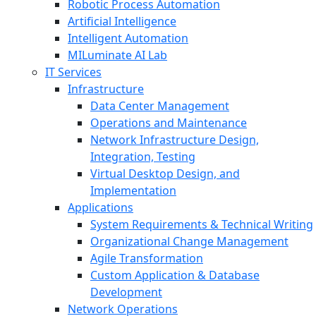
Robotic Process Automation
Artificial Intelligence
Intelligent Automation
MILuminate AI Lab
IT Services
Infrastructure
Data Center Management
Operations and Maintenance
Network Infrastructure Design,
Integration, Testing
Virtual Desktop Design, and
Implementation
Applications
System Requirements & Technical Writing
Organizational Change Management
Agile Transformation
Custom Application & Database
Development
Network Operations