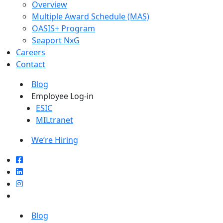
Overview
Multiple Award Schedule (MAS)
OASIS+ Program
Seaport NxG
Careers
Contact
Blog
Employee Log-in
ESIC
MILtranet
We’re Hiring
Blog