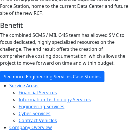
Force Station, home to the current Data Center and future
site of the new RCF.
Benefit
The combined SCMS / MIL C4IS team has allowed SMC to
focus dedicated, highly specialized resources on the
challenge. The end result offers the creation of
comprehensive costing documentation, which allows the
project to move forward on time and within budget.
See more Engineering Services Case Studies
Service Areas
Financial Services
Information Technology Services
Engineering Services
Cyber Services
Contract Vehicles
Company Overview