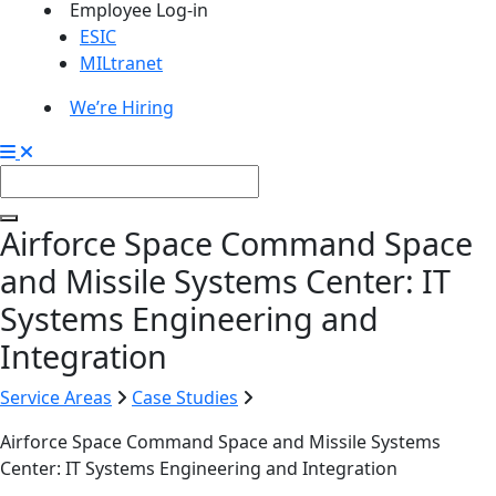
Employee Log-in
ESIC
MILtranet
We’re Hiring
Airforce Space Command Space
and Missile Systems Center: IT
Systems Engineering and
Integration
Service Areas
Case Studies
Airforce Space Command Space and Missile Systems
Center: IT Systems Engineering and Integration