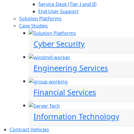
Service Desk (Tier I and II)
End User Support
Solution Platforms
Case Studies
Cyber Security
Engineering Services
Financial Services
Information Technology
Contract Vehicles