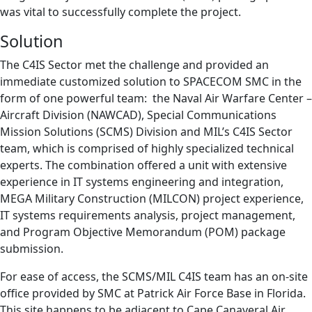
was vital to successfully complete the project.
Solution
The C4IS Sector met the challenge and provided an
immediate customized solution to SPACECOM SMC in the
form of one powerful team: the Naval Air Warfare Center –
Aircraft Division (NAWCAD), Special Communications
Mission Solutions (SCMS) Division and MIL’s C4IS Sector
team, which is comprised of highly specialized technical
experts. The combination offered a unit with extensive
experience in IT systems engineering and integration,
MEGA Military Construction (MILCON) project experience,
IT systems requirements analysis, project management,
and Program Objective Memorandum (POM) package
submission.
For ease of access, the SCMS/MIL C4IS team has an on-site
office provided by SMC at Patrick Air Force Base in Florida.
This site happens to be adjacent to Cape Canaveral Air