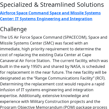
Specialized & Streamlined Solutions
Airforce Space Command Space and Missile Systems
Center: IT Systems Engineering and Integration
Challenge
The US Air Force Space Command (SPACECOM), Space and
Missile Systems Center (SMC) was faced with an
immediate, high priority requirement to determine the
cost of replacing the existing Data Center at Cape
Canaveral Air Force Station. The current facility, which was
built in the early 1950’s and shared by NASA, is scheduled
for replacement in the near future. The new facility will be
designated as the “Range Communications Facility” (RCF).
Determining the replacement cost would require a rapid
infusion of IT systems engineering and integration
expertise. Additionally, extensive knowledge and
experience with Military Construction projects and the
Program Objective Memorandum (POM) package process