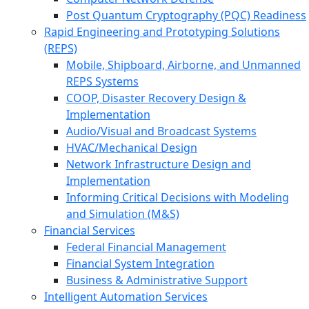
Post Quantum Cryptography (PQC) Readiness
Rapid Engineering and Prototyping Solutions
(REPS)
Mobile, Shipboard, Airborne, and Unmanned
REPS Systems
COOP, Disaster Recovery Design &
Implementation
Audio/Visual and Broadcast Systems
HVAC/Mechanical Design
Network Infrastructure Design and
Implementation
Informing Critical Decisions with Modeling
and Simulation (M&S)
Financial Services
Federal Financial Management
Financial System Integration
Business & Administrative Support
Intelligent Automation Services