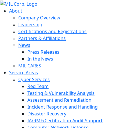
About
Company Overview
Leadership
Certifications and Registrations
Partners & Affiliations
News
Press Releases
In the News
MIL CARES
Service Areas
Cyber Services
Red Team
Testing & Vulnerability Analysis
Assessment and Remediation
Incident Response and Handling
Disaster Recovery
IA/RMF/Certification Audit Support
Computer Network Defense