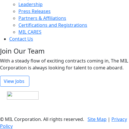
Leadership
Press Releases
Partners & Affiliations
Certifications and Registrations
MIL CARES
Contact Us
Join Our Team
With a steady flow of exciting contracts coming in, The MIL
Corporation is always looking for talent to come aboard.
View Jobs
© MIL Corporation. All rights reserved.
Site Map
|
Privacy
Policy