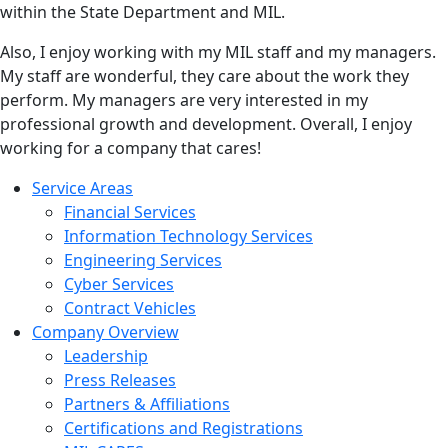
within the State Department and MIL.
Also, I enjoy working with my MIL staff and my managers.
My staff are wonderful, they care about the work they
perform. My managers are very interested in my
professional growth and development. Overall, I enjoy
working for a company that cares!
Service Areas
Financial Services
Information Technology Services
Engineering Services
Cyber Services
Contract Vehicles
Company Overview
Leadership
Press Releases
Partners & Affiliations
Certifications and Registrations