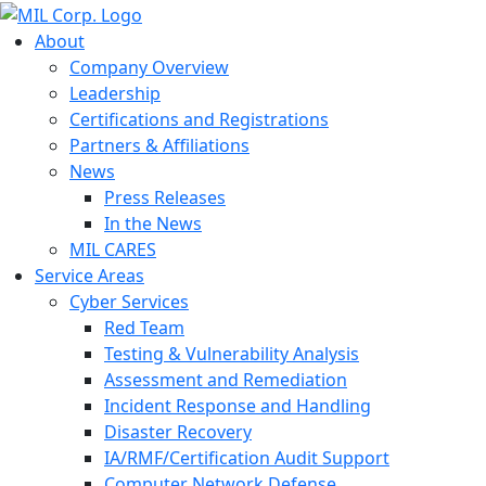
About
Company Overview
Leadership
Certifications and Registrations
Partners & Affiliations
News
Press Releases
In the News
MIL CARES
Service Areas
Cyber Services
Red Team
Testing & Vulnerability Analysis
Assessment and Remediation
Incident Response and Handling
Disaster Recovery
IA/RMF/Certification Audit Support
Computer Network Defense