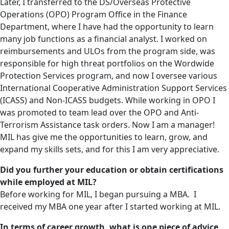
Later, I transferred to the DS/Overseas Protective
Operations (OPO) Program Office in the Finance
Department, where I have had the opportunity to learn
many job functions as a financial analyst. I worked on
reimbursements and ULOs from the program side, was
responsible for high threat portfolios on the Wordwide
Protection Services program, and now I oversee various
International Cooperative Administration Support Services
(ICASS) and Non-ICASS budgets. While working in OPO I
was promoted to team lead over the OPO and Anti-
Terrorism Assistance task orders. Now I am a manager!
MIL has give me the opportunities to learn, grow, and
expand my skills sets, and for this I am very appreciative.
Did you further your education or obtain certifications
while employed at MIL?
Before working for MIL, I began pursuing a MBA. I
received my MBA one year after I started working at MIL.
In terms of career growth, what is one piece of advice