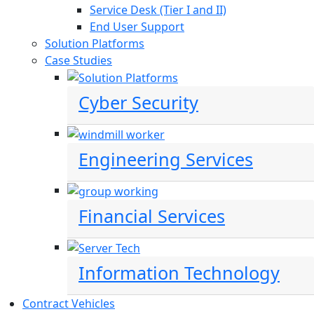
Service Desk (Tier I and II)
End User Support
Solution Platforms
Case Studies
Cyber Security
Engineering Services
Financial Services
Information Technology
Contract Vehicles