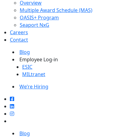
Overview
Multiple Award Schedule (MAS)
OASIS+ Program
Seaport NxG
Careers
Contact
Blog
Employee Log-in
ESIC
MILtranet
We’re Hiring
Blog