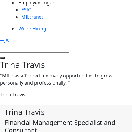
Employee Log-in
ESIC
MILtranet
We’re Hiring
Trina Travis
"MIL has afforded me many opportunities to grow
personally and professionally. "
Trina Travis
Trina Travis
Financial Management Specialist and
Consultant