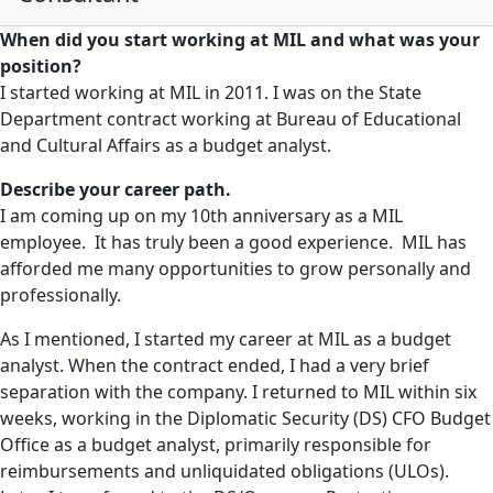
When did you start working at MIL and what was your
position?
I started working at MIL in 2011. I was on the State
Department contract working at Bureau of Educational
and Cultural Affairs as a budget analyst.
Describe your career path.
I am coming up on my 10th anniversary as a MIL
employee. It has truly been a good experience. MIL has
afforded me many opportunities to grow personally and
professionally.
As I mentioned, I started my career at MIL as a budget
analyst. When the contract ended, I had a very brief
separation with the company. I returned to MIL within six
weeks, working in the Diplomatic Security (DS) CFO Budget
Office as a budget analyst, primarily responsible for
reimbursements and unliquidated obligations (ULOs).