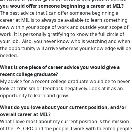
you would offer someone beginning a career at MIL?
The best advice that I can offer someone beginning a
career at MIL is to always be available to learn something
new within your scope of work and outside your scope of
work. It is personally gratifying to know the full circle of
your job. Also, you never know who is watching and when
the opportunity will arrive whereas your knowledge will be
needed.
What is one piece of career advice you would give a
recent college graduate?
My advice for a recent college graduate would be to never
look at criticism or feedback negatively. Look at it as an
opportunity to learn and grow.
What do you love about your current position, and/or
overall career at MIL?
What I love most about my current position is the mission
of the DS, OPO and the people. I work with talented people