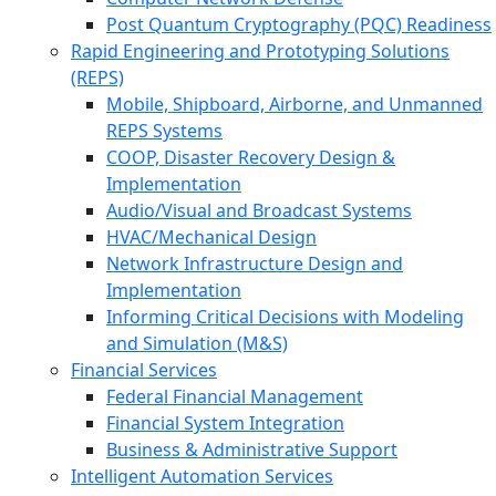
Post Quantum Cryptography (PQC) Readiness
Rapid Engineering and Prototyping Solutions
(REPS)
Mobile, Shipboard, Airborne, and Unmanned
REPS Systems
COOP, Disaster Recovery Design &
Implementation
Audio/Visual and Broadcast Systems
HVAC/Mechanical Design
Network Infrastructure Design and
Implementation
Informing Critical Decisions with Modeling
and Simulation (M&S)
Financial Services
Federal Financial Management
Financial System Integration
Business & Administrative Support
Intelligent Automation Services