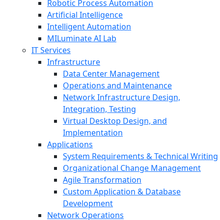
Robotic Process Automation
Artificial Intelligence
Intelligent Automation
MILuminate AI Lab
IT Services
Infrastructure
Data Center Management
Operations and Maintenance
Network Infrastructure Design,
Integration, Testing
Virtual Desktop Design, and
Implementation
Applications
System Requirements & Technical Writing
Organizational Change Management
Agile Transformation
Custom Application & Database
Development
Network Operations