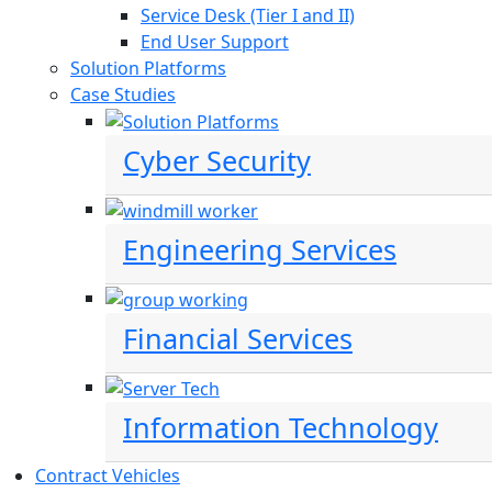
Service Desk (Tier I and II)
End User Support
Solution Platforms
Case Studies
Cyber Security
Engineering Services
Financial Services
Information Technology
Contract Vehicles