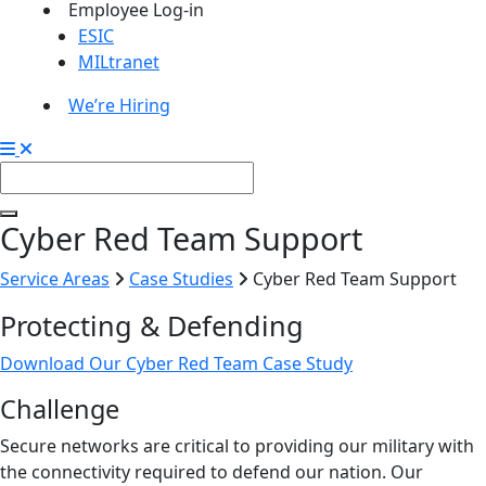
Employee Log-in
ESIC
MILtranet
We’re Hiring
Cyber Red Team Support
Service Areas
Case Studies
Cyber Red Team Support
Protecting & Defending
Download Our Cyber Red Team Case Study
Challenge
Secure networks are critical to providing our military with
the connectivity required to defend our nation. Our