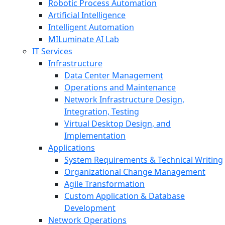
Robotic Process Automation
Artificial Intelligence
Intelligent Automation
MILuminate AI Lab
IT Services
Infrastructure
Data Center Management
Operations and Maintenance
Network Infrastructure Design,
Integration, Testing
Virtual Desktop Design, and
Implementation
Applications
System Requirements & Technical Writing
Organizational Change Management
Agile Transformation
Custom Application & Database
Development
Network Operations