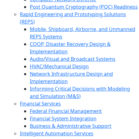
Post Quantum Cryptography (PQC) Readiness
Rapid Engineering and Prototyping Solutions
(REPS)
Mobile, Shipboard, Airborne, and Unmanned
REPS Systems
COOP, Disaster Recovery Design &
Implementation
Audio/Visual and Broadcast Systems
HVAC/Mechanical Design
Network Infrastructure Design and
Implementation
Informing Critical Decisions with Modeling
and Simulation (M&S)
Financial Services
Federal Financial Management
Financial System Integration
Business & Administrative Support
Intelligent Automation Services