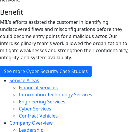
Benefit
MIL’s efforts assisted the customer in identifying
undiscovered flaws and misconfigurations before they
could become entry points for a malicious actor. Our
interdisciplinary team’s work allowed the organization to
mitigate weaknesses and strengthen their confidentiality,
integrity, and system availability.
See more Cyber Security Case Studies
Service Areas
Financial Services
Information Technology Services
Engineering Services
Cyber Services
Contract Vehicles
Company Overview
Leadership