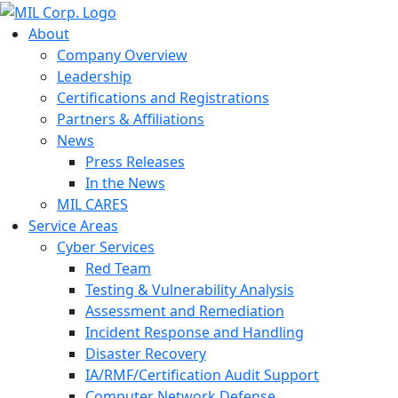
About
Company Overview
Leadership
Certifications and Registrations
Partners & Affiliations
News
Press Releases
In the News
MIL CARES
Service Areas
Cyber Services
Red Team
Testing & Vulnerability Analysis
Assessment and Remediation
Incident Response and Handling
Disaster Recovery
IA/RMF/Certification Audit Support
Computer Network Defense