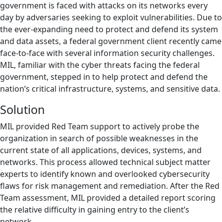
government is faced with attacks on its networks every
day by adversaries seeking to exploit vulnerabilities. Due to
the ever-expanding need to protect and defend its system
and data assets, a federal government client recently came
face-to-face with several information security challenges.
MIL, familiar with the cyber threats facing the federal
government, stepped in to help protect and defend the
nation’s critical infrastructure, systems, and sensitive data.
Solution
MIL provided Red Team support to actively probe the
organization in search of possible weaknesses in the
current state of all applications, devices, systems, and
networks. This process allowed technical subject matter
experts to identify known and overlooked cybersecurity
flaws for risk management and remediation. After the Red
Team assessment, MIL provided a detailed report scoring
the relative difficulty in gaining entry to the client’s
network.