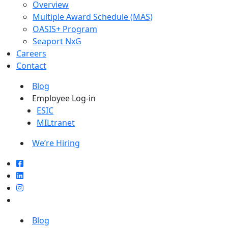
Overview
Multiple Award Schedule (MAS)
OASIS+ Program
Seaport NxG
Careers
Contact
Blog
Employee Log-in
ESIC
MILtranet
We’re Hiring
Blog