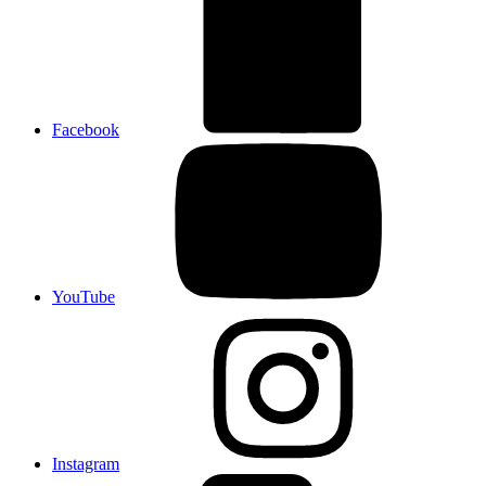
Facebook
YouTube
Instagram