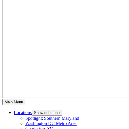
Main Menu
Locations
Show submenu
Spotlight: Southern Maryland
Washington DC Metro Area
Charleston, SC