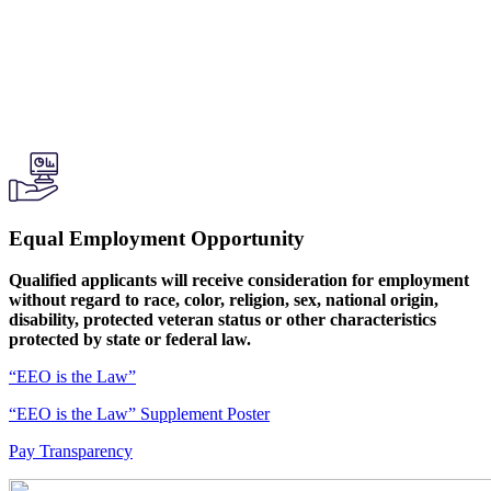
Equal Employment Opportunity
Qualified applicants will receive consideration for employment
without regard to race, color, religion, sex, national origin,
disability, protected veteran status or other characteristics
protected by state or federal law.
“EEO is the Law”
“EEO is the Law” Supplement Poster
Pay Transparency