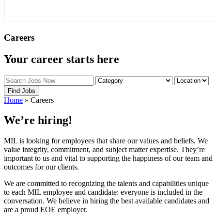
Careers
Your career starts here
Find Jobs
Home
»
Careers
We’re hiring!
MIL is looking for employees that share our values and beliefs. We
value integrity, commitment, and subject matter expertise. They’re
important to us and vital to supporting the happiness of our team and
outcomes for our clients.
We are committed to recognizing the talents and capabilities unique
to each MIL employee and candidate: everyone is included in the
conversation. We believe in hiring the best available candidates and
are a proud EOE employer.