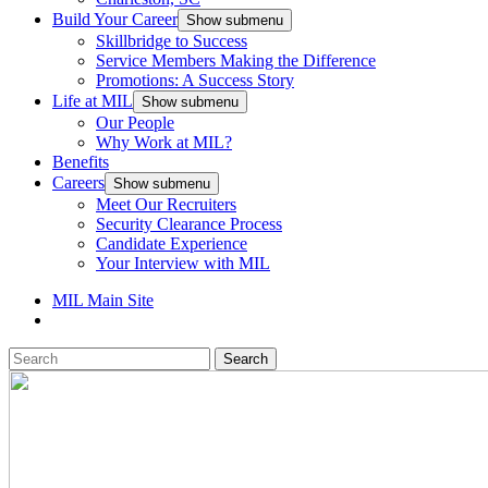
Build Your Career
Show submenu
Skillbridge to Success
Service Members Making the Difference
Promotions: A Success Story
Life at MIL
Show submenu
Our People
Why Work at MIL?
Benefits
Careers
Show submenu
Meet Our Recruiters
Security Clearance Process
Candidate Experience
Your Interview with MIL
MIL Main Site
Search