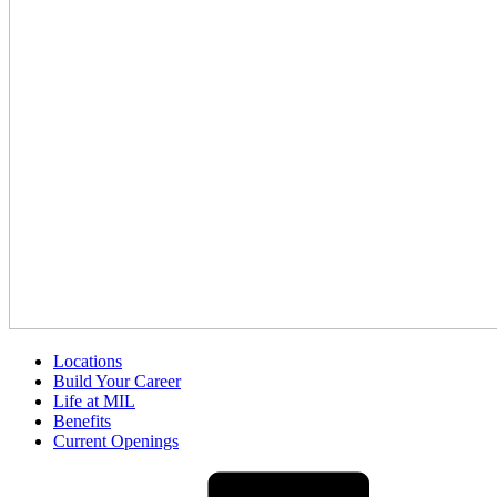
Locations
Build Your Career
Life at MIL
Benefits
Current Openings