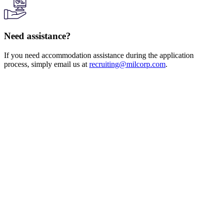
Need assistance?
If you need accommodation assistance during the application
process, simply email us at
recruiting@milcorp.com
.