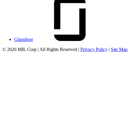
Glassdoor
© 2026 MIL Corp | All Rights Reserved |
Privacy Policy
|
Site Map