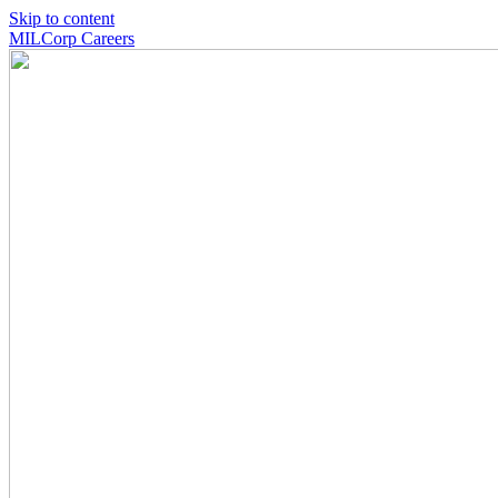
Skip to content
MILCorp Careers