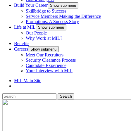
Build Your Career
Show submenu
Skillbridge to Success
Service Members Making the Difference
Promotions: A Success Story
Life at MIL
Show submenu
Our People
Why Work at MIL?
Benefits
Careers
Show submenu
Meet Our Recruiters
Security Clearance Process
Candidate Experience
Your Interview with MIL
MIL Main Site
Search