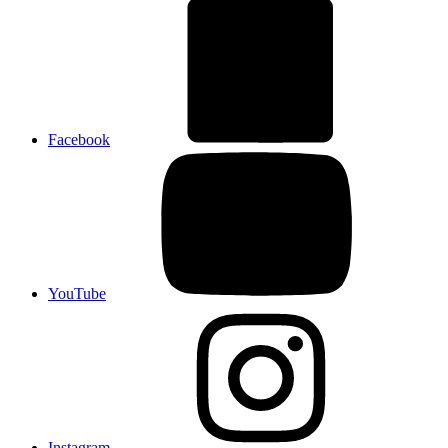
Facebook
YouTube
Instagram