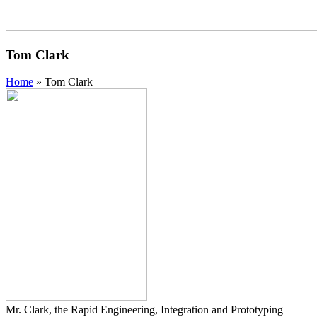
Tom Clark
Home
»
Tom Clark
Mr. Clark, the Rapid Engineering, Integration and Prototyping