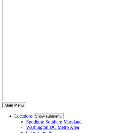
Main Menu
Locations
Show submenu
Spotlight: Southern Maryland
Washington DC Metro Area
Charleston, SC