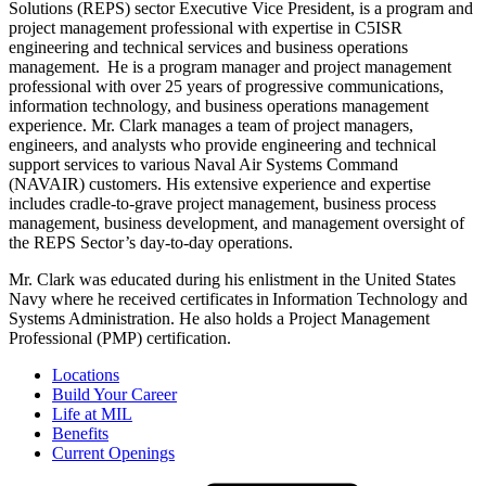
Solutions (REPS) sector Executive Vice President, is a program and
project management professional with expertise in C5ISR
engineering and technical services and business operations
management. He is a program manager and project management
professional with over 25 years of progressive communications,
information technology, and business operations management
experience. Mr. Clark manages a team of project managers,
engineers, and analysts who provide engineering and technical
support services to various Naval Air Systems Command
(NAVAIR) customers. His extensive experience and expertise
includes cradle-to-grave project management, business process
management, business development, and management oversight of
the REPS Sector’s day-to-day operations.
Mr. Clark was educated during his enlistment in the United States
Navy where he received certificates in Information Technology and
Systems Administration. He also holds a Project Management
Professional (PMP) certification.
Locations
Build Your Career
Life at MIL
Benefits
Current Openings