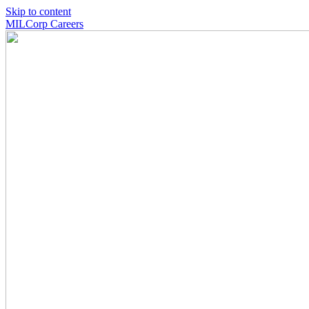
Skip to content
MILCorp Careers