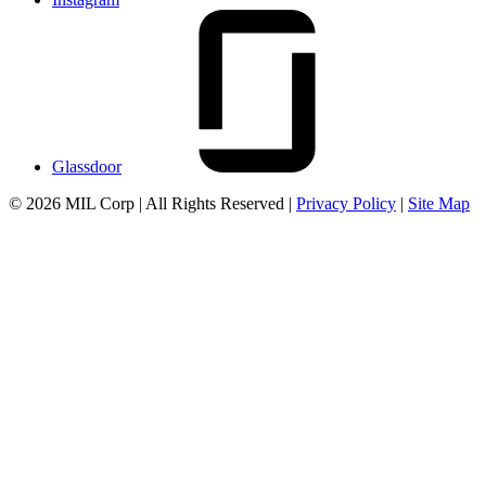
Glassdoor
© 2026 MIL Corp | All Rights Reserved |
Privacy Policy
|
Site Map