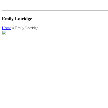
Emily Lotridge
Home
»
Emily Lotridge