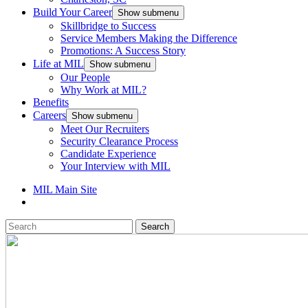
Build Your Career
Show submenu
Skillbridge to Success
Service Members Making the Difference
Promotions: A Success Story
Life at MIL
Show submenu
Our People
Why Work at MIL?
Benefits
Careers
Show submenu
Meet Our Recruiters
Security Clearance Process
Candidate Experience
Your Interview with MIL
MIL Main Site
Search