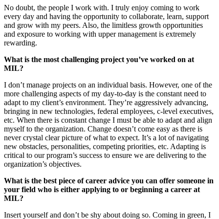
No doubt, the people I work with. I truly enjoy coming to work
every day and having the opportunity to collaborate, learn, support
and grow with my peers. Also, the limitless growth opportunities
and exposure to working with upper management is extremely
rewarding.
What is the most challenging project you’ve worked on at
MIL?
I don’t manage projects on an individual basis. However, one of the
more challenging aspects of my day-to-day is the constant need to
adapt to my client’s environment. They’re aggressively advancing,
bringing in new technologies, federal employees, c-level executives,
etc. When there is constant change I must be able to adapt and align
myself to the organization. Change doesn’t come easy as there is
never crystal clear picture of what to expect. It’s a lot of navigating
new obstacles, personalities, competing priorities, etc. Adapting is
critical to our program’s success to ensure we are delivering to the
organization’s objectives.
What is the best piece of career advice you can offer someone in
your field who is either applying to or beginning a career at
MIL?
Insert yourself and don’t be shy about doing so. Coming in green, I