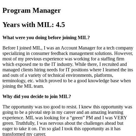
Program Manager
Years with MIL: 4.5
What were you doing before joining MIL?
Before I joined MIL, I was an Account Manager for a tech company
specializing in consumer feedback management solutions. However,
most of my previous experience was working for a staffing firm
which exposed me to the IT industry. While there, I recruited and
managed clients hiring needs for IT positions where I learned the ins
and outs of a variety of technical environments, platforms,
terminology, etc. which proved to be a good knowledge base when
joining the MIL team.
Why did you decide to join MIL?
The opportunity was too good to resist. I knew this opportunity was
going to be a pivotal step in my career and an amazing learning
experience. MIL was looking for a “green” PM and I was VERY
green. Truthfully, I was nervous about the challenges ahead but
eager to take it on. I’m so glad I took this opportunity as it has
transformed my career.