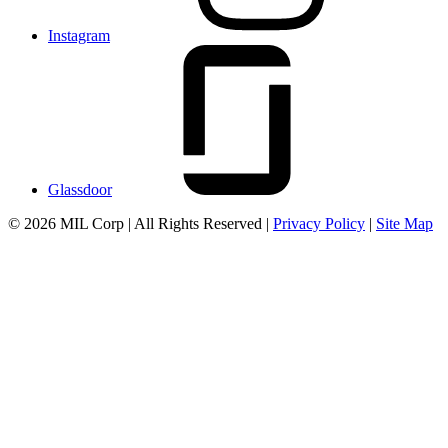
Instagram
Glassdoor
© 2026 MIL Corp | All Rights Reserved |
Privacy Policy
|
Site Map