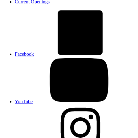
Current Openings
Facebook
YouTube