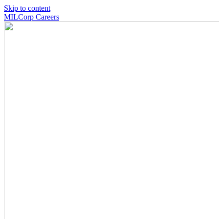
Skip to content
MILCorp Careers