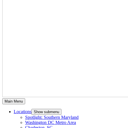
Main Menu
Locations
Show submenu
Spotlight: Southern Maryland
Washington DC Metro Area
Charleston, SC