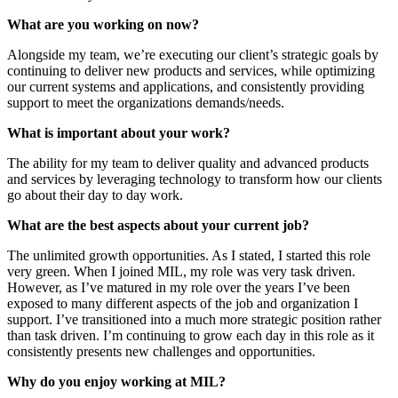
What are you working on now?
Alongside my team, we’re executing our client’s strategic goals by
continuing to deliver new products and services, while optimizing
our current systems and applications, and consistently providing
support to meet the organizations demands/needs.
What is important about your work?
The ability for my team to deliver quality and advanced products
and services by leveraging technology to transform how our clients
go about their day to day work.
What are the best aspects about your current job?
The unlimited growth opportunities. As I stated, I started this role
very green. When I joined MIL, my role was very task driven.
However, as I’ve matured in my role over the years I’ve been
exposed to many different aspects of the job and organization I
support. I’ve transitioned into a much more strategic position rather
than task driven. I’m continuing to grow each day in this role as it
consistently presents new challenges and opportunities.
Why do you enjoy working at MIL?