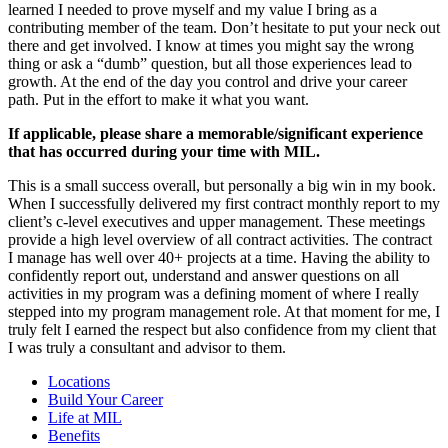
learned I needed to prove myself and my value I bring as a
contributing member of the team. Don’t hesitate to put your neck out
there and get involved. I know at times you might say the wrong
thing or ask a “dumb” question, but all those experiences lead to
growth. At the end of the day you control and drive your career
path. Put in the effort to make it what you want.
If applicable, please share a memorable/significant experience
that has occurred during your time with MIL.
This is a small success overall, but personally a big win in my book.
When I successfully delivered my first contract monthly report to my
client’s c-level executives and upper management. These meetings
provide a high level overview of all contract activities. The contract
I manage has well over 40+ projects at a time. Having the ability to
confidently report out, understand and answer questions on all
activities in my program was a defining moment of where I really
stepped into my program management role. At that moment for me, I
truly felt I earned the respect but also confidence from my client that
I was truly a consultant and advisor to them.
Locations
Build Your Career
Life at MIL
Benefits