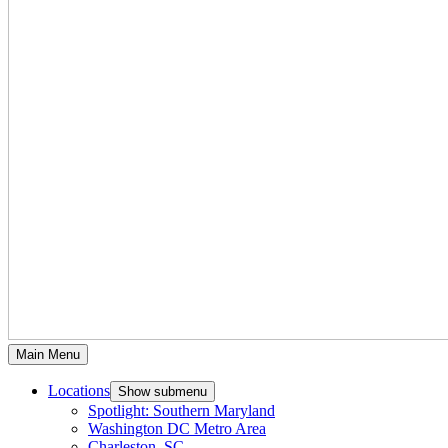
Main Menu
Locations
Show submenu
Spotlight: Southern Maryland
Washington DC Metro Area
Charleston, SC