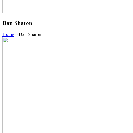
Dan Sharon
Home
»
Dan Sharon