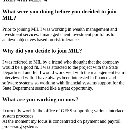
What were you doing before you decided to join
MIL?
Prior to joining MIL I was working in wealth management and
investment services. I managed client investment portfolios to
achieve objectives based on risk tolerance.
Why did you decide to join MIL?
I was referred to MIL by a friend who thought that the company
would be a good fit. I was attracted to the project with the State
Department and felt I would work well with the management team I
interviewed with. I have always been interested in finance and
software systems so working with financial systems support for the
State Department seemed like a great opportunity.
What are you working on now?
I currently work in the office of GFSS supporting various interface
system processes.
At the moment my focus is concentrated on payment and payroll
processing systems.