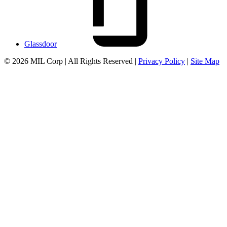
Glassdoor
© 2026 MIL Corp | All Rights Reserved |
Privacy Policy
|
Site Map