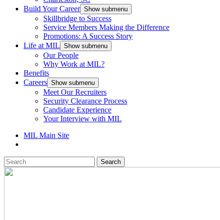
Build Your Career
Show submenu
Skillbridge to Success
Service Members Making the Difference
Promotions: A Success Story
Life at MIL
Show submenu
Our People
Why Work at MIL?
Benefits
Careers
Show submenu
Meet Our Recruiters
Security Clearance Process
Candidate Experience
Your Interview with MIL
MIL Main Site
Search