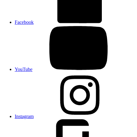
Facebook
YouTube
Instagram