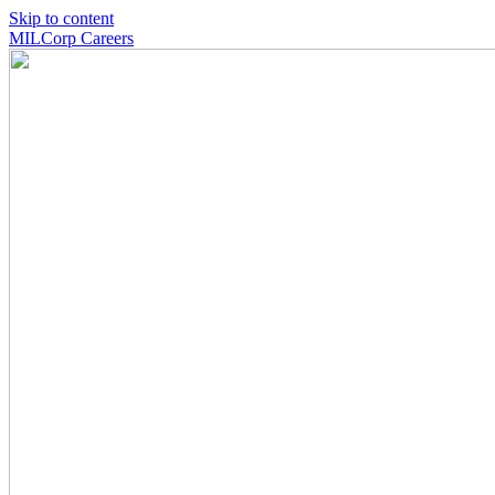
Skip to content
MILCorp Careers