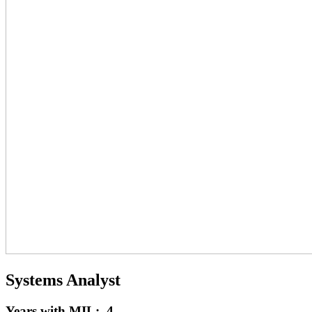
Systems Analyst
Years with MIL: 4