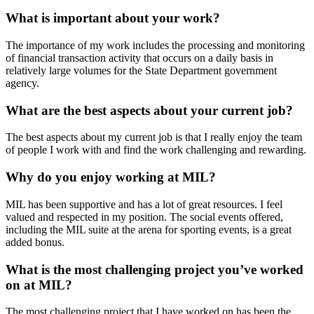
What is important about your work?
The importance of my work includes the processing and monitoring
of financial transaction activity that occurs on a daily basis in
relatively large volumes for the State Department government
agency.
What are the best aspects about your current job?
The best aspects about my current job is that I really enjoy the team
of people I work with and find the work challenging and rewarding.
Why do you enjoy working at MIL?
MIL has been supportive and has a lot of great resources. I feel
valued and respected in my position. The social events offered,
including the MIL suite at the arena for sporting events, is a great
added bonus.
What is the most challenging project you’ve worked
on at MIL?
The most challenging project that I have worked on has been the