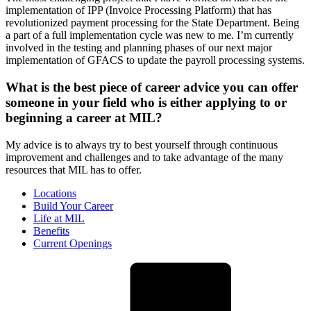
implementation of IPP (Invoice Processing Platform) that has
revolutionized payment processing for the State Department. Being
a part of a full implementation cycle was new to me. I’m currently
involved in the testing and planning phases of our next major
implementation of GFACS to update the payroll processing systems.
What is the best piece of career advice you can offer
someone in your field who is either applying to or
beginning a career at MIL?
My advice is to always try to best yourself through continuous
improvement and challenges and to take advantage of the many
resources that MIL has to offer.
Locations
Build Your Career
Life at MIL
Benefits
Current Openings